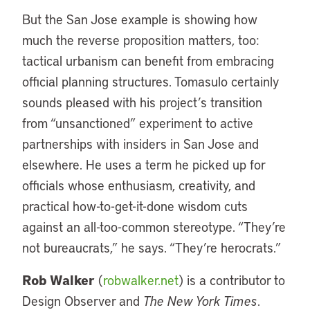
But the San Jose example is showing how
much the reverse proposition matters, too:
tactical urbanism can benefit from embracing
official planning structures. Tomasulo certainly
sounds pleased with his project’s transition
from “unsanctioned” experiment to active
partnerships with insiders in San Jose and
elsewhere. He uses a term he picked up for
officials whose enthusiasm, creativity, and
practical how-to-get-it-done wisdom cuts
against an all-too-common stereotype. “They’re
not bureaucrats,” he says. “They’re herocrats.”
Rob Walker
(
robwalker.net
) is a contributor to
Design Observer and
The New York Times
.