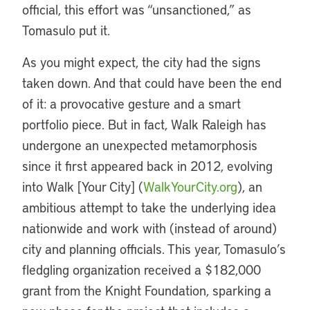
official, this effort was “unsanctioned,” as
Tomasulo put it.
As you might expect, the city had the signs
taken down. And that could have been the end
of it: a provocative gesture and a smart
portfolio piece. But in fact, Walk Raleigh has
undergone an unexpected metamorphosis
since it first appeared back in 2012, evolving
into Walk [Your City] (
WalkYourCity.org
), an
ambitious attempt to take the underlying idea
nationwide and work with (instead of around)
city and planning officials. This year, Tomasulo’s
fledgling organization received a $182,000
grant from the Knight Foundation, sparking a