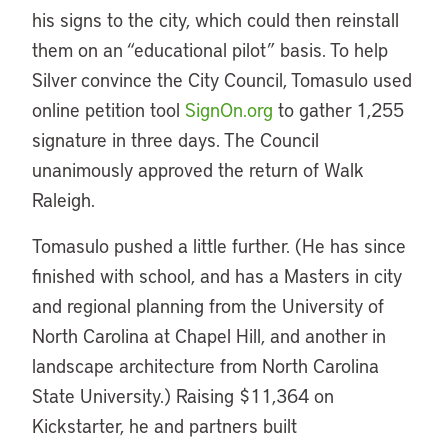
his signs to the city, which could then reinstall
them on an “educational pilot” basis. To help
Silver convince the City Council, Tomasulo used
online petition tool
SignOn.org
to gather 1,255
signature in three days. The Council
unanimously approved the return of Walk
Raleigh.
Tomasulo pushed a little further. (He has since
finished with school, and has a Masters in city
and regional planning from the University of
North Carolina at Chapel Hill, and another in
landscape architecture from North Carolina
State University.) Raising $11,364 on
Kickstarter, he and partners built