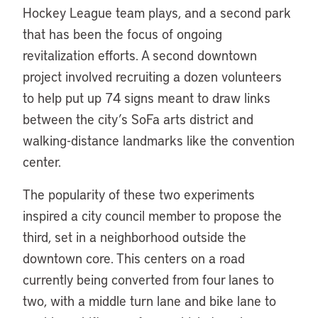
Hockey League team plays, and a second park
that has been the focus of ongoing
revitalization efforts. A second downtown
project involved recruiting a dozen volunteers
to help put up 74 signs meant to draw links
between the city’s SoFa arts district and
walking-distance landmarks like the convention
center.
The popularity of these two experiments
inspired a city council member to propose the
third, set in a neighborhood outside the
downtown core. This centers on a road
currently being converted from four lanes to
two, with a middle turn lane and bike lane to