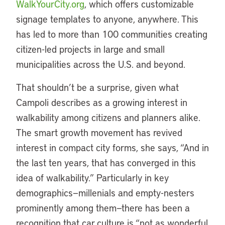
WalkYourCity.org
, which offers customizable
signage templates to anyone, anywhere. This
has led to more than 100 communities creating
citizen-led projects in large and small
municipalities across the U.S. and beyond.
That shouldn’t be a surprise, given what
Campoli describes as a growing interest in
walkability among citizens and planners alike.
The smart growth movement has revived
interest in compact city forms, she says, “And in
the last ten years, that has converged in this
idea of walkability.” Particularly in key
demographics—millenials and empty-nesters
prominently among them—there has been a
recognition that car culture is “not as wonderful