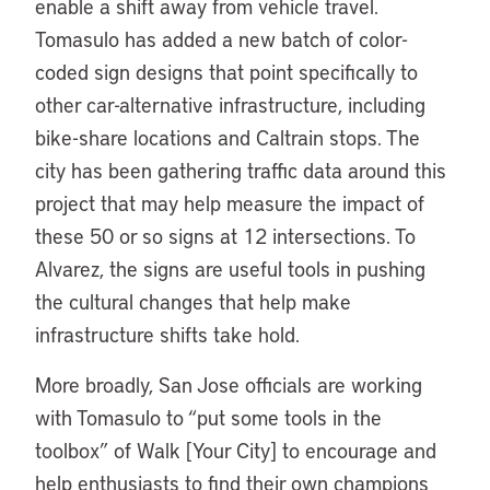
enable a shift away from vehicle travel.
Tomasulo has added a new batch of color-
coded sign designs that point specifically to
other car-alternative infrastructure, including
bike-share locations and Caltrain stops. The
city has been gathering traffic data around this
project that may help measure the impact of
these 50 or so signs at 12 intersections. To
Alvarez, the signs are useful tools in pushing
the cultural changes that help make
infrastructure shifts take hold.
More broadly, San Jose officials are working
with Tomasulo to “put some tools in the
toolbox” of Walk [Your City] to encourage and
help enthusiasts to find their own champions