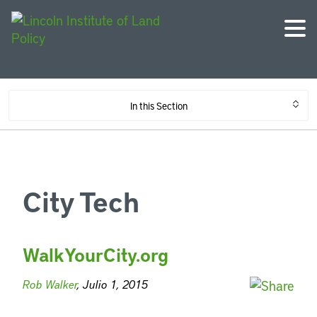
In this Section
City Tech
WalkYourCity.org
Rob Walker
, Julio 1, 2015