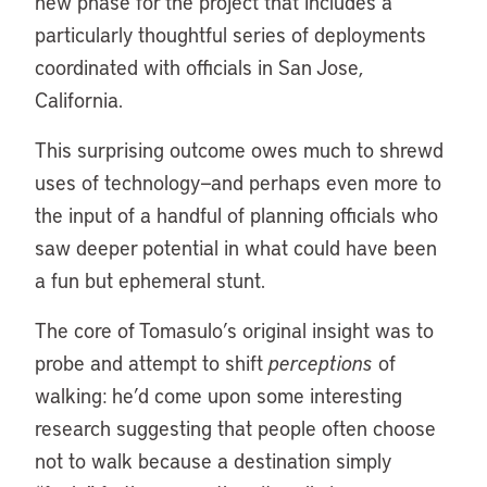
new phase for the project that includes a
particularly thoughtful series of deployments
coordinated with officials in San Jose,
California.
This surprising outcome owes much to shrewd
uses of technology—and perhaps even more to
the input of a handful of planning officials who
saw deeper potential in what could have been
a fun but ephemeral stunt.
The core of Tomasulo’s original insight was to
probe and attempt to shift
perceptions
of
walking: he’d come upon some interesting
research suggesting that people often choose
not to walk because a destination simply