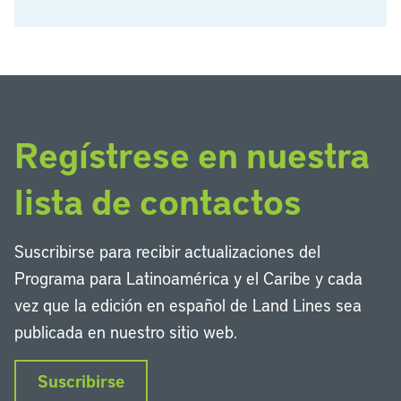
Regístrese en nuestra
lista de contactos
Suscribirse para recibir actualizaciones del
Programa para Latinoamérica y el Caribe y cada
vez que la edición en español de Land Lines sea
publicada en nuestro sitio web.
Suscribirse