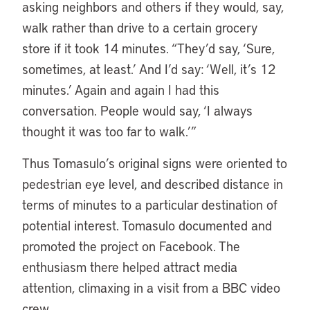
asking neighbors and others if they would, say,
walk rather than drive to a certain grocery
store if it took 14 minutes. “They’d say, ‘Sure,
sometimes, at least.’ And I’d say: ‘Well, it’s 12
minutes.’ Again and again I had this
conversation. People would say, ‘I always
thought it was too far to walk.’”
Thus Tomasulo’s original signs were oriented to
pedestrian eye level, and described distance in
terms of minutes to a particular destination of
potential interest. Tomasulo documented and
promoted the project on Facebook. The
enthusiasm there helped attract media
attention, climaxing in a visit from a BBC video
crew.