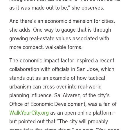
as it was made out to be,” she observes.
And there’s an economic dimension for cities,
she adds. One way to gauge that is through
growing real-estate values associated with
more compact, walkable forms.
The economic impact factor inspired a recent
collaboration with officials in San Jose, which
stands out as an example of how tactical
urbanism can cross over into real-world
planning influence. Sal Alvarez, of the city’s
Office of Economic Development, was a fan of
WalkYourCity.org
as an open online platform—
but pointed out that “The city will probably
come take the signs down,” he says. “You need