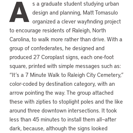
A
s a graduate student studying urban
design and planning, Matt Tomasulo
organized a clever wayfinding project
to encourage residents of Raleigh, North
Carolina, to walk more rather than drive. With a
group of confederates, he designed and
produced 27 Coroplast signs, each one-foot
square, printed with simple messages such as:
“It’s a 7 Minute Walk to Raleigh City Cemetery,”
color-coded by destination category, with an
arrow pointing the way. The group attached
these with zipties to stoplight poles and the like
around three downtown intersections. It took
less than 45 minutes to install them all—after
dark, because, although the signs looked