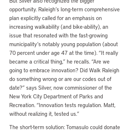
But Silver also recognized the bigger
opportunity. Raleigh’s long-term comprehensive
plan explicitly called for an emphasis on
increasing walkability (and bike-ability), an
issue that resonated with the fast-growing
municipality’s notably young population (about
70 percent under age 47 at the time). “It really
became a critical thing,” he recalls. “Are we
going to embrace innovation? Did Walk Raleigh
do something wrong or are our codes out of
date?” says Silver, now commissioner of the
New York City Department of Parks and
Recreation. “Innovation tests regulation. Matt,
without realizing it, tested us.”
The short-term solution: Tomasulo could donate