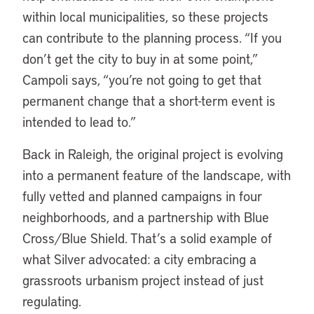
within local municipalities, so these projects
can contribute to the planning process. “If you
don’t get the city to buy in at some point,”
Campoli says, “you’re not going to get that
permanent change that a short-term event is
intended to lead to.”
Back in Raleigh, the original project is evolving
into a permanent feature of the landscape, with
fully vetted and planned campaigns in four
neighborhoods, and a partnership with Blue
Cross/Blue Shield. That’s a solid example of
what Silver advocated: a city embracing a
grassroots urbanism project instead of just
regulating.