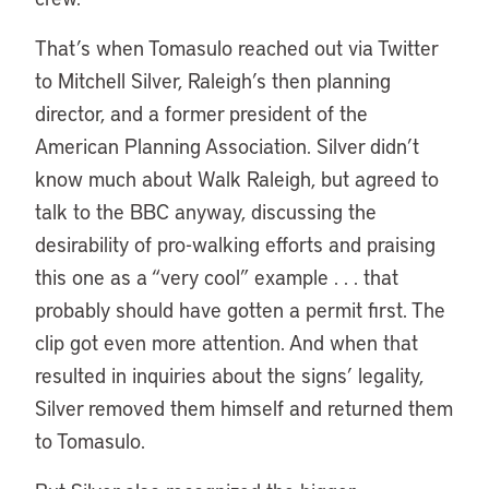
That’s when Tomasulo reached out via Twitter
to Mitchell Silver, Raleigh’s then planning
director, and a former president of the
American Planning Association. Silver didn’t
know much about Walk Raleigh, but agreed to
talk to the BBC anyway, discussing the
desirability of pro-walking efforts and praising
this one as a “very cool” example . . . that
probably should have gotten a permit first. The
clip got even more attention. And when that
resulted in inquiries about the signs’ legality,
Silver removed them himself and returned them
to Tomasulo.