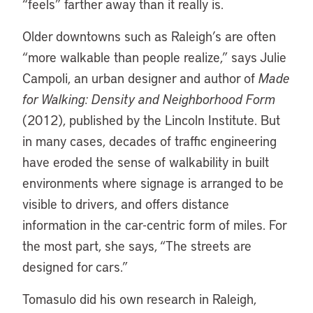
“feels” farther away than it really is.
Older downtowns such as Raleigh’s are often
“more walkable than people realize,” says Julie
Campoli, an urban designer and author of
Made
for Walking: Density and Neighborhood Form
(2012), published by the Lincoln Institute. But
in many cases, decades of traffic engineering
have eroded the sense of walkability in built
environments where signage is arranged to be
visible to drivers, and offers distance
information in the car-centric form of miles. For
the most part, she says, “The streets are
designed for cars.”
Tomasulo did his own research in Raleigh,