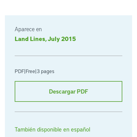
Aparece en
Land Lines, July 2015
PDF
|
Free
|
3 pages
Descargar PDF
También disponible en español