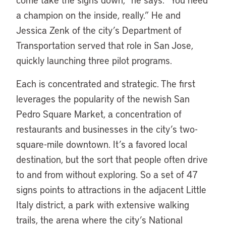
a champion on the inside, really.” He and
Jessica Zenk of the city’s Department of
Transportation served that role in San Jose,
quickly launching three pilot programs.
Each is concentrated and strategic. The first
leverages the popularity of the newish San
Pedro Square Market, a concentration of
restaurants and businesses in the city’s two-
square-mile downtown. It’s a favored local
destination, but the sort that people often drive
to and from without exploring. So a set of 47
signs points to attractions in the adjacent Little
Italy district, a park with extensive walking
trails, the arena where the city’s National