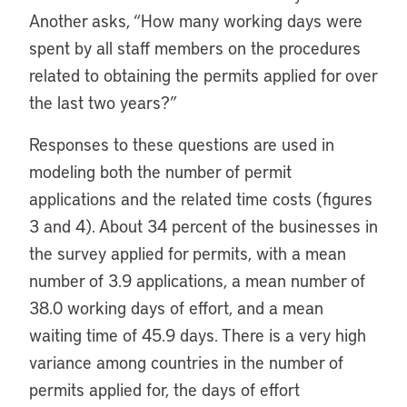
Another asks, “How many working days were
spent by all staff members on the procedures
related to obtaining the permits applied for over
the last two years?”
Responses to these questions are used in
modeling both the number of permit
applications and the related time costs (figures
3 and 4). About 34 percent of the businesses in
the survey applied for permits, with a mean
number of 3.9 applications, a mean number of
38.0 working days of effort, and a mean
waiting time of 45.9 days. There is a very high
variance among countries in the number of
permits applied for, the days of effort