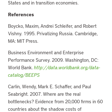
States and in transition economies.
References
Boycko, Maxim, Andrei Schleifer, and Robert
Vishny. 1995. Privatizing Russia. Cambridge,
MA: MIT Press.
Business Environment and Enterprise
Performance Survey. 2009. Washington, DC:
World Bank.
http://data.worldbank.org/data-
catalog/BEEPS
Carlin, Wendy, Mark E. Schaffer, and Paul
Seabright. 2007. Where are the real
bottlenecks? Evidence from 20,000 firms in 60
countries about the shadow costs of