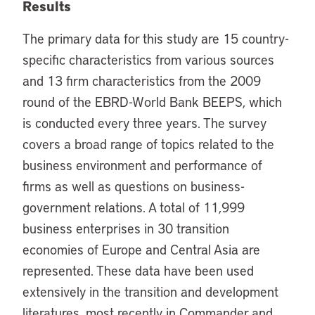
Results
The primary data for this study are 15 country-
specific characteristics from various sources
and 13 firm characteristics from the 2009
round of the EBRD-World Bank BEEPS, which
is conducted every three years. The survey
covers a broad range of topics related to the
business environment and performance of
firms as well as questions on business-
government relations. A total of 11,999
business enterprises in 30 transition
economies of Europe and Central Asia are
represented. These data have been used
extensively in the transition and development
literatures, most recently in Commander and