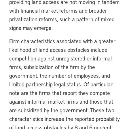
providing land access are not moving in tandem
with financial market reforms and broader
privatization reforms, such a pattern of mixed
signs may emerge.
Firm characteristics associated with a greater
likelihood of land access obstacles include
competition against unregistered or informal
firms, subsidization of the firm by the
government, the number of employees, and
limited partnership legal status. Of particular
note are the firms that report they compete
against informal market firms and those that
are subsidized by the government. These two
characteristics increase the reported probability
of land access obstacles by 8 and 6 percent,