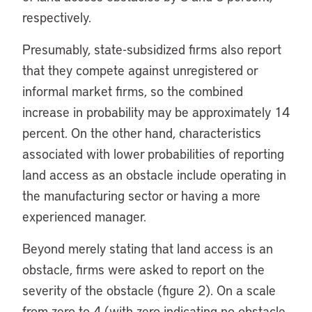
respectively.
Presumably, state-subsidized firms also report
that they compete against unregistered or
informal market firms, so the combined
increase in probability may be approximately 14
percent. On the other hand, characteristics
associated with lower probabilities of reporting
land access as an obstacle include operating in
the manufacturing sector or having a more
experienced manager.
Beyond merely stating that land access is an
obstacle, firms were asked to report on the
severity of the obstacle (figure 2). On a scale
from zero to 4 (with zero indicating no obstacle