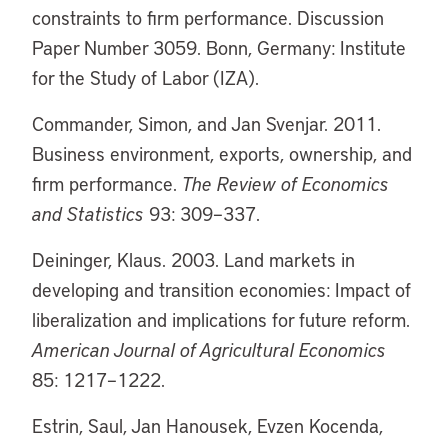
constraints to firm performance. Discussion
Paper Number 3059. Bonn, Germany: Institute
for the Study of Labor (IZA).
Commander, Simon, and Jan Svenjar. 2011.
Business environment, exports, ownership, and
firm performance.
The Review of Economics
and Statistics
93: 309–337.
Deininger, Klaus. 2003. Land markets in
developing and transition economies: Impact of
liberalization and implications for future reform.
American Journal of Agricultural Economics
85: 1217–1222.
Estrin, Saul, Jan Hanousek, Evzen Kocenda,