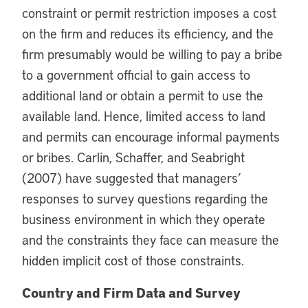
constraint or permit restriction imposes a cost
on the firm and reduces its efficiency, and the
firm presumably would be willing to pay a bribe
to a government official to gain access to
additional land or obtain a permit to use the
available land. Hence, limited access to land
and permits can encourage informal payments
or bribes. Carlin, Schaffer, and Seabright
(2007) have suggested that managers’
responses to survey questions regarding the
business environment in which they operate
and the constraints they face can measure the
hidden implicit cost of those constraints.
Country and Firm Data and Survey