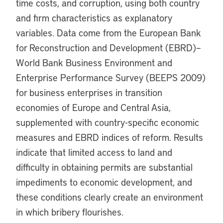
time costs, and corruption, using both country
and firm characteristics as explanatory
variables. Data come from the European Bank
for Reconstruction and Development (EBRD)–
World Bank Business Environment and
Enterprise Performance Survey (BEEPS 2009)
for business enterprises in transition
economies of Europe and Central Asia,
supplemented with country-specific economic
measures and EBRD indices of reform. Results
indicate that limited access to land and
difficulty in obtaining permits are substantial
impediments to economic development, and
these conditions clearly create an environment
in which bribery flourishes.