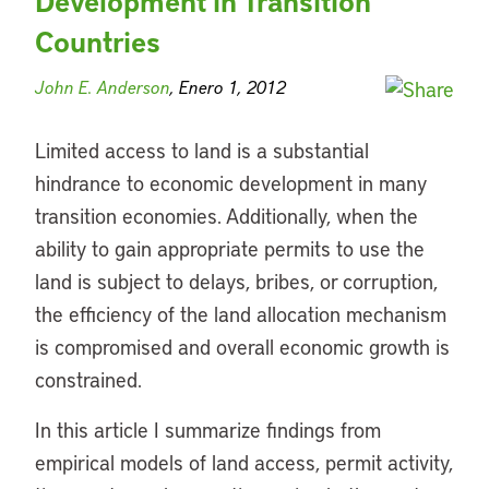
Development in Transition
Countries
John E. Anderson
, Enero 1, 2012
Limited access to land is a substantial
hindrance to economic development in many
transition economies. Additionally, when the
ability to gain appropriate permits to use the
land is subject to delays, bribes, or corruption,
the efficiency of the land allocation mechanism
is compromised and overall economic growth is
constrained.
In this article I summarize findings from
empirical models of land access, permit activity,