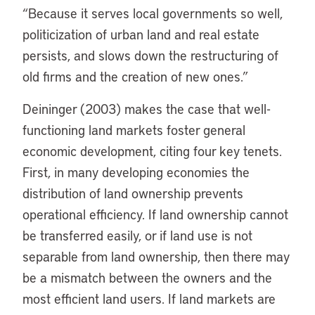
“Because it serves local governments so well,
politicization of urban land and real estate
persists, and slows down the restructuring of
old firms and the creation of new ones.”
Deininger (2003) makes the case that well-
functioning land markets foster general
economic development, citing four key tenets.
First, in many developing economies the
distribution of land ownership prevents
operational efficiency. If land ownership cannot
be transferred easily, or if land use is not
separable from land ownership, then there may
be a mismatch between the owners and the
most efficient land users. If land markets are