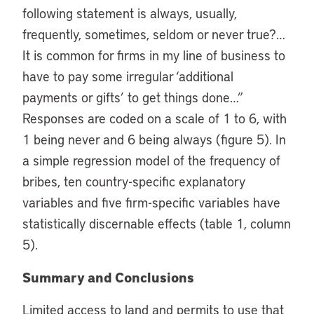
following statement is always, usually,
frequently, sometimes, seldom or never true?…
It is common for firms in my line of business to
have to pay some irregular ‘additional
payments or gifts’ to get things done…”
Responses are coded on a scale of 1 to 6, with
1 being never and 6 being always (figure 5). In
a simple regression model of the frequency of
bribes, ten country-specific explanatory
variables and five firm-specific variables have
statistically discernable effects (table 1, column
5).
Summary and Conclusions
Limited access to land and permits to use that