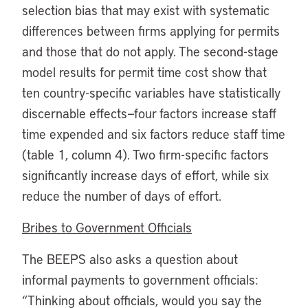
selection bias that may exist with systematic
differences between firms applying for permits
and those that do not apply. The second-stage
model results for permit time cost show that
ten country-specific variables have statistically
discernable effects—four factors increase staff
time expended and six factors reduce staff time
(table 1, column 4). Two firm-specific factors
significantly increase days of effort, while six
reduce the number of days of effort.
Bribes to Government Officials
The BEEPS also asks a question about
informal payments to government officials:
“Thinking about officials, would you say the