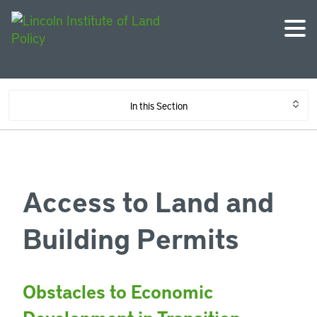
In this Section
Access to Land and
Building Permits
Obstacles to Economic