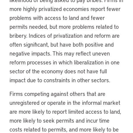
more highly privatized economies report fewer
problems with access to land and fewer
permits needed, but more problems related to
bribery. Indices of privatization and reform are
often significant, but have both positive and
negative impacts. This may reflect uneven
reform processes in which liberalization in one
sector of the economy does not have full
impact due to constraints in other sectors.
Firms competing against others that are
unregistered or operate in the informal market
are more likely to report limited access to land,
more likely to seek permits and incur time
costs related to permits, and more likely to be