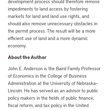
development process should therefore remove
impediments to land access by fostering
markets for land and land use rights, and
should also remove unnecessary obstacles in
the permit process. The result will be a more
efficient use of land and a more dynamic
economy.
About the Author
John E. Anderson is the Baird Family Professor
of Economics in the College of Business
Administration at the University of Nebraska–
Lincoln. He has served as an advisor to public
policy makers in the fields of public finance,
fiscal reform, and tax policy in the United