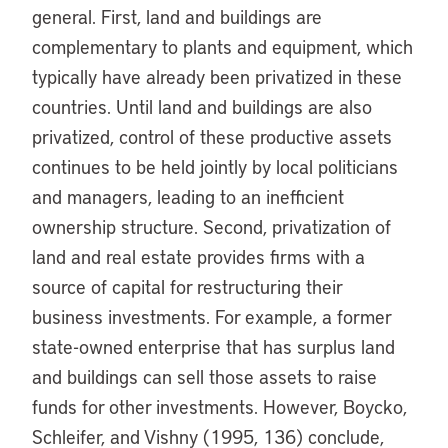
general. First, land and buildings are
complementary to plants and equipment, which
typically have already been privatized in these
countries. Until land and buildings are also
privatized, control of these productive assets
continues to be held jointly by local politicians
and managers, leading to an inefficient
ownership structure. Second, privatization of
land and real estate provides firms with a
source of capital for restructuring their
business investments. For example, a former
state-owned enterprise that has surplus land
and buildings can sell those assets to raise
funds for other investments. However, Boycko,
Schleifer, and Vishny (1995, 136) conclude,