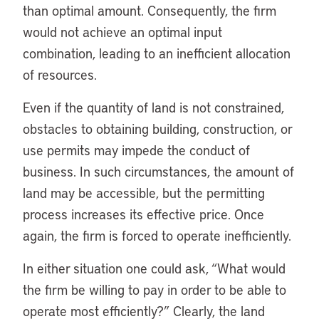
than optimal amount. Consequently, the firm
would not achieve an optimal input
combination, leading to an inefficient allocation
of resources.
Even if the quantity of land is not constrained,
obstacles to obtaining building, construction, or
use permits may impede the conduct of
business. In such circumstances, the amount of
land may be accessible, but the permitting
process increases its effective price. Once
again, the firm is forced to operate inefficiently.
In either situation one could ask, “What would
the firm be willing to pay in order to be able to
operate most efficiently?” Clearly, the land