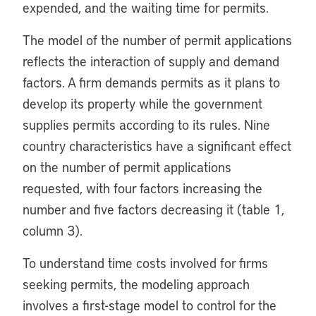
expended, and the waiting time for permits.
The model of the number of permit applications
reflects the interaction of supply and demand
factors. A firm demands permits as it plans to
develop its property while the government
supplies permits according to its rules. Nine
country characteristics have a significant effect
on the number of permit applications
requested, with four factors increasing the
number and five factors decreasing it (table 1,
column 3).
To understand time costs involved for firms
seeking permits, the modeling approach
involves a first-stage model to control for the