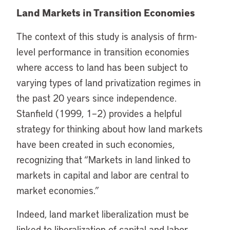
Land Markets in Transition Economies
The context of this study is analysis of firm-
level performance in transition economies
where access to land has been subject to
varying types of land privatization regimes in
the past 20 years since independence.
Stanfield (1999, 1–2) provides a helpful
strategy for thinking about how land markets
have been created in such economies,
recognizing that “Markets in land linked to
markets in capital and labor are central to
market economies.”
Indeed, land market liberalization must be
linked to liberalization of capital and labor