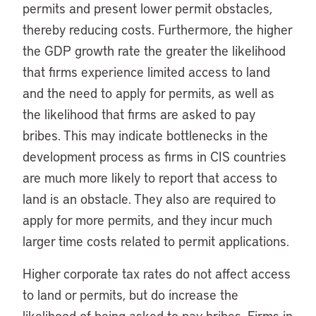
permits and present lower permit obstacles,
thereby reducing costs. Furthermore, the higher
the GDP growth rate the greater the likelihood
that firms experience limited access to land
and the need to apply for permits, as well as
the likelihood that firms are asked to pay
bribes. This may indicate bottlenecks in the
development process as firms in CIS countries
are much more likely to report that access to
land is an obstacle. They also are required to
apply for more permits, and they incur much
larger time costs related to permit applications.
Higher corporate tax rates do not affect access
to land or permits, but do increase the
likelihood of being asked to pay bribes. Firms in