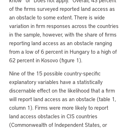
know” or “Does not apply.” Overall, 43 percent
of the firms surveyed reported land access as
an obstacle to some extent. There is wide
variation in firm responses across the countries
in the sample, however, with the share of firms
reporting land access as an obstacle ranging
from a low of 6 percent in Hungary to a high of
62 percent in Kosovo (figure 1).
Nine of the 15 possible country-specific
explanatory variables have a statistically
discernable effect on the likelihood that a firm
will report land access as an obstacle (table 1,
column 1). Firms were more likely to report
land access obstacles in CIS countries
(Commonwealth of Independent States, or