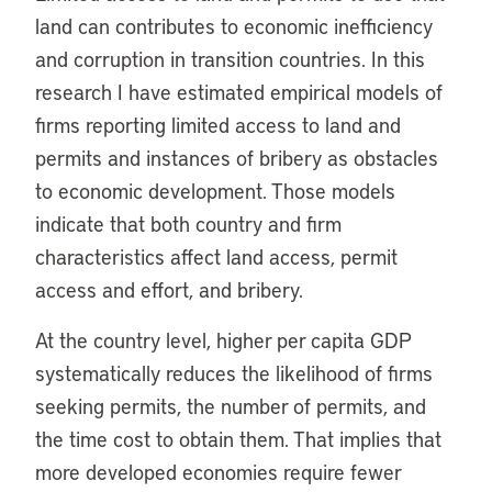
land can contributes to economic inefficiency
and corruption in transition countries. In this
research I have estimated empirical models of
firms reporting limited access to land and
permits and instances of bribery as obstacles
to economic development. Those models
indicate that both country and firm
characteristics affect land access, permit
access and effort, and bribery.
At the country level, higher per capita GDP
systematically reduces the likelihood of firms
seeking permits, the number of permits, and
the time cost to obtain them. That implies that
more developed economies require fewer