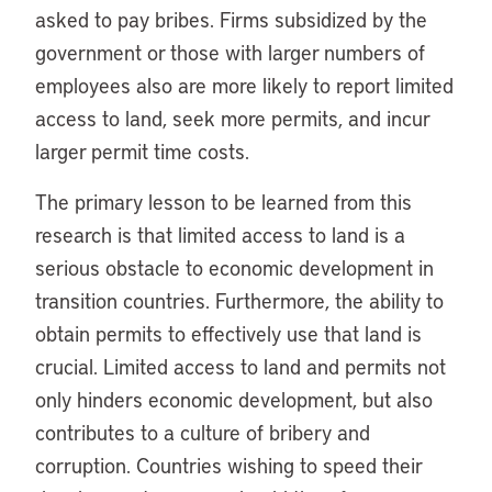
asked to pay bribes. Firms subsidized by the
government or those with larger numbers of
employees also are more likely to report limited
access to land, seek more permits, and incur
larger permit time costs.
The primary lesson to be learned from this
research is that limited access to land is a
serious obstacle to economic development in
transition countries. Furthermore, the ability to
obtain permits to effectively use that land is
crucial. Limited access to land and permits not
only hinders economic development, but also
contributes to a culture of bribery and
corruption. Countries wishing to speed their