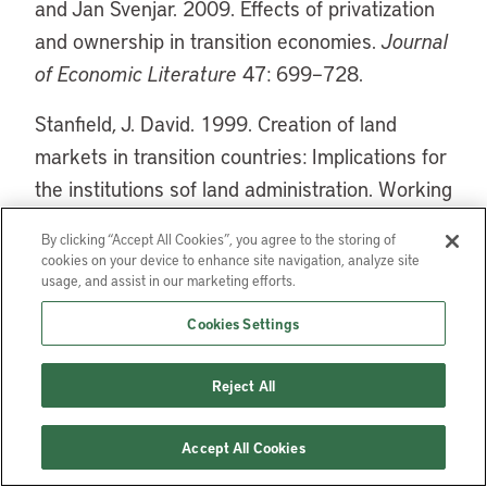
and Jan Svenjar. 2009. Effects of privatization
and ownership in transition economies.
Journal
of Economic Literature
47: 699–728.
Stanfield, J. David. 1999. Creation of land
markets in transition countries: Implications for
the institutions sof land administration. Working
Paper Number 29. Madison: University of
By clicking “Accept All Cookies”, you agree to the storing of
Wisconsin Land Tenure Center.
cookies on your device to enhance site navigation, analyze site
usage, and assist in our marketing efforts.
Cookies Settings
Aparece en
Reject All
Land Lines, January 2012
Accept All Cookies