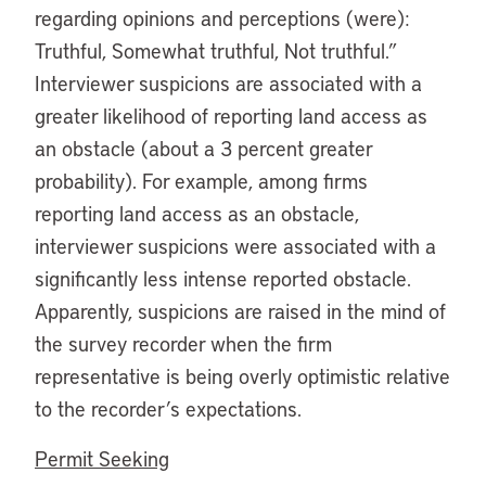
regarding opinions and perceptions (were):
Truthful, Somewhat truthful, Not truthful.”
Interviewer suspicions are associated with a
greater likelihood of reporting land access as
an obstacle (about a 3 percent greater
probability). For example, among firms
reporting land access as an obstacle,
interviewer suspicions were associated with a
significantly less intense reported obstacle.
Apparently, suspicions are raised in the mind of
the survey recorder when the firm
representative is being overly optimistic relative
to the recorder’s expectations.
Permit Seeking