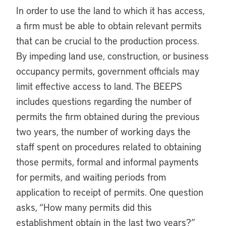
In order to use the land to which it has access,
a firm must be able to obtain relevant permits
that can be crucial to the production process.
By impeding land use, construction, or business
occupancy permits, government officials may
limit effective access to land. The BEEPS
includes questions regarding the number of
permits the firm obtained during the previous
two years, the number of working days the
staff spent on procedures related to obtaining
those permits, formal and informal payments
for permits, and waiting periods from
application to receipt of permits. One question
asks, “How many permits did this
establishment obtain in the last two years?”