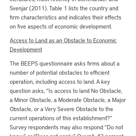
Svenjar (2011). Table 1 lists the country and
firm characteristics and indicates their effects
on five aspects of economic development.
Access to Land as an Obstacle to Economic
Development
The BEEPS questionnaire asks firms about a
number of potential obstacles to efficient
operation, including access to land. A key
question asks, “Is access to land No Obstacle,
a Minor Obstacle, a Moderate Obstacle, a Major
Obstacle, or a Very Severe Obstacle to the
current operations of this establishment?”
Survey respondents may also respond “Do not