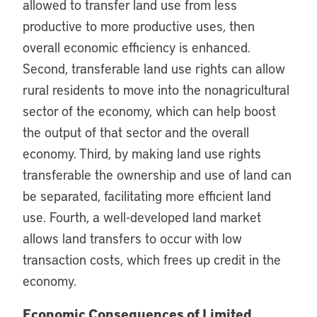
allowed to transfer land use from less
productive to more productive uses, then
overall economic efficiency is enhanced.
Second, transferable land use rights can allow
rural residents to move into the nonagricultural
sector of the economy, which can help boost
the output of that sector and the overall
economy. Third, by making land use rights
transferable the ownership and use of land can
be separated, facilitating more efficient land
use. Fourth, a well-developed land market
allows land transfers to occur with low
transaction costs, which frees up credit in the
economy.
Economic Consequences of Limited