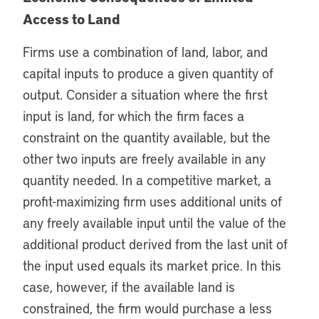
Access to Land
Firms use a combination of land, labor, and
capital inputs to produce a given quantity of
output. Consider a situation where the first
input is land, for which the firm faces a
constraint on the quantity available, but the
other two inputs are freely available in any
quantity needed. In a competitive market, a
profit-maximizing firm uses additional units of
any freely available input until the value of the
additional product derived from the last unit of
the input used equals its market price. In this
case, however, if the available land is
constrained, the firm would purchase a less