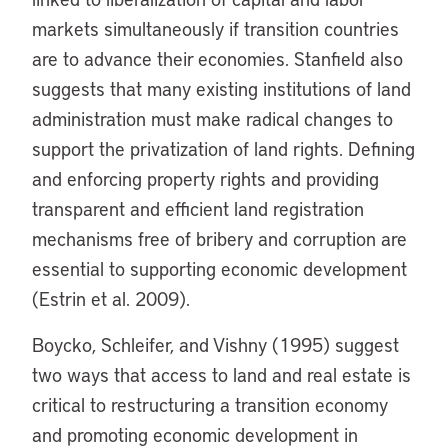
markets simultaneously if transition countries
are to advance their economies. Stanfield also
suggests that many existing institutions of land
administration must make radical changes to
support the privatization of land rights. Defining
and enforcing property rights and providing
transparent and efficient land registration
mechanisms free of bribery and corruption are
essential to supporting economic development
(Estrin et al. 2009).
Boycko, Schleifer, and Vishny (1995) suggest
two ways that access to land and real estate is
critical to restructuring a transition economy
and promoting economic development in