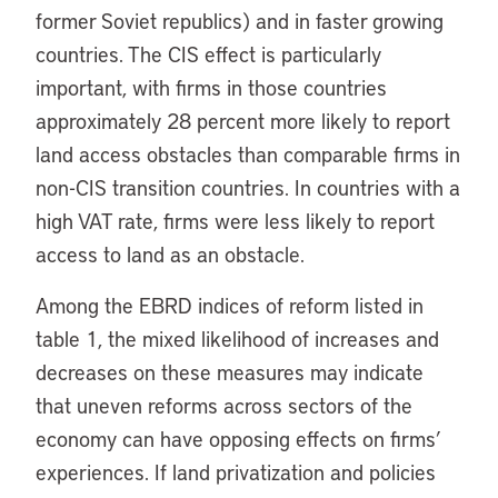
former Soviet republics) and in faster growing
countries. The CIS effect is particularly
important, with firms in those countries
approximately 28 percent more likely to report
land access obstacles than comparable firms in
non-CIS transition countries. In countries with a
high VAT rate, firms were less likely to report
access to land as an obstacle.
Among the EBRD indices of reform listed in
table 1, the mixed likelihood of increases and
decreases on these measures may indicate
that uneven reforms across sectors of the
economy can have opposing effects on firms’
experiences. If land privatization and policies