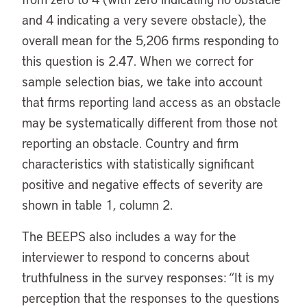
and 4 indicating a very severe obstacle), the
overall mean for the 5,206 firms responding to
this question is 2.47. When we correct for
sample selection bias, we take into account
that firms reporting land access as an obstacle
may be systematically different from those not
reporting an obstacle. Country and firm
characteristics with statistically significant
positive and negative effects of severity are
shown in table 1, column 2.
The BEEPS also includes a way for the
interviewer to respond to concerns about
truthfulness in the survey responses: “It is my
perception that the responses to the questions