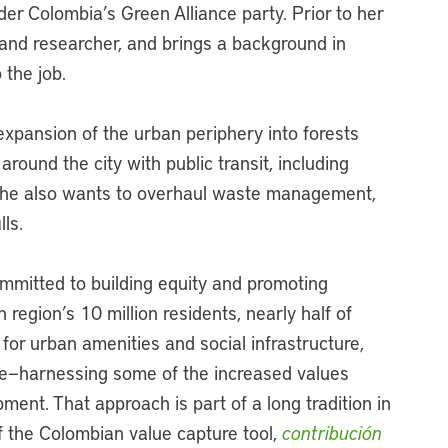
der Colombia’s Green Alliance party. Prior to her
t and researcher, and brings a background in
 the job.
xpansion of the urban periphery into forests
around the city with public transit, including
She also wants to overhaul waste management,
lls.
mmitted to building equity and promoting
region’s 10 million residents, nearly half of
for urban amenities and social infrastructure,
re—harnessing some of the increased values
ent. That approach is part of a long tradition in
 the Colombian value capture tool,
contribución