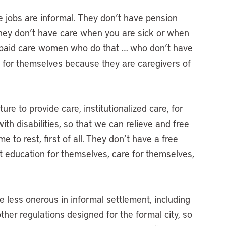
he jobs are informal. They don’t have pension
They don’t have care when you are sick or when
unpaid care women who do that … who don’t have
e for themselves because they are caregivers of
ure to provide care, institutionalized care, for
ith disabilities, so that we can relieve and free
 to rest, first of all. They don’t have a free
et education for themselves, care for themselves,
e less onerous in informal settlement, including
ther regulations designed for the formal city, so