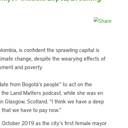
ombia, is confident the sprawling capital is
climate change, despite the wearying effects of
yment and poverty.
date from Bogotá’s people” to act on the
r the Land Matters podcast, while she was en
in Glasgow, Scotland. “I think we have a deep
t that we have to pay now.”
 October 2019 as the city’s first female mayor