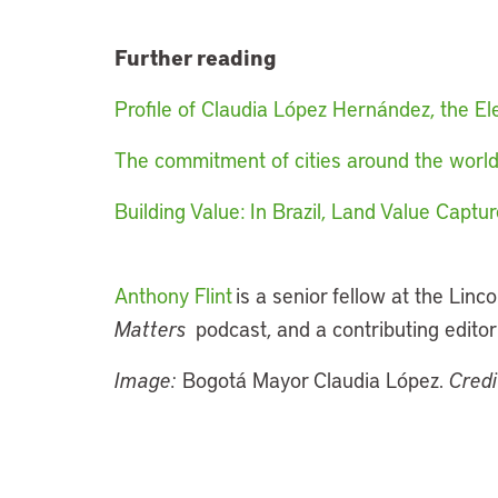
Further reading
Profile of Claudia López Hernández, the 
The commitment of cities around the wor
Building Value: In Brazil, Land Value Cap
Anthony Flint
is a senior fellow at the Linco
Matters
podcast, and a contributing editor
Image:
Bogotá Mayor Claudia López.
Credi