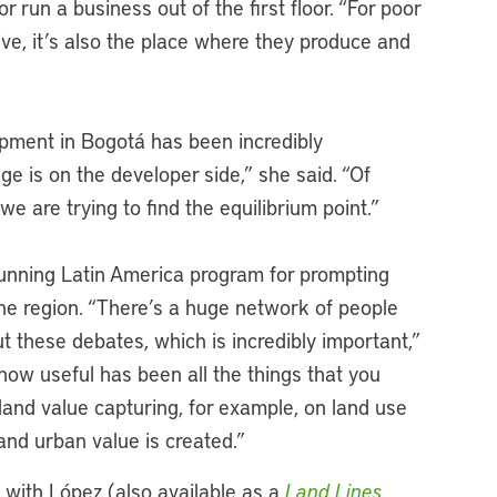
 run a business out of the first floor. “For poor
live, it’s also the place where they produce and
lopment in Bogotá has been incredibly
e is on the developer side,” she said. “Of
we are trying to find the equilibrium point.”
-running Latin America program for prompting
the region. “There’s a huge network of people
ut these debates, which is incredibly important,”
 how useful has been all the things that you
and value capturing, for example, on land use
nd urban value is created.”
w with López (also available as a
Land Lines