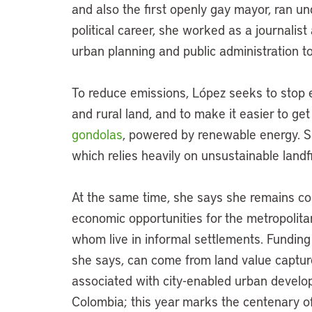
and also the first openly gay mayor, ran un
political career, she worked as a journalis
urban planning and public administration to
To reduce emissions, López seeks to stop e
and rural land, and to make it easier to get 
gondolas
, powered by renewable energy. 
which relies heavily on unsustainable landfi
At the same time, she says she remains co
economic opportunities for the metropolitan 
whom live in informal settlements. Funding 
she says, can come from land value captu
associated with city-enabled urban developm
Colombia; this year marks the centenary of