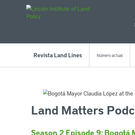
Main Navigat
Revista Land Lines
Número actual
Land Matters Podc
Season 2 Episode 9: Bogotá 