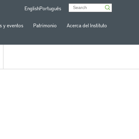
English
Português
s y eventos
Patrimonio
Acerca del Instituto