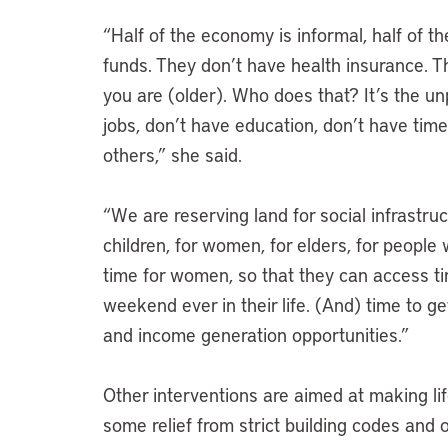
“Half of the economy is informal, half of t
funds. They don’t have health insurance. 
you are (older). Who does that? It’s the 
jobs, don’t have education, don’t have tim
others,” she said.
“We are reserving land for social infrastruct
children, for women, for elders, for people w
time for women, so that they can access time
weekend ever in their life. (And) time to g
and income generation opportunities.”
Other interventions are aimed at making lif
some relief from strict building codes and o