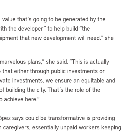
.
e value that’s going to be generated by the
th the developer” to help build “the
quipment that new development will need,” she
marvelous plans,” she said. “This is actually
 that either through public investments or
ivate investments, we ensure an equitable and
 building the city. That’s the role of the
to achieve here.”
ópez says could be transformative is providing
n caregivers, essentially unpaid workers keeping