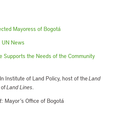
Elected Mayoress of Bogotá
ld UN News
ture Supports the Needs of the Community
ln Institute of Land Policy, host of the
Land
 of
Land Lines
.
t:
Mayor’s Office of Bogotá