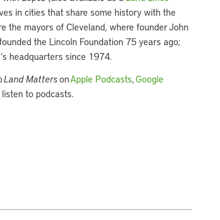
ives in cities that share some history with the
ture the mayors of Cleveland, where founder John
e founded the Lincoln Foundation 75 years ago;
te’s headquarters since 1974.
o
Land Matters
on
Apple Podcasts
,
Google
 listen to podcasts.