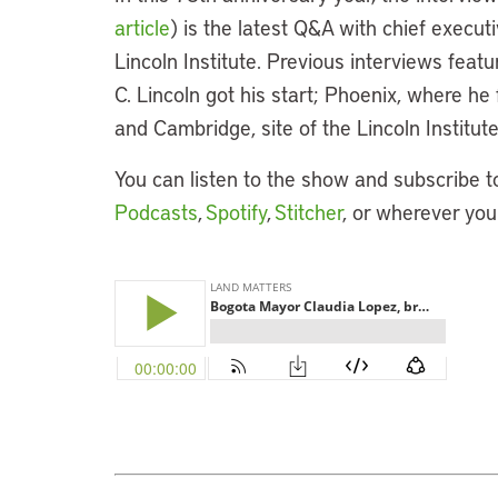
article
) is the latest Q&A with chief execut
Lincoln Institute. Previous interviews fea
C. Lincoln got his start; Phoenix, where h
and Cambridge, site of the Lincoln Institu
You can listen to the show and subscribe t
Podcasts
,
Spotify
,
Stitcher
, or wherever you