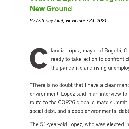
New Ground
By Anthony Flint, Noviembre 24, 2021
C
laudia López, mayor of Bogotá, Col
ready to take action to confront 
the pandemic and rising unemplo
“There is no doubt that I have a clear man
environment, López said in an interview fo
route to the COP26 global climate summit 
social debt, and a deep environmental deb
The 51-year-old López, who was elected in