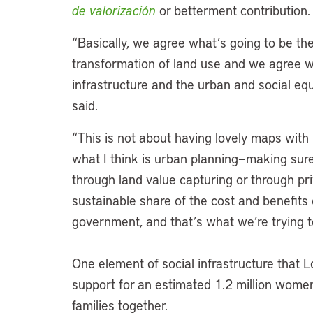
de valorización
or betterment contribution
“Basically, we agree what’s going to be th
transformation of land use and we agree wi
infrastructure and the urban and social e
said.
“This is not about having lovely maps with 
what I think is urban planning—making sure
through land value capturing or through pr
sustainable share of the cost and benefits of
government, and that’s what we’re trying 
One element of social infrastructure that L
support for an estimated 1.2 million wome
families together.