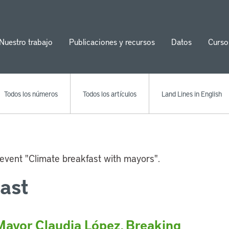
Nuestro trabajo
Publicaciones y recursos
Datos
Curso
ion
Todos los números
Todos los artículos
Land Lines in English
ast
Mayor Claudia López, Breaking