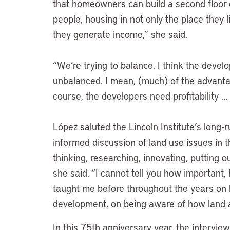
that homeowners can build a second floor or
people, housing in not only the place they 
they generate income,” she said.
“We’re trying to balance. I think the deve
unbalanced. I mean, (much) of the advantag
course, the developers need profitability … 
López saluted the Lincoln Institute’s long
informed discussion of land use issues in 
thinking, researching, innovating, putting o
she said. “I cannot tell you how important,
taught me before throughout the years on l
development, on being aware of how land a
In this 75th anniversary year, the intervie