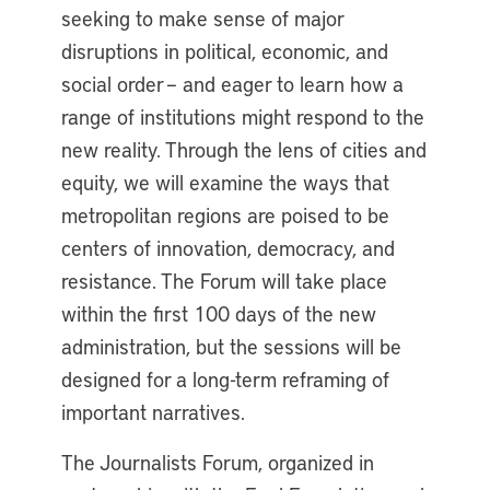
seeking to make sense of major
disruptions in political, economic, and
social order – and eager to learn how a
range of institutions might respond to the
new reality. Through the lens of cities and
equity, we will examine the ways that
metropolitan regions are poised to be
centers of innovation, democracy, and
resistance. The Forum will take place
within the first 100 days of the new
administration, but the sessions will be
designed for a long-term reframing of
important narratives.
The Journalists Forum, organized in