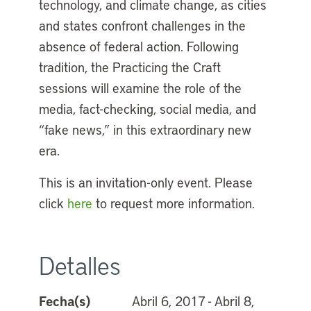
technology, and climate change, as cities
and states confront challenges in the
absence of federal action. Following
tradition, the Practicing the Craft
sessions will examine the role of the
media, fact-checking, social media, and
“fake news,” in this extraordinary new
era.
This is an invitation-only event. Please
click
here
to request more information.
Detalles
Fecha(s)
Abril 6, 2017 - Abril 8,