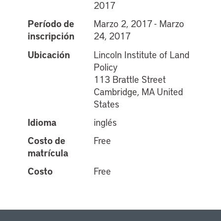
2017
Período de
Marzo 2, 2017 - Marzo
inscripción
24, 2017
Ubicación
Lincoln Institute of Land
Policy
113 Brattle Street
Cambridge, MA United
States
Idioma
inglés
Costo de
Free
matrícula
Costo
Free