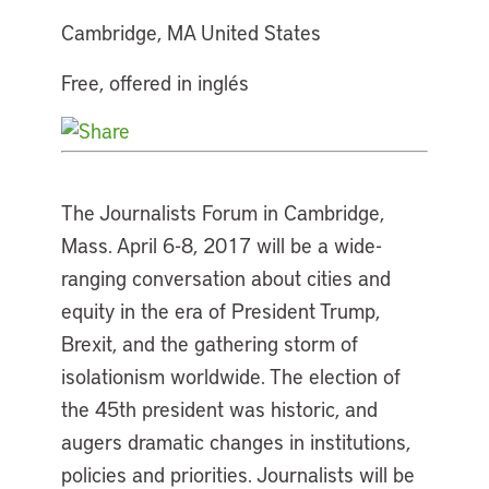
Cambridge, MA United States
Free, offered in inglés
The Journalists Forum in Cambridge,
Mass. April 6-8, 2017 will be a wide-
ranging conversation about cities and
equity in the era of President Trump,
Brexit, and the gathering storm of
isolationism worldwide. The election of
the 45th president was historic, and
augers dramatic changes in institutions,
policies and priorities. Journalists will be