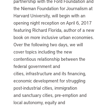
partnership with the Ford Foundation and
the Nieman Foundation for Journalism at
Harvard University, will begin with an
opening night reception on April 6, 2017
featuring Richard Florida, author of a new
book on more inclusive urban economies.
Over the following two days, we will
cover topics including the new
contentious relationship between the
federal government and
cities, infrastructure and its financing,
economic development for struggling
post-industrial cities, immigration
and sanctuary cities, pre-emption and
local autonomy, equity and