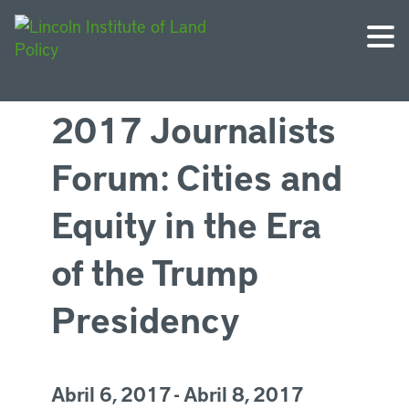
2017 Journalists
Forum: Cities and
Equity in the Era
of the Trump
Presidency
Abril 6, 2017 - Abril 8, 2017