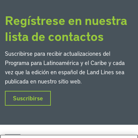
Regístrese en nuestra
lista de contactos
Suscribirse para recibir actualizaciones del
Programa para Latinoamérica y el Caribe y cada
vez que la edición en español de Land Lines sea
publicada en nuestro sitio web.
Suscribirse