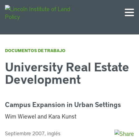
DOCUMENTOS DE TRABAJO
University Real Estate
Development
Campus Expansion in Urban Settings
Wim Wiewel and Kara Kunst
Septiembre 2007, inglés