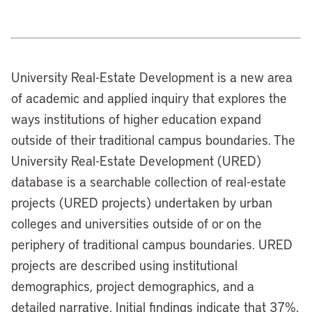
University Real-Estate Development is a new area
of academic and applied inquiry that explores the
ways institutions of higher education expand
outside of their traditional campus boundaries. The
University Real-Estate Development (URED)
database is a searchable collection of real-estate
projects (URED projects) undertaken by urban
colleges and universities outside of or on the
periphery of traditional campus boundaries. URED
projects are described using institutional
demographics, project demographics, and a
detailed narrative. Initial findings indicate that 37%,