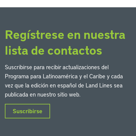
Regístrese en nuestra
lista de contactos
Suscribirse para recibir actualizaciones del
Programa para Latinoamérica y el Caribe y cada
vez que la edición en español de Land Lines sea
publicada en nuestro sitio web.
Suscribirse