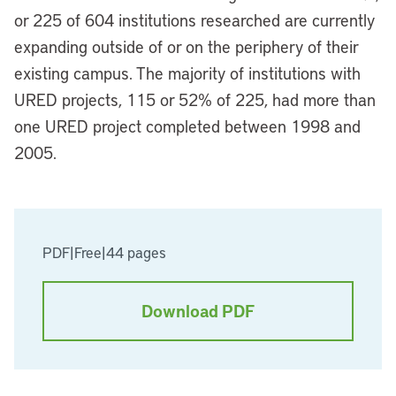
or 225 of 604 institutions researched are currently
expanding outside of or on the periphery of their
existing campus. The majority of institutions with
URED projects, 115 or 52% of 225, had more than
one URED project completed between 1998 and
2005.
PDF
|
Free
|
44 pages
Download PDF