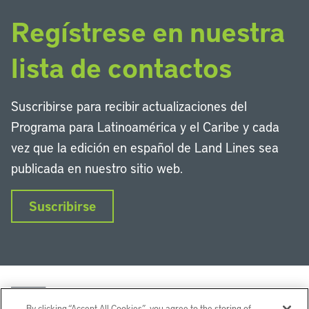
Regístrese en nuestra
lista de contactos
Suscribirse para recibir actualizaciones del
Programa para Latinoamérica y el Caribe y cada
vez que la edición en español de Land Lines sea
publicada en nuestro sitio web.
Suscribirse
By clicking “Accept All Cookies”, you agree to the storing of