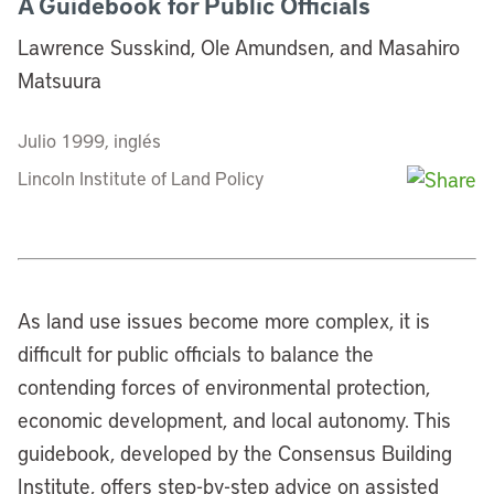
A Guidebook for Public Officials
Lawrence Susskind, Ole Amundsen, and Masahiro
Matsuura
Julio 1999, inglés
Lincoln Institute of Land Policy
As land use issues become more complex, it is
difficult for public officials to balance the
contending forces of environmental protection,
economic development, and local autonomy. This
guidebook, developed by the Consensus Building
Institute, offers step-by-step advice on assisted