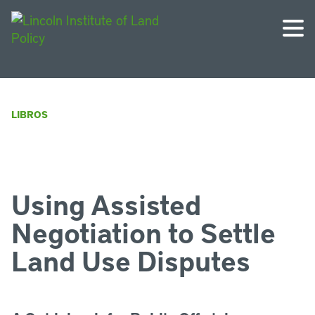
LIBROS
Using Assisted
Negotiation to Settle
Land Use Disputes