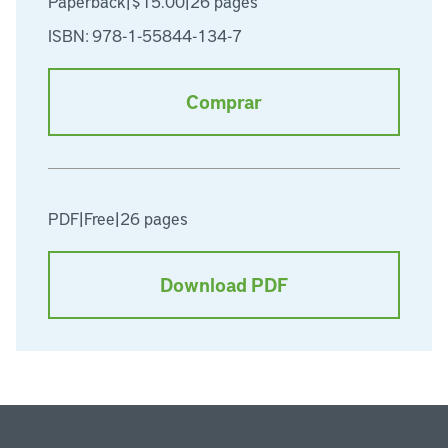
Paperback
|
$15.00
|
26 pages
ISBN: 978-1-55844-134-7
Comprar
PDF
|
Free
|
26 pages
Download PDF