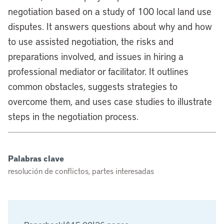
negotiation based on a study of 100 local land use
disputes. It answers questions about why and how
to use assisted negotiation, the risks and
preparations involved, and issues in hiring a
professional mediator or facilitator. It outlines
common obstacles, suggests strategies to
overcome them, and uses case studies to illustrate
steps in the negotiation process.
Palabras clave
resolución de conflictos, partes interesadas