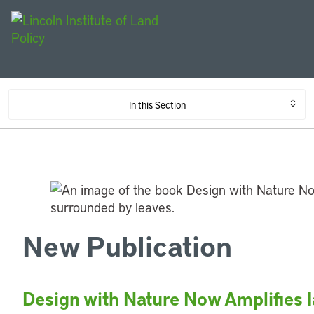
In this Section
New Publication
Design with Nature Now Amplifies 