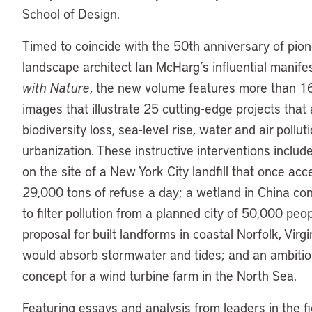
School of Design.
Timed to coincide with the 50th anniversary of pio
landscape architect Ian McHarg’s influential manif
with Nature
, the new volume features more than 1
images that illustrate 25 cutting-edge projects that
biodiversity loss, sea-level rise, water and air pollut
urbanization. These instructive interventions includ
on the site of a New York City landfill that once ac
29,000 tons of refuse a day; a wetland in China co
to filter pollution from a planned city of 50,000 peop
proposal for built landforms in coastal Norfolk, Virgi
would absorb stormwater and tides; and an ambiti
concept for a wind turbine farm in the North Sea.
Featuring essays and analysis from leaders in the fi