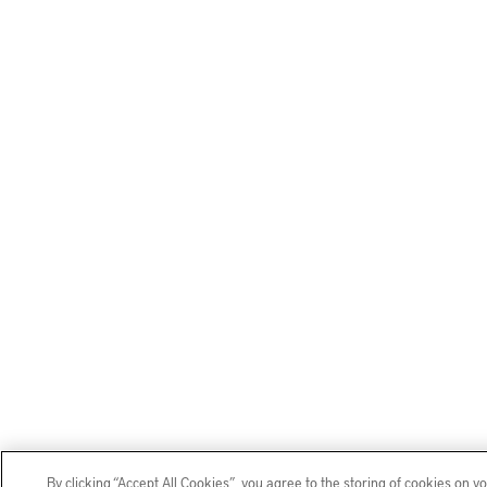
By clicking “Accept All Cookies”, you agree to the storing of cookies on y