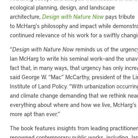
ecological planning, design, and landscape
architecture,
Design with Nature Now
pays tribute
to McHarg’s philosophy and impact while demonstra
continued relevance of his work for a swiftly chang
“
Design with Nature Now
reminds us of the urgency
Ian McHarg to write his seminal work—and the unav
fact that, in many ways, that urgency has only incre
said George W. “Mac” McCarthy, president of the Li
Institute of Land Policy. “With urbanization occurrin
and climate change demanding that we rethink nea
everything about where and how we live, McHarg’s 
more apt than ever.”
The book features insights from leading practitione
renowned contemporary public works, including J