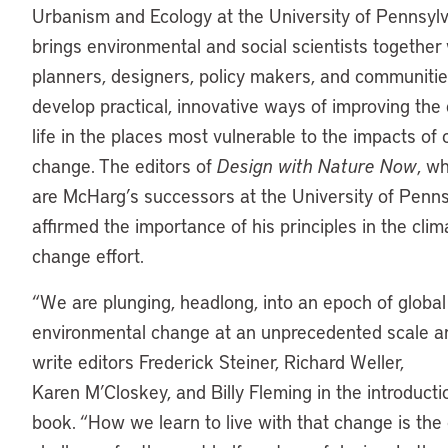
Urbanism and Ecology at the University of Pennsyl
brings environmental and social scientists together 
planners, designers, policy makers, and communitie
develop practical, innovative ways of improving the 
life in the places most vulnerable to the impacts of 
change. The editors of
Design with Nature Now
, w
are McHarg’s successors at the University of Penns
affirmed the importance of his principles in the clim
change effort.
“We are plunging, headlong, into an epoch of global
environmental change at an unprecedented scale a
write editors Frederick Steiner, Richard Weller,
Karen M’Closkey, and Billy Fleming in the introducti
book. “How we learn to live with that change is the 