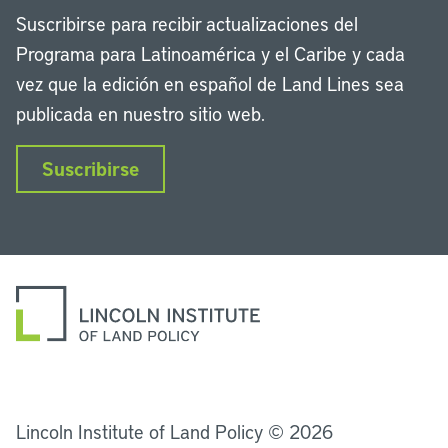
Suscribirse para recibir actualizaciones del
Programa para Latinoamérica y el Caribe y cada
vez que la edición en español de Land Lines sea
publicada en nuestro sitio web.
Suscribirse
LinkedIn
Instagram
Facebook
Twitter
YouTube
Podcasts
Lincoln Institute of Land Policy © 2026