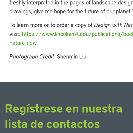
freshly interpreted in the pages of landscape desig
drawings, give me hope for the future of our planet.
To learn more or to order a copy of
Design with Na
visit:
https://www.lincolninst.edu/publications/boo
nature-now
.
Photograph Credit
: Shenmin Liu.
Regístrese en nuestra
lista de contactos