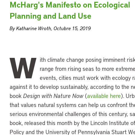
McHarg's Manifesto on Ecological
Planning and Land Use
By Katharine Wroth, Octubre 15, 2019
W
ith climate change posing imminent ris
range from rising seas to more extrem
events, cities must work with ecology r
against it to develop sustainably, according to the 
book
Design with Nature Now
(
available here
). Ur
that values natural systems can help us confront t
serious environmental challenges of this century, s
book, released this month by the Lincoln Institute o
Policy and the University of Pennsylvania Stuart W