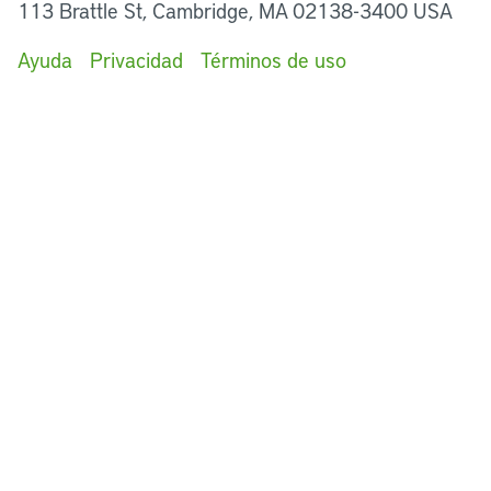
113 Brattle St, Cambridge, MA 02138-3400 USA
Ayuda
Privacidad
Términos de uso