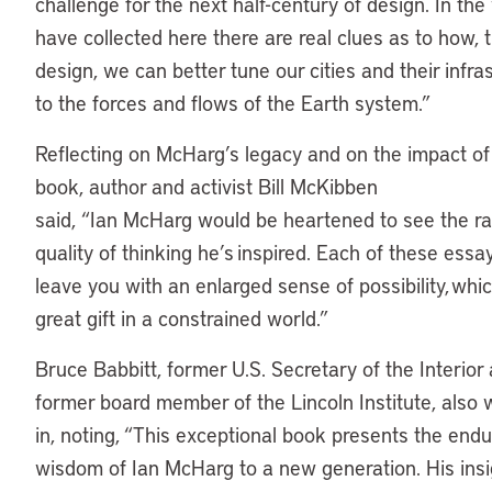
challenge for the next half-century of design. In th
have collected here there are real clues as to how, 
design, we can better tune our cities and their infra
to the forces and flows of the Earth system.”
Reflecting on McHarg’s legacy and on the impact o
book, author and activist Bill McKibben
said, “Ian McHarg would be heartened to see the r
quality of thinking he’s inspired. Each of these essay
leave you with an enlarged sense of possibility, whic
great gift in a constrained world.”
Bruce Babbitt, former U.S. Secretary of the Interior
former board member of the Lincoln Institute, also
in, noting, “This exceptional book presents the endu
wisdom of Ian McHarg to a new generation. His insi