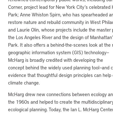
Corner, project lead for New York City’s celebrated 
Park; Anne Whiston Spirn, who has spearheaded an 
restore nature and rebuild community in West Phila
and Laurie Olin, whose projects include the master 
the Los Angeles River and the design of Manhattan
Park. It also offers a behind-the-scenes look at the 
geographic information system (GIS) technology—
McHarg is broadly credited with developing the
concept behind the widely used planning tool—and 
evidence that thoughtful design principles can hel
climate change.
McHarg drew new connections between ecology and 
the 1960s and helped to create the multidisciplinary
ecological planning. Today, the Ian L. McHarg Center