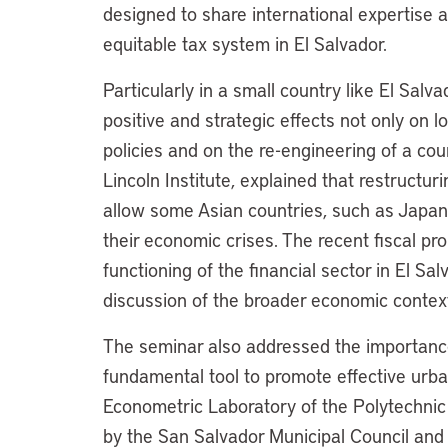
designed to share international expertise
equitable tax system in El Salvador.
Particularly in a small country like El Sal
positive and strategic effects not only on 
policies and on the re-engineering of a coun
Lincoln Institute, explained that restructu
allow some Asian countries, such as Japan
their economic crises. The recent fiscal p
functioning of the financial sector in El Sa
discussion of the broader economic context 
The seminar also addressed the importance 
fundamental tool to promote effective urb
Econometric Laboratory of the Polytechnic
by the San Salvador Municipal Council and 