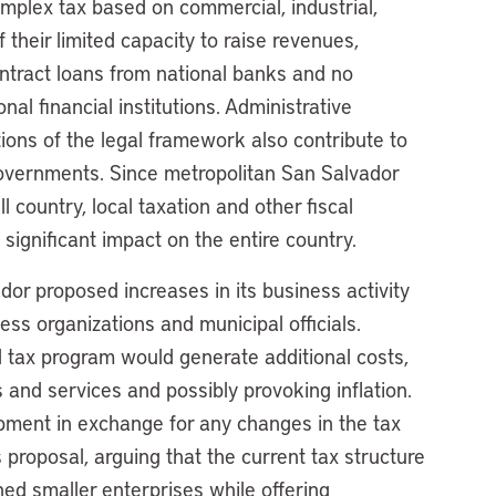
omplex tax based on commercial, industrial,
f their limited capacity to raise revenues,
ontract loans from national banks and no
onal financial institutions. Administrative
tions of the legal framework also contribute to
governments. Since metropolitan San Salvador
 country, local taxation and other fiscal
significant impact on the entire country.
dor proposed increases in its business activity
ss organizations and municipal officials.
 tax program would generate additional costs,
 and services and possibly provoking inflation.
ment in exchange for any changes in the tax
proposal, arguing that the current tax structure
hed smaller enterprises while offering