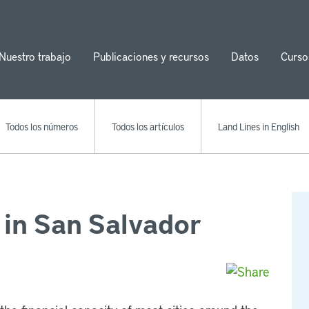
Nuestro trabajo
Publicaciones y recursos
Datos
Curso
ion
Todos los números
Todos los artículos
Land Lines in English
 in San Salvador