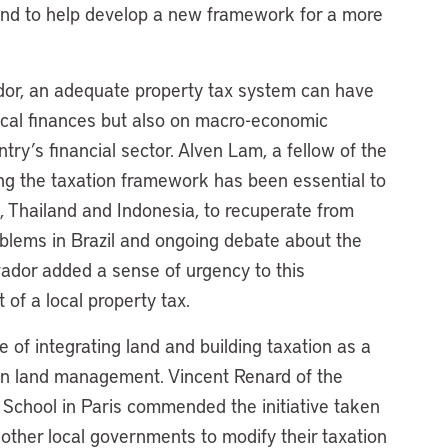
 and to help develop a new framework for a more
vador, an adequate property tax system can have
local finances but also on macro-economic
try’s financial sector. Alven Lam, a fellow of the
ring the taxation framework has been essential to
, Thailand and Indonesia, to recuperate from
roblems in Brazil and ongoing debate about the
lvador added a sense of urgency to this
of a local property tax.
of integrating land and building taxation as a
an land management. Vincent Renard of the
 School in Paris commended the initiative taken
other local governments to modify their taxation