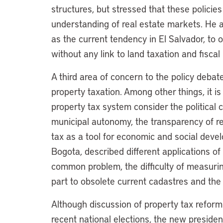
structures, but stressed that these policies
understanding of real estate markets. He a
as the current tendency in El Salvador, to
without any link to land taxation and fiscal 
A third area of concern to the policy debat
property taxation. Among other things, it is 
property tax system consider the political c
municipal autonomy, the transparency of re
tax as a tool for economic and social devel
Bogota, described different applications of
common problem, the difficulty of measurin
part to obsolete current cadastres and the
Although discussion of property tax refor
recent national elections, the new presiden