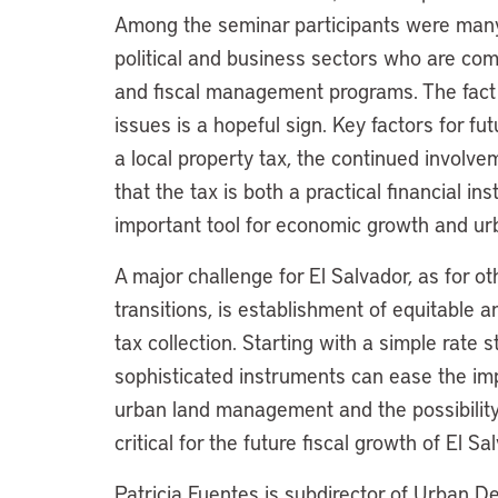
Among the seminar participants were many
political and business sectors who are com
and fiscal management programs. The fact t
issues is a hopeful sign. Key factors for fut
a local property tax, the continued involv
that the tax is both a practical financial
important tool for economic growth and u
A major challenge for El Salvador, as for o
transitions, is establishment of equitable a
tax collection. Starting with a simple rate 
sophisticated instruments can ease the im
urban land management and the possibility 
critical for the future fiscal growth of El Sa
Patricia Fuentes is subdirector of Urban 