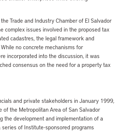
 the Trade and Industry Chamber of El Salvador
he complex issues involved in the proposed tax
ated cadastres, the legal framework and
y. While no concrete mechanisms for
re incorporated into the discussion, it was
ached consensus on the need for a property tax
ficials and private stakeholders in January 1999,
ce of the Metropolitan Area of San Salvador
 the development and implementation of a
a series of Institute-sponsored programs