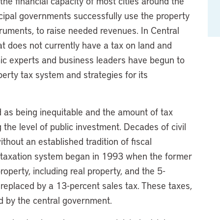
e financial capacity of most cities around the
cipal governments successfully use the property
uments, to raise needed revenues. In Central
at does not currently have a tax on land and
emic experts and business leaders have begun to
perty tax system and strategies for its
d as being inequitable and the amount of tax
g the level of public investment. Decades of civil
hout an established tradition of fiscal
 taxation system began in 1993 when the former
operty, including real property, and the 5-
replaced by a 13-percent sales tax. These taxes,
ed by the central government.