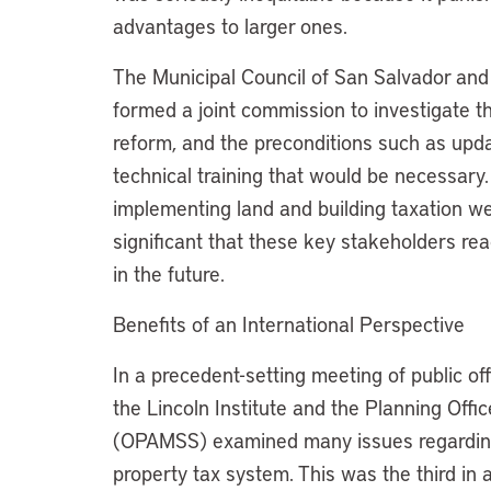
advantages to larger ones.
The Municipal Council of San Salvador and
formed a joint commission to investigate t
reform, and the preconditions such as upd
technical training that would be necessar
implementing land and building taxation we
significant that these key stakeholders re
in the future.
Benefits of an International Perspective
In a precedent-setting meeting of public of
the Lincoln Institute and the Planning Offi
(OPAMSS) examined many issues regarding
property tax system. This was the third in 