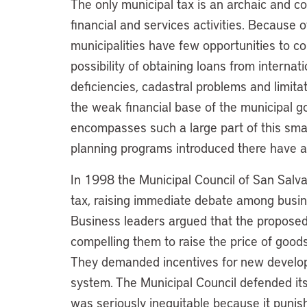
The only municipal tax is an archaic and c
financial and services activities. Because o
municipalities have few opportunities to c
possibility of obtaining loans from internati
deficiencies, cadastral problems and limita
the weak financial base of the municipal 
encompasses such a large part of this small
planning programs introduced there have a 
In 1998 the Municipal Council of San Salva
tax, raising immediate debate among busine
Business leaders argued that the proposed
compelling them to raise the price of goods
They demanded incentives for new develop
system. The Municipal Council defended its 
was seriously inequitable because it punis