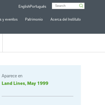
English
Português
s y eventos
Patrimonio
Acerca del Instituto
Aparece en
Land Lines, May 1999