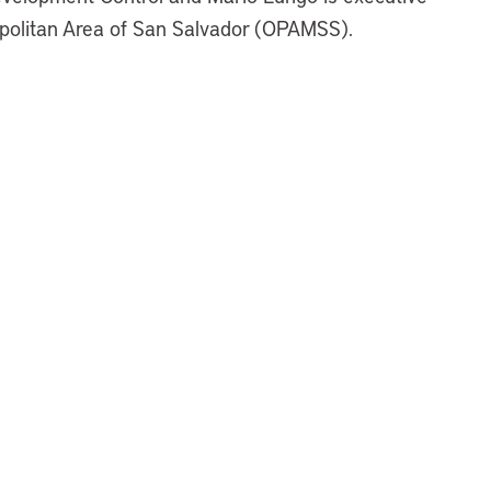
ropolitan Area of San Salvador (OPAMSS).