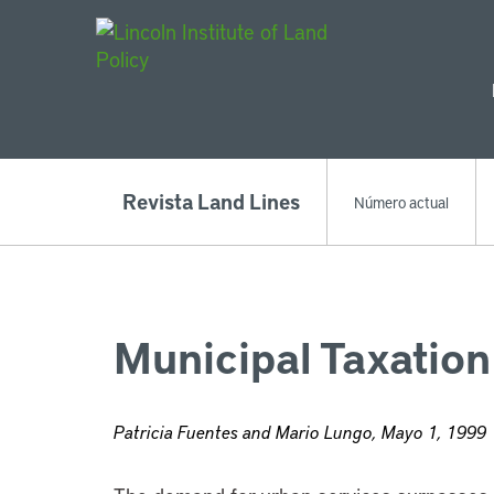
Main Navigat
Revista Land Lines
Número actual
Municipal Taxation
Patricia Fuentes and Mario Lungo, Mayo 1, 1999