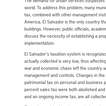
The demand for urban services surpasses th
world. To address this problem, many muni
tax, combined with other management instr
America, El Salvador is the only country th
buildings. However, public officials, acad
discuss the necessity of establishing a pro
implementation.
El Salvador’s taxation system is recognize
actually collected is very low, thus affectin
war and economic chaos left the country wit
management and controls. Changes in the
patrimonial tax on personal and business pr
percent sales tax were both abolished and 
and an ongoing income tax, are all collect