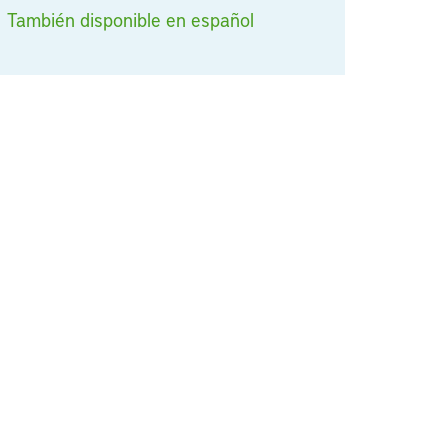
También disponible en español