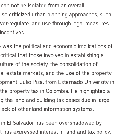
 can not be isolated from an overall
lso criticized urban planning approaches, such
 over-regulate land use through legal measures
incentives.
e was the political and economic implications of
critical that those involved in establishing a
ulture of the society, the consolidation of
al estate markets, and the use of the property
opment. Julio Piza, from Externado University in
 the property tax in Colombia. He highlighted a
g the land and building tax bases due in large
 lack of other land information systems.
m in El Salvador has been overshadowed by
t has expressed interest in land and tax policy.