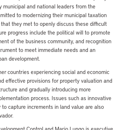
 municipal and national leaders from the
mitted to modernizing their municipal taxation
hat they met to openly discuss these difficult
ure progress include the political will to promote
ement of the business community, and recognition
 instrument to meet immediate needs and an
rban development.
ther countries experiencing social and economic
nd effective provisions for property valuation and
structure and gradually introducing more
plementation process. Issues such as innovative
to capture increments in land value are also
lvador.
Development Control and Mario Lungo is executive