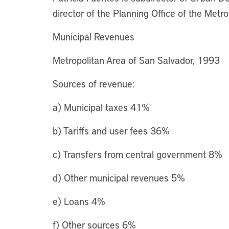
director of the Planning Office of the Met
Municipal Revenues
Metropolitan Area of San Salvador, 1993
Sources of revenue:
a) Municipal taxes 41%
b) Tariffs and user fees 36%
c) Transfers from central government 8%
d) Other municipal revenues 5%
e) Loans 4%
f) Other sources 6%