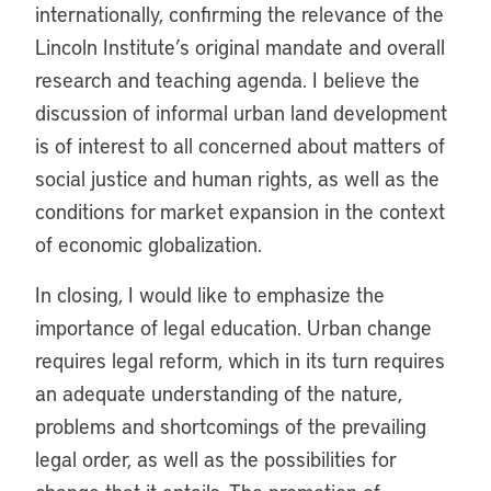
internationally, confirming the relevance of the
Lincoln Institute’s original mandate and overall
research and teaching agenda. I believe the
discussion of informal urban land development
is of interest to all concerned about matters of
social justice and human rights, as well as the
conditions for market expansion in the context
of economic globalization.
In closing, I would like to emphasize the
importance of legal education. Urban change
requires legal reform, which in its turn requires
an adequate understanding of the nature,
problems and shortcomings of the prevailing
legal order, as well as the possibilities for