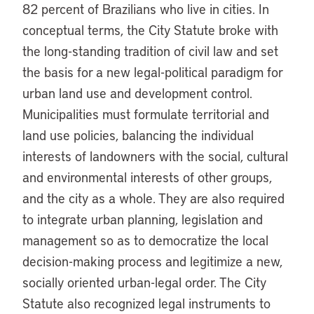
82 percent of Brazilians who live in cities. In
conceptual terms, the City Statute broke with
the long-standing tradition of civil law and set
the basis for a new legal-political paradigm for
urban land use and development control.
Municipalities must formulate territorial and
land use policies, balancing the individual
interests of landowners with the social, cultural
and environmental interests of other groups,
and the city as a whole. They are also required
to integrate urban planning, legislation and
management so as to democratize the local
decision-making process and legitimize a new,
socially oriented urban-legal order. The City
Statute also recognized legal instruments to