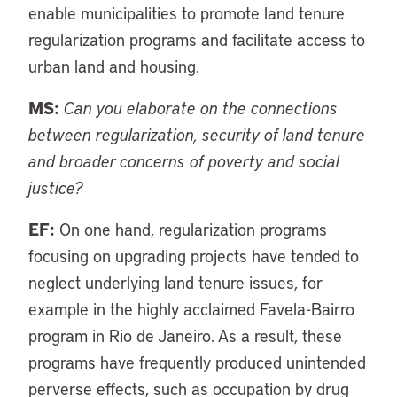
enable municipalities to promote land tenure
regularization programs and facilitate access to
urban land and housing.
MS:
Can you elaborate on the connections
between regularization, security of land tenure
and broader concerns of poverty and social
justice?
EF:
On one hand, regularization programs
focusing on upgrading projects have tended to
neglect underlying land tenure issues, for
example in the highly acclaimed Favela-Bairro
program in Rio de Janeiro. As a result, these
programs have frequently produced unintended
perverse effects, such as occupation by drug