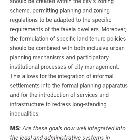
should be created within the city’s zoning
scheme, permitting planning and zoning
regulations to be adapted to the specific
requirements of the favela dwellers. Moreover,
the formulation of specific land tenure policies
should be combined with both inclusive urban
planning mechanisms and participatory
institutional processes of city management.
This allows for the integration of informal
settlements into the formal planning apparatus
and for the introduction of services and
infrastructure to redress long-standing
inequalities.
MS:
Are these goals now well integrated into
the legal and administrative systems in