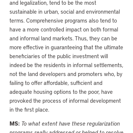
and legalization, tend to be the most
sustainable in urban, social and environmental
terms. Comprehensive programs also tend to
have a more controlled impact on both formal
and informal land markets. Thus, they can be
more effective in guaranteeing that the ultimate
beneficiaries of the public investment will
indeed be the residents in informal settlements,
not the land developers and promoters who, by
failing to offer affordable, sufficient and
adequate housing options to the poor, have
provoked the process of informal development
in the first place.
MS:
To what extent have these regularization
programs really addressed or helped to resolve