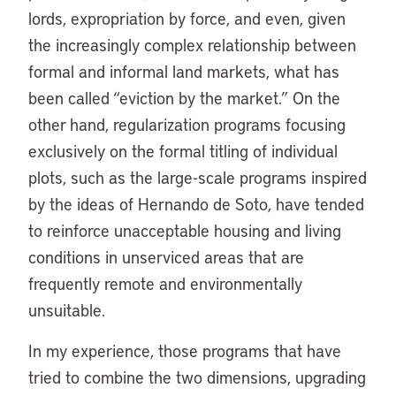
lords, expropriation by force, and even, given
the increasingly complex relationship between
formal and informal land markets, what has
been called “eviction by the market.” On the
other hand, regularization programs focusing
exclusively on the formal titling of individual
plots, such as the large-scale programs inspired
by the ideas of Hernando de Soto, have tended
to reinforce unacceptable housing and living
conditions in unserviced areas that are
frequently remote and environmentally
unsuitable.
In my experience, those programs that have
tried to combine the two dimensions, upgrading