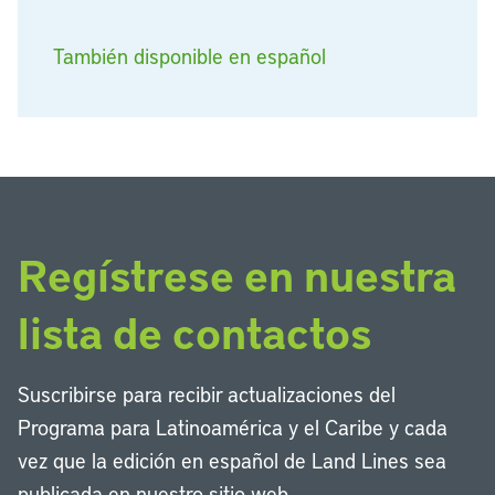
También disponible en español
Regístrese en nuestra
lista de contactos
Suscribirse para recibir actualizaciones del
Programa para Latinoamérica y el Caribe y cada
vez que la edición en español de Land Lines sea
publicada en nuestro sitio web.