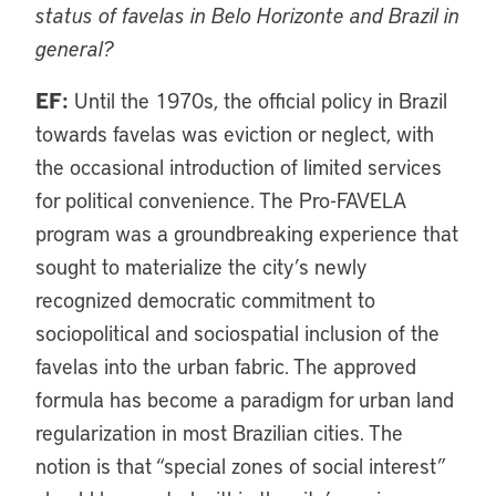
status of favelas in Belo Horizonte and Brazil in
general?
EF:
Until the 1970s, the official policy in Brazil
towards favelas was eviction or neglect, with
the occasional introduction of limited services
for political convenience. The Pro-FAVELA
program was a groundbreaking experience that
sought to materialize the city’s newly
recognized democratic commitment to
sociopolitical and sociospatial inclusion of the
favelas into the urban fabric. The approved
formula has become a paradigm for urban land
regularization in most Brazilian cities. The
notion is that “special zones of social interest”