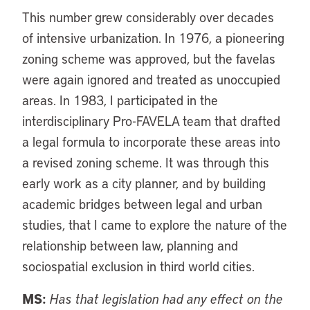
This number grew considerably over decades
of intensive urbanization. In 1976, a pioneering
zoning scheme was approved, but the favelas
were again ignored and treated as unoccupied
areas. In 1983, I participated in the
interdisciplinary Pro-FAVELA team that drafted
a legal formula to incorporate these areas into
a revised zoning scheme. It was through this
early work as a city planner, and by building
academic bridges between legal and urban
studies, that I came to explore the nature of the
relationship between law, planning and
sociospatial exclusion in third world cities.
MS:
Has that legislation had any effect on the