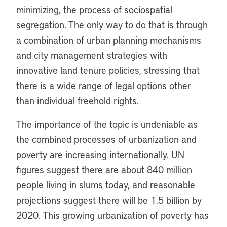
minimizing, the process of sociospatial
segregation. The only way to do that is through
a combination of urban planning mechanisms
and city management strategies with
innovative land tenure policies, stressing that
there is a wide range of legal options other
than individual freehold rights.
The importance of the topic is undeniable as
the combined processes of urbanization and
poverty are increasing internationally. UN
figures suggest there are about 840 million
people living in slums today, and reasonable
projections suggest there will be 1.5 billion by
2020. This growing urbanization of poverty has