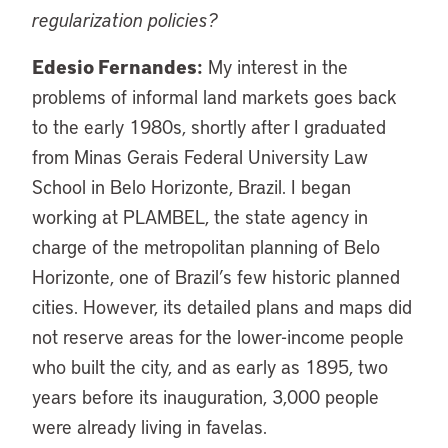
regularization policies?
Edesio Fernandes:
My interest in the
problems of informal land markets goes back
to the early 1980s, shortly after I graduated
from Minas Gerais Federal University Law
School in Belo Horizonte, Brazil. I began
working at PLAMBEL, the state agency in
charge of the metropolitan planning of Belo
Horizonte, one of Brazil’s few historic planned
cities. However, its detailed plans and maps did
not reserve areas for the lower-income people
who built the city, and as early as 1895, two
years before its inauguration, 3,000 people
were already living in favelas.