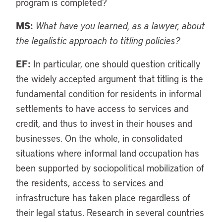
program is completed?
MS:
What have you learned, as a lawyer, about
the legalistic approach to titling policies?
EF:
In particular, one should question critically
the widely accepted argument that titling is the
fundamental condition for residents in informal
settlements to have access to services and
credit, and thus to invest in their houses and
businesses. On the whole, in consolidated
situations where informal land occupation has
been supported by sociopolitical mobilization of
the residents, access to services and
infrastructure has taken place regardless of
their legal status. Research in several countries