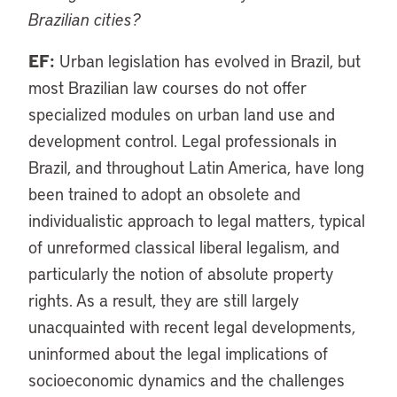
Brazilian cities?
EF:
Urban legislation has evolved in Brazil, but
most Brazilian law courses do not offer
specialized modules on urban land use and
development control. Legal professionals in
Brazil, and throughout Latin America, have long
been trained to adopt an obsolete and
individualistic approach to legal matters, typical
of unreformed classical liberal legalism, and
particularly the notion of absolute property
rights. As a result, they are still largely
unacquainted with recent legal developments,
uninformed about the legal implications of
socioeconomic dynamics and the challenges