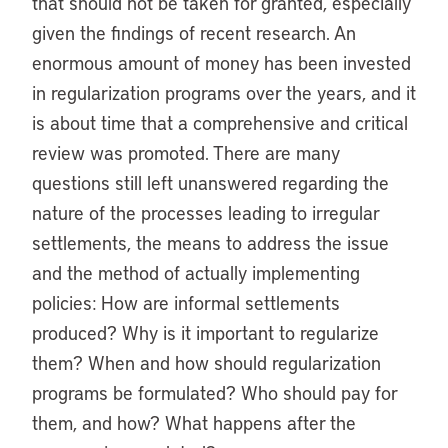
that should not be taken for granted, especially
given the findings of recent research. An
enormous amount of money has been invested
in regularization programs over the years, and it
is about time that a comprehensive and critical
review was promoted. There are many
questions still left unanswered regarding the
nature of the processes leading to irregular
settlements, the means to address the issue
and the method of actually implementing
policies: How are informal settlements
produced? Why is it important to regularize
them? When and how should regularization
programs be formulated? Who should pay for
them, and how? What happens after the