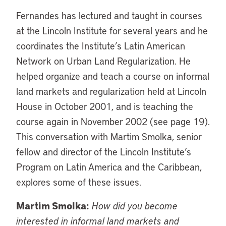
Fernandes has lectured and taught in courses
at the Lincoln Institute for several years and he
coordinates the Institute’s Latin American
Network on Urban Land Regularization. He
helped organize and teach a course on informal
land markets and regularization held at Lincoln
House in October 2001, and is teaching the
course again in November 2002 (see page 19).
This conversation with Martim Smolka, senior
fellow and director of the Lincoln Institute’s
Program on Latin America and the Caribbean,
explores some of these issues.
Martim Smolka:
How did you become
interested in informal land markets and