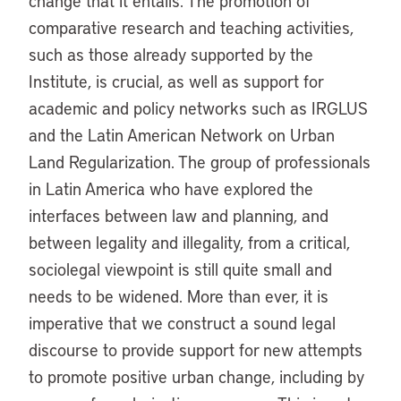
change that it entails. The promotion of
comparative research and teaching activities,
such as those already supported by the
Institute, is crucial, as well as support for
academic and policy networks such as IRGLUS
and the Latin American Network on Urban
Land Regularization. The group of professionals
in Latin America who have explored the
interfaces between law and planning, and
between legality and illegality, from a critical,
sociolegal viewpoint is still quite small and
needs to be widened. More than ever, it is
imperative that we construct a sound legal
discourse to provide support for new attempts
to promote positive urban change, including by