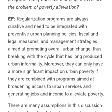
the problem of poverty alleviation?
EF:
Regularization programs are always
curative and need to be integrated with
preventive urban planning policies, fiscal and
legal measures, and management strategies
aimed at promoting overall urban change, thus
breaking with the cycle that has long produced
urban informality. Moreover, they can only have
a more significant impact on urban poverty if
they are combined with programs aimed at
broadening access to urban services and
generating jobs and income to alleviate poverty.
There are many assumptions in this discussion