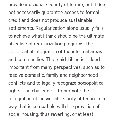
provide individual security of tenure, but it does
not necessarily guarantee access to formal
credit and does not produce sustainable
settlements. Regularization alone usually fails
to achieve what I think should be the ultimate
objective of regularization programs—the
sociospatial integration of the informal areas
and communities. That said, titling is indeed
important from many perspectives, such as to
resolve domestic, family and neighborhood
conflicts and to legally recognize sociopolitical
rights. The challenge is to promote the
recognition of individual security of tenure in a
way that is compatible with the provision of
social housing, thus reverting, or at least