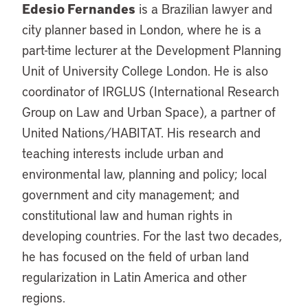
Edesio Fernandes
is a Brazilian lawyer and
city planner based in London, where he is a
part-time lecturer at the Development Planning
Unit of University College London. He is also
coordinator of IRGLUS (International Research
Group on Law and Urban Space), a partner of
United Nations/HABITAT. His research and
teaching interests include urban and
environmental law, planning and policy; local
government and city management; and
constitutional law and human rights in
developing countries. For the last two decades,
he has focused on the field of urban land
regularization in Latin America and other
regions.