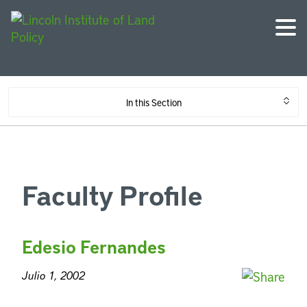
In this Section
Faculty Profile
Edesio Fernandes
Julio 1, 2002