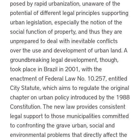
posed by rapid urbanization, unaware of the
potential of different legal principles supporting
urban legislation, especially the notion of the
social function of property, and thus they are
unprepared to deal with inevitable conflicts
over the use and development of urban land. A
groundbreaking legal development, though,
took place in Brazil in 2001, with the
enactment of Federal Law No. 10.257, entitled
City Statute, which aims to regulate the original
chapter on urban policy introduced by the 1988
Constitution. The new law provides consistent
legal support to those municipalities committed
to confronting the grave urban, social and
environmental problems that directly affect the