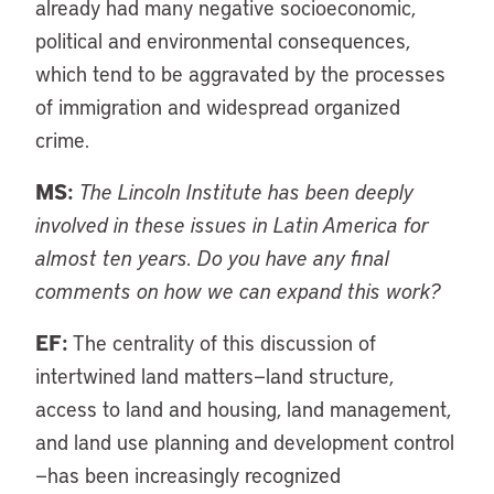
already had many negative socioeconomic,
political and environmental consequences,
which tend to be aggravated by the processes
of immigration and widespread organized
crime.
MS:
The Lincoln Institute has been deeply
involved in these issues in Latin America for
almost ten years. Do you have any final
comments on how we can expand this work?
EF:
The centrality of this discussion of
intertwined land matters—land structure,
access to land and housing, land management,
and land use planning and development control
—has been increasingly recognized