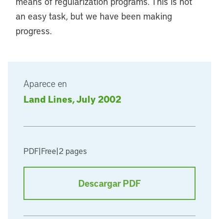
means of regularization programs. This is not
an easy task, but we have been making
progress.
Aparece en
Land Lines, July 2002
PDF
|
Free
|
2 pages
Descargar PDF