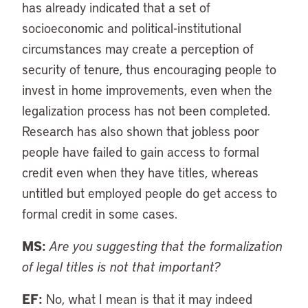
has already indicated that a set of
socioeconomic and political-institutional
circumstances may create a perception of
security of tenure, thus encouraging people to
invest in home improvements, even when the
legalization process has not been completed.
Research has also shown that jobless poor
people have failed to gain access to formal
credit even when they have titles, whereas
untitled but employed people do get access to
formal credit in some cases.
MS:
Are you suggesting that the formalization
of legal titles is not that important?
EF:
No, what I mean is that it may indeed