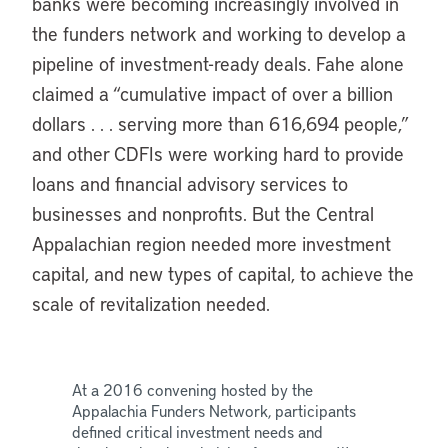
banks were becoming increasingly involved in
the funders network and working to develop a
pipeline of investment-ready deals. Fahe alone
claimed a “cumulative impact of over a billion
dollars . . . serving more than 616,694 people,”
and other CDFIs were working hard to provide
loans and financial advisory services to
businesses and nonprofits. But the Central
Appalachian region needed more investment
capital, and new types of capital, to achieve the
scale of revitalization needed.
At a 2016 convening hosted by the
Appalachia Funders Network, participants
defined critical investment needs and