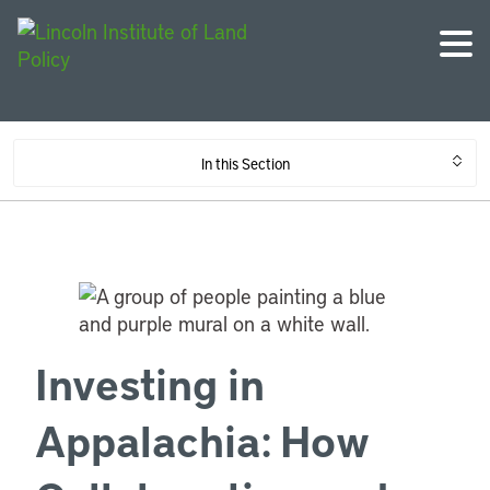
In this Section
Investing in
Appalachia: How