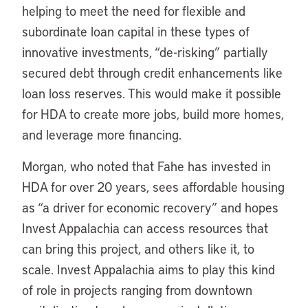
helping to meet the need for flexible and
subordinate loan capital in these types of
innovative investments, “de-risking” partially
secured debt through credit enhancements like
loan loss reserves. This would make it possible
for HDA to create more jobs, build more homes,
and leverage more financing.
Morgan, who noted that Fahe has invested in
HDA for over 20 years, sees affordable housing
as “a driver for economic recovery” and hopes
Invest Appalachia can access resources that
can bring this project, and others like it, to
scale. Invest Appalachia aims to play this kind
of role in projects ranging from downtown