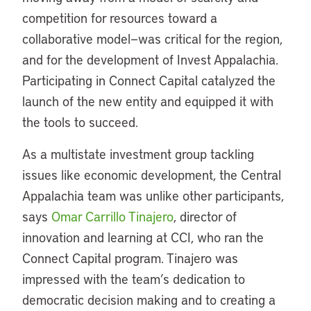
competition for resources toward a
collaborative model—was critical for the region,
and for the development of Invest Appalachia.
Participating in Connect Capital catalyzed the
launch of the new entity and equipped it with
the tools to succeed.
As a multistate investment group tackling
issues like economic development, the Central
Appalachia team was unlike other participants,
says
Omar Carrillo Tinajero
, director of
innovation and learning at CCI, who ran the
Connect Capital program. Tinajero was
impressed with the team’s dedication to
democratic decision making and to creating a