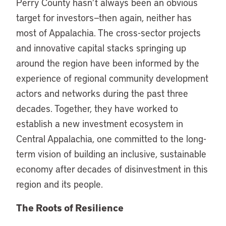
Perry County hasn’t always been an obvious
target for investors—then again, neither has
most of Appalachia. The cross-sector projects
and innovative capital stacks springing up
around the region have been informed by the
experience of regional community development
actors and networks during the past three
decades. Together, they have worked to
establish a new investment ecosystem in
Central Appalachia, one committed to the long-
term vision of building an inclusive, sustainable
economy after decades of disinvestment in this
region and its people.
The Roots of Resilience