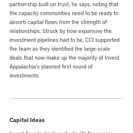
partnership built on trust, he says, noting that
the capacity communities need to be ready to
absorb capital flows from the strength of
relationships. Struck by how expansive the
investment pipelines had to be, CCI supported
the team as they identified the large-scale
deals that now make up the majority of Invest
Appalachia’s planned first round of
investments.
Capital Ideas