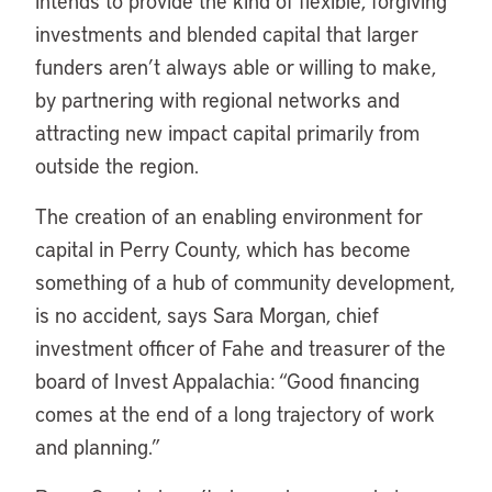
intends to provide the kind of flexible, forgiving
investments and blended capital that larger
funders aren’t always able or willing to make,
by partnering with regional networks and
attracting new impact capital primarily from
outside the region.
The creation of an enabling environment for
capital in Perry County, which has become
something of a hub of community development,
is no accident, says Sara Morgan, chief
investment officer of Fahe and treasurer of the
board of Invest Appalachia: “Good financing
comes at the end of a long trajectory of work
and planning.”