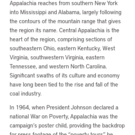
Appalachia reaches from southern New York
into Mississippi and Alabama, largely following
the contours of the mountain range that gives
the region its name. Central Appalachia is the
heart of the region, comprising sections of
southeastern Ohio, eastern Kentucky, West
Virginia, southwestern Virginia, eastern
Tennessee, and western North Carolina.
Significant swaths of its culture and economy
have long been tied to the rise and fall of the
coal industry.
In 1964, when President Johnson declared a
national War on Poverty, Appalachia was the
campaign’s poster child, providing the backdrop
for press footage of the “poverty tours” he