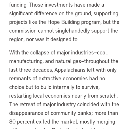
funding. Those investments have made a
significant difference on the ground, supporting
projects like the Hope Building program, but the
commission cannot singlehandedly support the
region, nor was it designed to.
With the collapse of major industries—coal,
manufacturing, and natural gas—throughout the
last three decades, Appalachians left with only
remnants of extractive economies had no
choice but to build internally to survive,
restarting local economies nearly from scratch.
The retreat of major industry coincided with the
disappearance of community banks; more than
80 percent exited the market, mostly merging