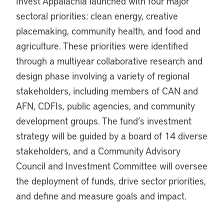
Invest Appalachia launched with four major
sectoral priorities: clean energy, creative
placemaking, community health, and food and
agriculture. These priorities were identified
through a multiyear collaborative research and
design phase involving a variety of regional
stakeholders, including members of CAN and
AFN, CDFIs, public agencies, and community
development groups. The fund’s investment
strategy will be guided by a board of 14 diverse
stakeholders, and a Community Advisory
Council and Investment Committee will oversee
the deployment of funds, drive sector priorities,
and define and measure goals and impact.