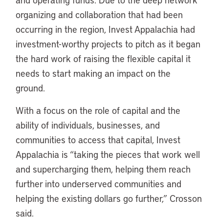
organizing and collaboration that had been
occurring in the region, Invest Appalachia had
investment-worthy projects to pitch as it began
the hard work of raising the flexible capital it
needs to start making an impact on the
ground.
With a focus on the role of capital and the
ability of individuals, businesses, and
communities to access that capital, Invest
Appalachia is “taking the pieces that work well
and supercharging them, helping them reach
further into underserved communities and
helping the existing dollars go further,” Crosson
said.