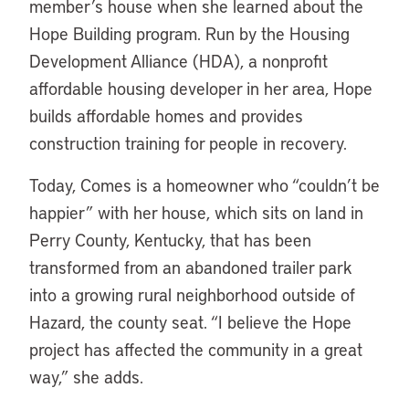
member’s house when she learned about the
Hope Building program. Run by the Housing
Development Alliance (HDA), a nonprofit
affordable housing developer in her area, Hope
builds affordable homes and provides
construction training for people in recovery.
Today, Comes is a homeowner who “couldn’t be
happier” with her house, which sits on land in
Perry County, Kentucky, that has been
transformed from an abandoned trailer park
into a growing rural neighborhood outside of
Hazard, the county seat. “I believe the Hope
project has affected the community in a great
way,” she adds.