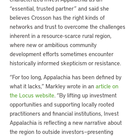
“essential, trusted partner” and said she
believes Crosson has the right kinds of
networks and trust to overcome the challenges
inherent in a resource-scarce rural region,
where new or ambitious community
development efforts sometimes encounter
historically informed skepticism or resistance.
“For too long, Appalachia has been defined by
what it lacks,” Markley wrote in an
article on
the Locus website
. “By lifting up investment
opportunities and supporting locally rooted
practitioners and financial institutions, Invest
Appalachia is reflecting a new narrative about
the region to outside investors—presenting