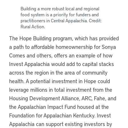
Building a more robust local and regional
food system is a priority for funders and
practitioners in Central Appalachia. Credit:
Rural Action.
The Hope Building program, which has provided
a path to affordable homeownership for Sonya
Comes and others, offers an example of how
Invest Appalachia would add to capital stacks
across the region in the area of community
health. A potential investment in Hope could
leverage millions in total investment from the
Housing Development Alliance, ARC, Fahe, and
the Appalachian Impact Fund housed at the
Foundation for Appalachian Kentucky. Invest
Appalachia can support existing investors by