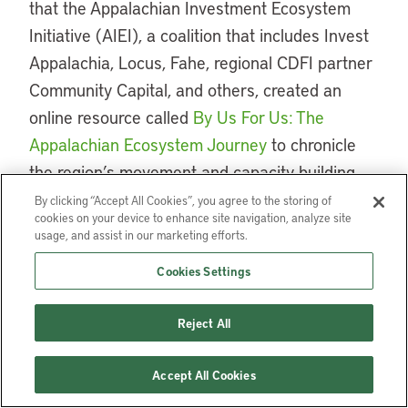
that the Appalachian Investment Ecosystem
Initiative (AIEI), a coalition that includes Invest
Appalachia, Locus, Fahe, regional CDFI partner
Community Capital, and others, created an
online resource called
By Us For Us: The
Appalachian Ecosystem Journey
to chronicle
the region’s movement and capacity building
and to highlight regional success stories.
By clicking “Accept All Cookies”, you agree to the storing of
cookies on your device to enhance site navigation, analyze site
usage, and assist in our marketing efforts.
Coauthored by former Mary Reynolds Babcock
Foundation Deputy Director Sandra Mikush, this
Cookies Settings
regional chronicle is designed to provide
context and recommendations for funders as
Reject All
they seek to support under-resourced
communities. It also provides a potential
Accept All Cookies
roadmap for other rural areas where regional