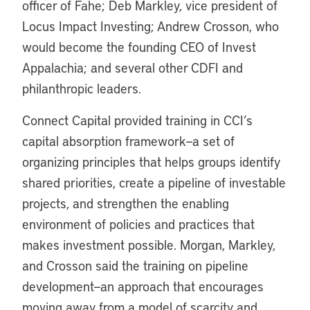
officer of Fahe; Deb Markley, vice president of
Locus Impact Investing; Andrew Crosson, who
would become the founding CEO of Invest
Appalachia; and several other CDFI and
philanthropic leaders.
Connect Capital provided training in CCI’s
capital absorption framework—a set of
organizing principles that helps groups identify
shared priorities, create a pipeline of investable
projects, and strengthen the enabling
environment of policies and practices that
makes investment possible. Morgan, Markley,
and Crosson said the training on pipeline
development—an approach that encourages
moving away from a model of scarcity and