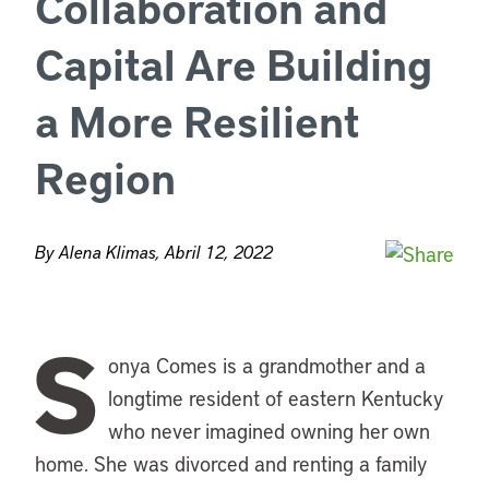
Collaboration and
Capital Are Building
a More Resilient
Region
By Alena Klimas, Abril 12, 2022
S
onya Comes is a grandmother and a
longtime resident of eastern Kentucky
who never imagined owning her own
home. She was divorced and renting a family