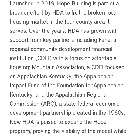
Launched in 2019, Hope Building is part of a
broader effort by HDA to fix the broken local
housing market in the four-county area it
serves. Over the years, HDA has grown with
support from key partners including Fahe, a
regional community development financial
institution (CDFI) with a focus on affordable
housing; Mountain Association, a CDFI focused
on Appalachian Kentucky; the Appalachian
Impact Fund of the Foundation for Appalachian
Kentucky; and the Appalachian Regional
Commission (ARC), a state-federal economic
development partnership created in the 1960s.
Now HDA is poised to expand the Hope
program, proving the viability of the model while