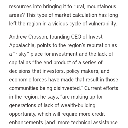
resources into bringing it to rural, mountainous
areas? This type of market calculation has long
left the region in a vicious cycle of vulnerability.
Andrew Crosson, founding CEO of Invest
Appalachia, points to the region’s reputation as
a “risky” place for investment and the lack of
capital as “the end product of a series of
decisions that investors, policy makers, and
economic forces have made that result in those
communities being disinvested.” Current efforts
in the region, he says, “are making up for
generations of lack of wealth-building
opportunity, which will require more credit
enhancements [and] more technical assistance