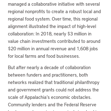
managed a collaborative initiative with several
regional nonprofits to create a robust local and
regional food system. Over time, this regional
alignment illustrated the impact of high-level
collaboration: In 2018, nearly $3 million in
value chain investments contributed to around
$20 million in annual revenue and 1,608 jobs
for local farms and food businesses.
But after nearly a decade of collaboration
between funders and practitioners, both
networks realized that traditional philanthropy
and government grants could not address the
scale of Appalachia’s economic obstacles.
Community lenders and the Federal Reserve