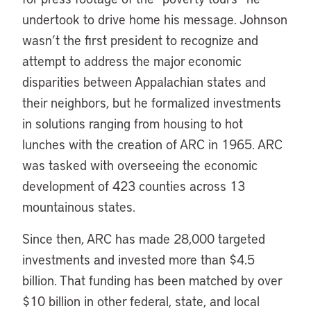
undertook to drive home his message. Johnson
wasn’t the first president to recognize and
attempt to address the major economic
disparities between Appalachian states and
their neighbors, but he formalized investments
in solutions ranging from housing to hot
lunches with the creation of ARC in 1965. ARC
was tasked with overseeing the economic
development of 423 counties across 13
mountainous states.
Since then, ARC has made 28,000 targeted
investments and invested more than $4.5
billion. That funding has been matched by over
$10 billion in other federal, state, and local