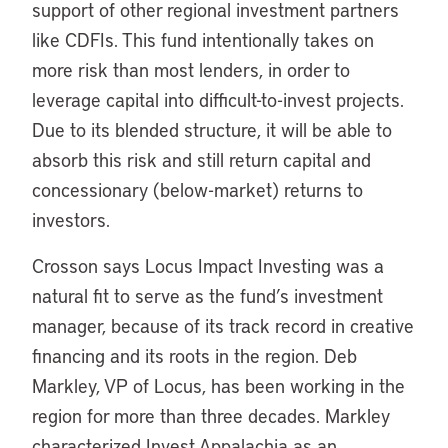
support of other regional investment partners
like CDFIs. This fund intentionally takes on
more risk than most lenders, in order to
leverage capital into difficult-to-invest projects.
Due to its blended structure, it will be able to
absorb this risk and still return capital and
concessionary (below-market) returns to
investors.
Crosson says Locus Impact Investing was a
natural fit to serve as the fund’s investment
manager, because of its track record in creative
financing and its roots in the region. Deb
Markley, VP of Locus, has been working in the
region for more than three decades. Markley
characterized Invest Appalachia as an