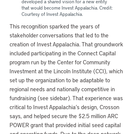
developed a shared vision for a new entity
that would become Invest Appalachia. Credit:
Courtesy of Invest Appalachia.
This recognition sparked the years of
stakeholder conversations that led to the
creation of Invest Appalachia. That groundwork
included participating in the Connect Capital
program run by the Center for Community
Investment at the Lincoln Institute (CCI), which
set up the organization to be adaptable to
regional needs and nationally competitive in
fundraising (see sidebar). That experience was
critical to Invest Appalachia’s design, Crosson
says, and helped secure the $2.5 million ARC
POWER grant that provided initial seed capital
and operating funds. Due to the deep network