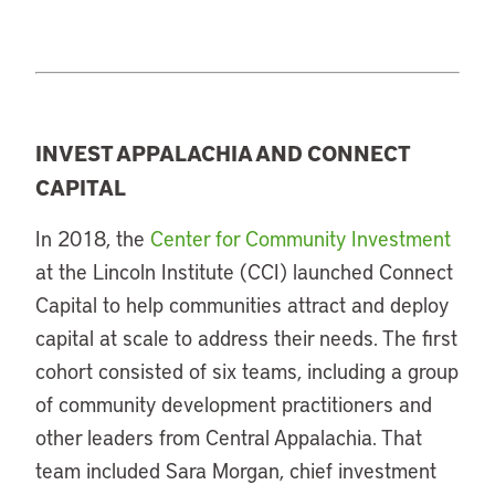
INVEST APPALACHIA AND CONNECT
CAPITAL
In 2018, the
Center for Community Investment
at the Lincoln Institute (CCI) launched Connect
Capital to help communities attract and deploy
capital at scale to address their needs. The first
cohort consisted of six teams, including a group
of community development practitioners and
other leaders from Central Appalachia. That
team included Sara Morgan, chief investment