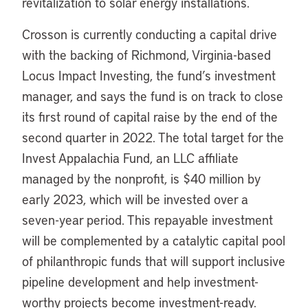
revitalization to solar energy installations.
Crosson is currently conducting a capital drive
with the backing of Richmond, Virginia-based
Locus Impact Investing, the fund’s investment
manager, and says the fund is on track to close
its first round of capital raise by the end of the
second quarter in 2022. The total target for the
Invest Appalachia Fund, an LLC affiliate
managed by the nonprofit, is $40 million by
early 2023, which will be invested over a
seven-year period. This repayable investment
will be complemented by a catalytic capital pool
of philanthropic funds that will support inclusive
pipeline development and help investment-
worthy projects become investment-ready.