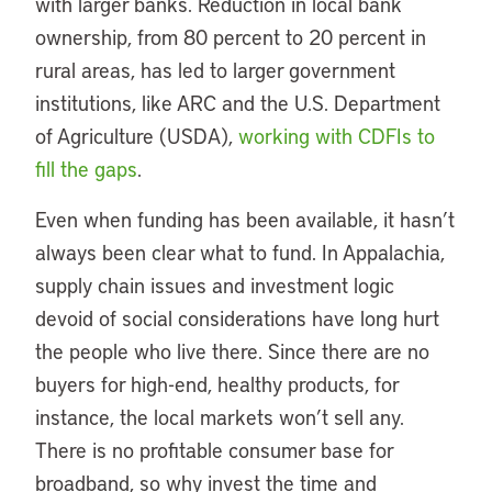
with larger banks. Reduction in local bank
ownership, from 80 percent to 20 percent in
rural areas, has led to larger government
institutions, like ARC and the U.S. Department
of Agriculture (USDA),
working with CDFIs to
fill the gaps
.
Even when funding has been available, it hasn’t
always been clear what to fund. In Appalachia,
supply chain issues and investment logic
devoid of social considerations have long hurt
the people who live there. Since there are no
buyers for high-end, healthy products, for
instance, the local markets won’t sell any.
There is no profitable consumer base for
broadband, so why invest the time and