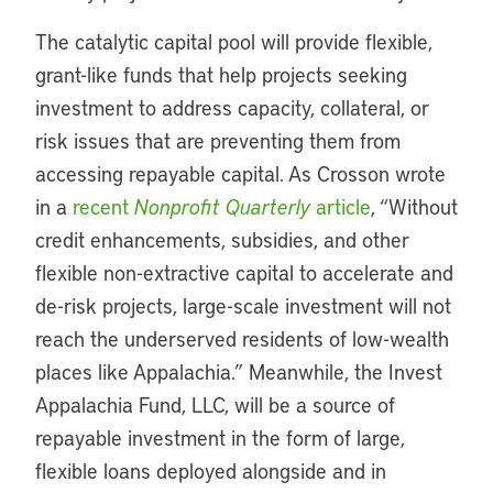
The catalytic capital pool will provide flexible,
grant-like funds that help projects seeking
investment to address capacity, collateral, or
risk issues that are preventing them from
accessing repayable capital. As Crosson wrote
in a
recent
Nonprofit Quarterly
article
, “Without
credit enhancements, subsidies, and other
flexible non-extractive capital to accelerate and
de-risk projects, large-scale investment will not
reach the underserved residents of low-wealth
places like Appalachia.” Meanwhile, the Invest
Appalachia Fund, LLC, will be a source of
repayable investment in the form of large,
flexible loans deployed alongside and in