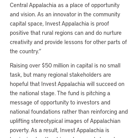
Central Appalachia as a place of opportunity
and vision. As an innovator in the community
capital space, Invest Appalachia is proof
positive that rural regions can and do nurture
creativity and provide lessons for other parts of
the country.”
Raising over $50 million in capital is no small
task, but many regional stakeholders are
hopeful that Invest Appalachia will succeed on
the national stage. The fund is pitching a
message of opportunity to investors and
national foundations rather than reinforcing and
uplifting stereotypical images of Appalachian
poverty. As a result, Invest Appalachia is