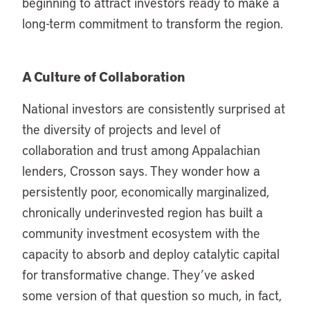
beginning to attract investors ready to make a
long-term commitment to transform the region.
A Culture of Collaboration
National investors are consistently surprised at
the diversity of projects and level of
collaboration and trust among Appalachian
lenders, Crosson says. They wonder how a
persistently poor, economically marginalized,
chronically underinvested region has built a
community investment ecosystem with the
capacity to absorb and deploy catalytic capital
for transformative change. They’ve asked
some version of that question so much, in fact,