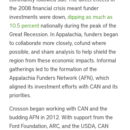
the 2008 financial crisis meant funder
investments were down,
dipping as much as
10.5 percent
nationally during the peak of the
Great Recession. In Appalachia, funders began
to collaborate more closely, cofund where
possible, and share analysis to help shield the
region from these economic impacts. Informal
gatherings led to the formation of the
Appalachia Funders Network (AFN), which
aligned its investment efforts with CAN and its
priorities.
Crosson began working with CAN and the
budding AFN in 2012. With support from the
Ford Foundation, ARC, and the USDA, CAN