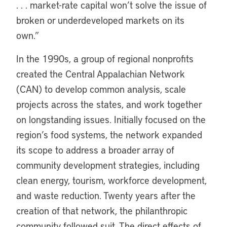
. . . market-rate capital won’t solve the issue of
broken or underdeveloped markets on its
own.”
In the 1990s, a group of regional nonprofits
created the Central Appalachian Network
(CAN) to develop common analysis, scale
projects across the states, and work together
on longstanding issues. Initially focused on the
region’s food systems, the network expanded
its scope to address a broader array of
community development strategies, including
clean energy, tourism, workforce development,
and waste reduction. Twenty years after the
creation of that network, the philanthropic
community followed suit. The direct effects of