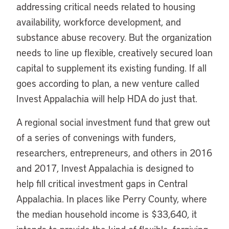
addressing critical needs related to housing
availability, workforce development, and
substance abuse recovery. But the organization
needs to line up flexible, creatively secured loan
capital to supplement its existing funding. If all
goes according to plan, a new venture called
Invest Appalachia will help HDA do just that.
A regional social investment fund that grew out
of a series of convenings with funders,
researchers, entrepreneurs, and others in 2016
and 2017, Invest Appalachia is designed to
help fill critical investment gaps in Central
Appalachia. In places like Perry County, where
the median household income is $33,640, it