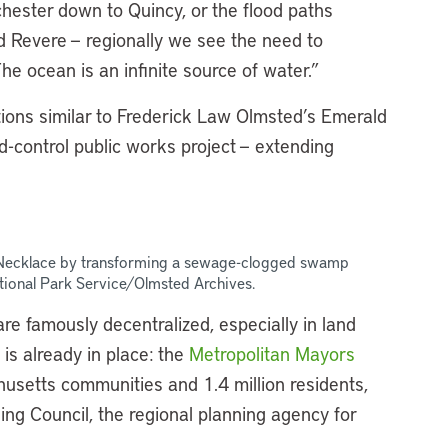
chester down to Quincy, or the flood paths
 Revere — regionally we see the need to
e ocean is an infinite source of water.”
tions similar to Frederick Law Olmsted’s Emerald
od-control public works project — extending
 Necklace by transforming a sewage-clogged swamp
tional Park Service/Olmsted Archives.
e famously decentralized, especially in land
 is already in place: the
Metropolitan Mayors
usetts communities and 1.4 million residents,
ing Council, the regional planning agency for