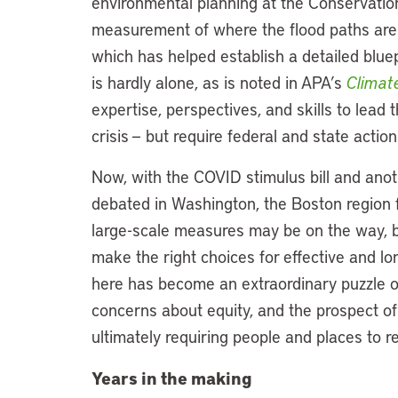
environmental planning at the Conservatio
measurement of where the flood paths are
which has helped establish a detailed bluep
is hardly alone, as is noted in APA’s
Climat
expertise, perspectives, and skills to lead 
crisis — but require federal and state action
Now, with the COVID stimulus bill and anoth
debated in Washington, the Boston region fi
large-scale measures may be on the way, b
make the right choices for effective and lon
here has become an extraordinary puzzle o
concerns about equity, and the prospect of
ultimately requiring people and places to r
Years in the making