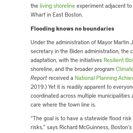
the
living shoreline
experiment adjacent to 
Wharf in East Boston.
Flooding knows no boundaries
Under the administration of Mayor Martin 
secretary in the Biden administration, the 
adaptation, with the initiatives
Resilient B
shoreline, and the broader program
Climat
Report
received a
National Planning Achie
2019.) Yet it is readily apparent to everyon
coordinated across multiple municipalities a
care where the town line is.
“The goal is to have a statewide flood ris
risks,” says Richard McGuinness, Boston’s 