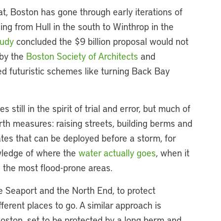
t, Boston has gone through early iterations of
hing from Hull in the south to Winthrop in the
tudy
concluded the $9 billion proposal would not
 by the
Boston Society of Architects
and
d futuristic schemes like turning Back Bay
 still in the spirit of trial and error, but much of
th measures: raising streets, building berms and
ates that can be deployed before a storm, for
wledge of where the
water actually goes
, when it
n the most flood-prone areas.
e Seaport and the North End, to protect
ifferent places to go. A similar approach is
oston, set to be protected by a long berm and