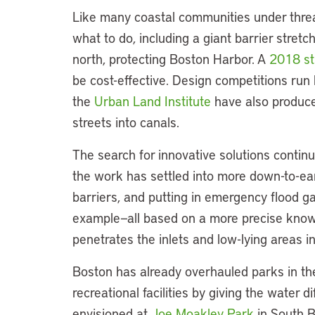
Like many coastal communities under threa
what to do, including a giant barrier stretc
north, protecting Boston Harbor. A
2018 s
be cost-effective. Design competitions run
the
Urban Land Institute
have also produce
streets into canals.
The search for innovative solutions continues
the work has settled into more down-to-ear
barriers, and putting in emergency flood g
example—all based on a more precise kno
penetrates the inlets and low-lying areas i
Boston has already overhauled parks in th
recreational facilities by giving the water d
envisioned at
Joe Moakley Park
in South B