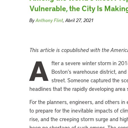
Vulnerable, the City Is Making
By
Anthony Flint
, Abril 27, 2021
This article is copublished with the Ameri
A
fter a severe winter storm in 201
Boston’s warehouse district, and 
street. Someone captured the s
headlines that the rapidly developing area 
For the planners, engineers, and others 
to prepare for the inevitable impacts of cl
rise, and the creeping storm surge and high
been no shortage of such omens. The const