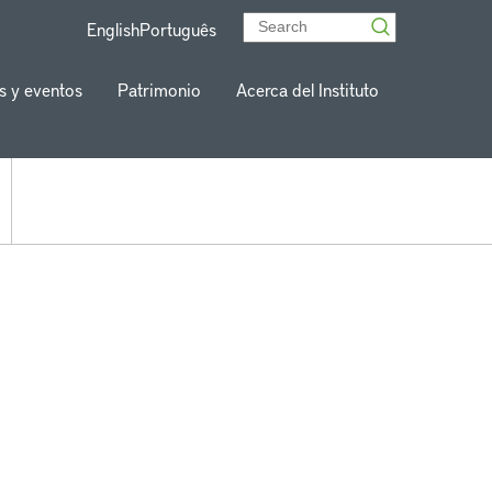
English
Português
s y eventos
Patrimonio
Acerca del Instituto