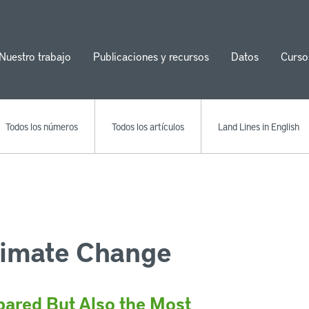
Nuestro trabajo
Publicaciones y recursos
Datos
Curso
ion
Todos los números
Todos los artículos
Land Lines in English
limate Change
ared But Also the Most