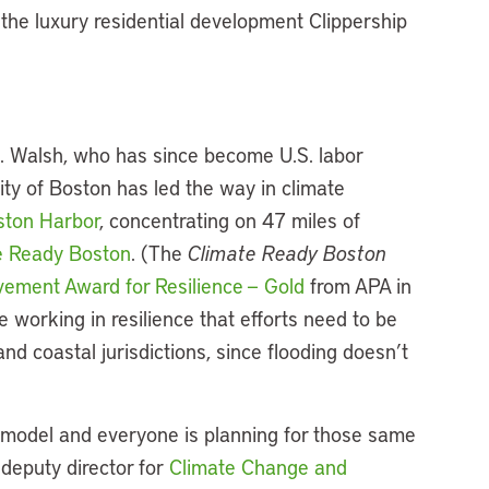
the luxury residential development Clippership
J. Walsh, who has since become U.S. labor
city of Boston has led the way in climate
oston Harbor
, concentrating on 47 miles of
e Ready Boston
. (The
Climate Ready Boston
vement Award for Resilience — Gold
from APA in
e working in resilience that efforts need to be
nd coastal jurisdictions, since flooding doesn’t
k model and everyone is planning for those same
deputy director for
Climate Change and