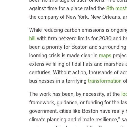
against time for a place rated the
8th most
the company of New York, New Orleans, a
While reducing carbon emissions is ongoi
bill
with firm net-zero limits for 2030 and b
been a priority for Boston and surrounding
looming crisis is made clear in
maps
project
extensive filling of tidal flats and marshe
centuries. Without action, thousands of a
businesses in a terrifying
transformation
of
The work has been, by necessity, at the
lo
framework, guidance, or funding for the las
government, cities like Boston have really 
climate planning and climate resilience,” s