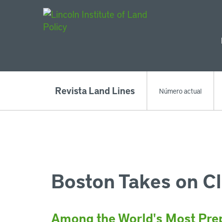
Main Navigat
Revista Land Lines
Número actual
Boston Takes on C
Among the World's Most Prep