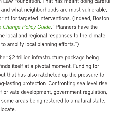
n Law Foundation. That has meant doing careful
 and what neighborhoods are most vulnerable,
rint for targeted interventions. (Indeed, Boston
e Change Policy Guide
. “Planners have the
the local and regional responses to the climate
 to amplify local planning efforts.”)
er $2 trillion infrastructure package being
nds itself at a pivotal moment. Funding for
ut that has also ratcheted up the pressure to
g-lasting protection. Confronting sea level rise
f private development, government regulation,
 some areas being restored to a natural state,
elocate.