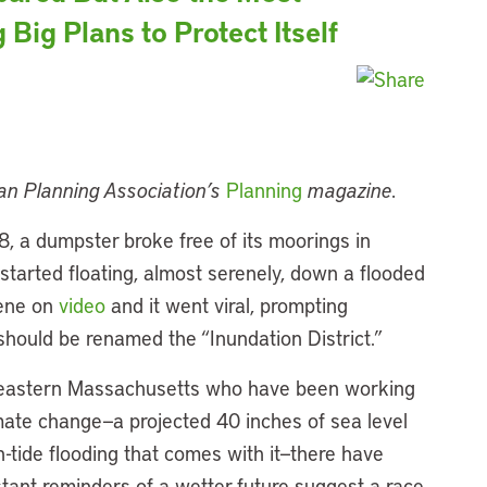
 Big Plans to Protect Itself
can Planning Association’s
Planning
magazine.
8, a dumpster broke free of its moorings in
started floating, almost serenely, down a flooded
cene on
video
and it went viral, prompting
should be renamed the “Inundation District.”
in eastern Massachusetts who have been working
imate change—a projected 40 inches of sea level
-tide flooding that comes with it—there have
ant reminders of a wetter future suggest a race