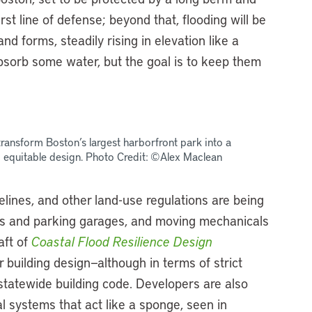
st line of defense; beyond that, flooding will be
d forms, steadily rising in elevation like a
absorb some water, but the goal is to keep them
ransform Boston’s largest harborfront park into a
nd equitable design. Photo Credit: ©Alex Maclean
delines, and other land-use regulations are being
s and parking garages, and moving mechanicals
aft of
Coastal Flood Resilience Design
 building design—although in terms of strict
statewide building code. Developers are also
al systems that act like a sponge, seen in