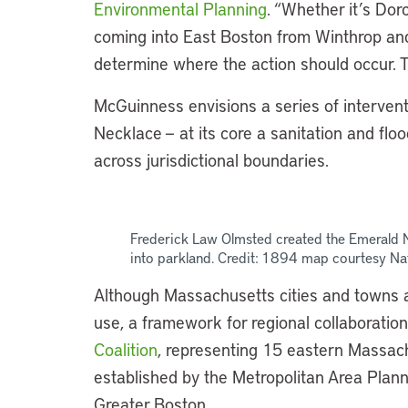
Environmental Planning
. “Whether it’s Dor
coming into East Boston from Winthrop and
determine where the action should occur. Th
McGuinness envisions a series of interven
Necklace — at its core a sanitation and flo
across jurisdictional boundaries.
Frederick Law Olmsted created the Emerald
into parkland. Credit: 1894 map courtesy Na
Although Massachusetts cities and towns ar
use, a framework for regional collaboration
Coalition
, representing 15 eastern Massach
established by the Metropolitan Area Plann
Greater Boston.