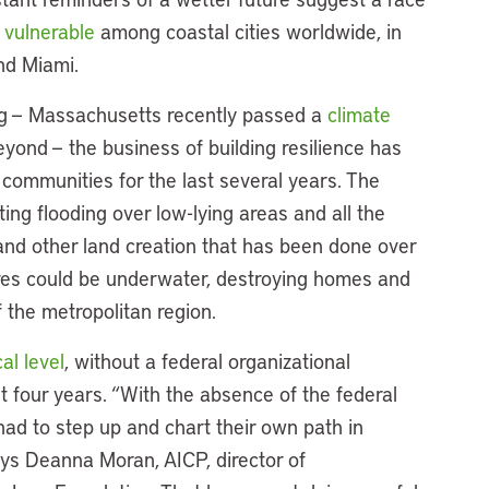
 vulnerable
among coastal cities worldwide, in
nd Miami.
ng — Massachusetts recently passed a
climate
eyond — the business of building resilience has
 communities for the last several years. The
ing flooding over low-lying areas and all the
s and other land creation that has been done over
cres could be underwater, destroying homes and
 the metropolitan region.
cal level
, without a federal organizational
t four years. “With the absence of the federal
had to step up and chart their own path in
ays Deanna Moran, AICP, director of