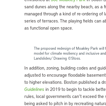
sand dunes along the nearby beach, as a fir
managed through a kind of re-ordering of lan
series of terraces. The playing fields can 
as functional open space.
The proposed redesign of Moakley Park will t
model for climate resiliency and inclusive a
Landslides/ Drawing ©Stoss.
In addition, zoning, building codes and gui
adjusted to encourage floodable basement
to higher elevations. Boston published a dr
Guidelines
in 2019 to begin to tackle better
rules, local governments can’t exceed the 
being asked to pitch in by recreating natur