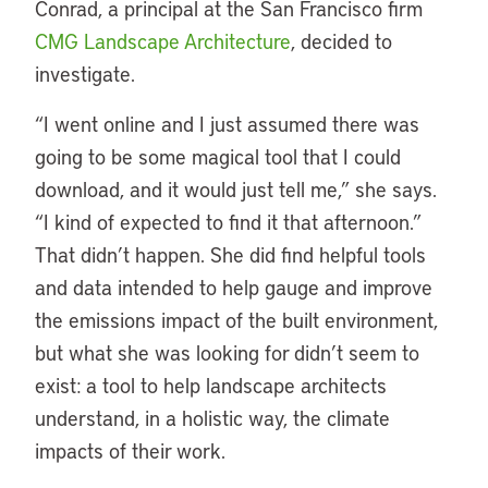
Conrad, a principal at the San Francisco firm
CMG Landscape Architecture
, decided to
investigate.
“
I went online and I just assumed there was
going to be some magical tool that I could
download, and it would just tell me,” she says.
“I kind of expected to find it that afternoon.”
That didn’t happen. She did find helpful tools
and data intended to help gauge and improve
the emissions impact of the built environment,
but what she was looking for didn’t seem to
exist: a tool to help landscape architects
understand, in a holistic way, the climate
impacts of their work.