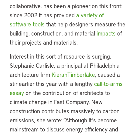
collaborative, has been a pioneer on this front:
since 2002 it has provided
a variety of
software tools
that help designers measure the
building, construction, and material
impacts
of
their projects and materials.
Interest in this sort of resource is surging.
Stephanie Carlisle, a principal at Philadelphia
architecture firm
KieranTimberlake
, caused a
stir earlier this year with a lengthy
call-to-arms
essay
on the contribution of architects to
climate change in Fast Company. New
construction contributes massively to carbon
emissions, she wrote: “Although it’s become
mainstream to discuss energy efficiency and