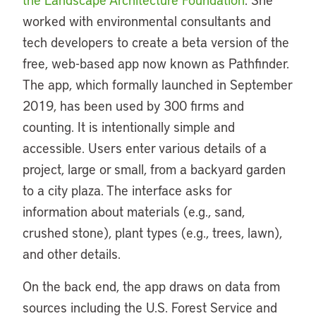
worked with environmental consultants and
tech developers to create a beta version of the
free, web-based app now known as Pathfinder.
The app, which formally launched in September
2019, has been used by 300 firms and
counting. It is intentionally simple and
accessible. Users enter various details of a
project, large or small, from a backyard garden
to a city plaza. The interface asks for
information about materials (e.g., sand,
crushed stone), plant types (e.g., trees, lawn),
and other details.
On the back end, the app draws on data from
sources including the U.S. Forest Service and