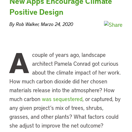
New Apps Encourage Climate
Positive Design
By Rob Walker, Marzo 24, 2020
A
couple of years ago, landscape
architect Pamela Conrad got curious
about the climate impact of her work.
How much carbon dioxide did her chosen
materials release into the atmosphere? How
much carbon
was sequestered
, or captured, by
any given project’s mix of trees, shrubs,
grasses, and other plants? What factors could
she adjust to improve the net outcome?