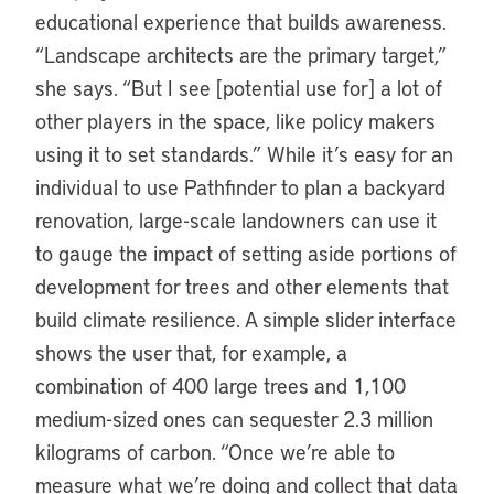
educational experience that builds awareness.
“Landscape architects are the primary target,”
she says. “But I see [potential use for] a lot of
other players in the space, like policy makers
using it to set standards.” While it’s easy for an
individual to use Pathfinder to plan a backyard
renovation, large-scale landowners can use it
to gauge the impact of setting aside portions of
development for trees and other elements that
build climate resilience. A simple slider interface
shows the user that, for example, a
combination of 400 large trees and 1,100
medium-sized ones can sequester 2.3 million
kilograms of carbon. “Once we’re able to
measure what we’re doing and collect that data