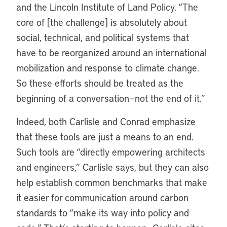
and the Lincoln Institute of Land Policy. “The
core of [the challenge] is absolutely about
social, technical, and political systems that
have to be reorganized around an international
mobilization and response to climate change.
So these efforts should be treated as the
beginning of a conversation—not the end of it.”
Indeed, both Carlisle and Conrad emphasize
that these tools are just a means to an end.
Such tools are “directly empowering architects
and engineers,” Carlisle says, but they can also
help establish common benchmarks that make
it easier for communication around carbon
standards to “make its way into policy and