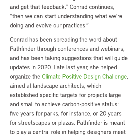
and get that feedback,” Conrad continues,
“then we can start understanding what we’re
doing and evolve our practices.”
Conrad has been spreading the word about
Pathfinder through conferences and webinars,
and has been taking suggestions that will guide
updates in 2020. Late last year, she helped
organize the
Climate Positive Design Challenge
,
aimed at landscape architects, which
established specific targets for projects large
and small to achieve carbon-positive status:
five years for parks, for instance, or 20 years
for streetscapes or plazas. Pathfinder is meant
to play a central role in helping designers meet