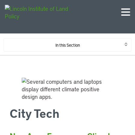
In this Section
City Tech