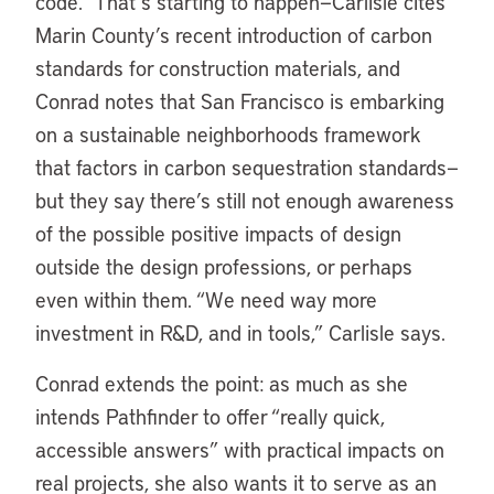
code.” That’s starting to happen—Carlisle cites
Marin County’s recent introduction of carbon
standards for construction materials, and
Conrad notes that San Francisco is embarking
on a sustainable neighborhoods framework
that factors in carbon sequestration standards—
but they say there’s still not enough awareness
of the possible positive impacts of design
outside the design professions, or perhaps
even within them. “We need way more
investment in R&D, and in tools,” Carlisle says.
Conrad extends the point: as much as she
intends Pathfinder to offer “really quick,
accessible answers” with practical impacts on
real projects, she also wants it to serve as an