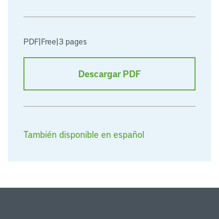
PDF
|
Free
|
3 pages
Descargar PDF
También disponible en español