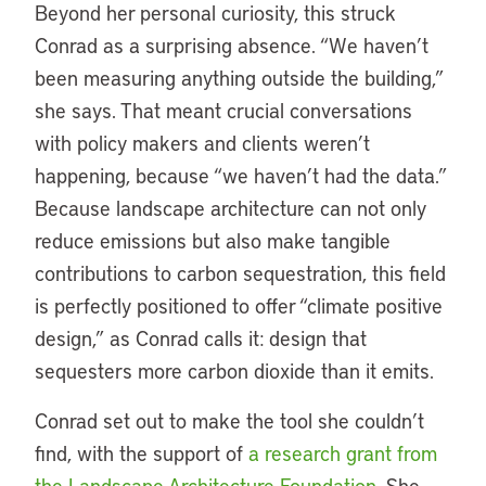
Beyond her personal curiosity, this struck
Conrad as a surprising absence. “We haven’t
been measuring anything outside the building,”
she says. That meant crucial conversations
with policy makers and clients weren’t
happening, because “we haven’t had the data.”
Because landscape architecture can not only
reduce emissions but also make tangible
contributions to carbon sequestration, this field
is perfectly positioned to offer “climate positive
design,” as Conrad calls it: design that
sequesters more carbon dioxide than it emits.
Conrad set out to make the tool she couldn’t
find, with the support of
a research grant from
the Landscape Architecture Foundation
. She