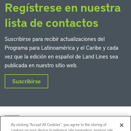
Regístrese en nuestra
lista de contactos
Suscribirse para recibir actualizaciones del
Programa para Latinoamérica y el Caribe y cada
vez que la edición en español de Land Lines sea
publicada en nuestro sitio web.
Suscribirse
By clicking “Accept All Cookies”, you agree to the storing of
cookies on your device to enhance site navigation, analyze site