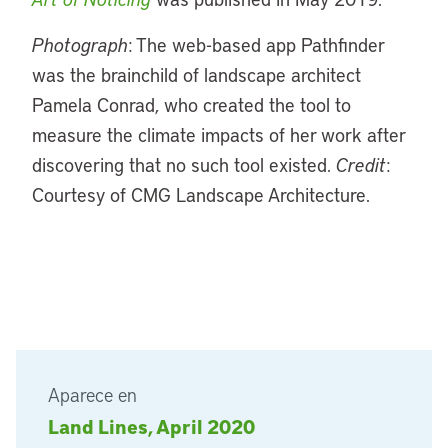
Photograph
: The web-based app Pathfinder
was the brainchild of landscape architect
Pamela Conrad, who created the tool to
measure the climate impacts of her work after
discovering that no such tool existed.
Credit
:
Courtesy of CMG Landscape Architecture.
Aparece en
Land Lines, April 2020