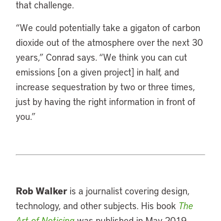
that challenge.
“
We could potentially take a gigaton of carbon
dioxide out of the atmosphere over the next 30
years,” Conrad says. “We think you can cut
emissions [on a given project] in half, and
increase sequestration by two or three times,
just by having the right information in front of
you.”
Rob Walker
is a journalist covering design,
technology, and other subjects. His book
The
Art of Noticing
was published in May 2019.