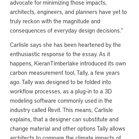
advocate for minimizing those impacts,
architects, engineers, and planners have yet to
truly reckon with the magnitude and
consequences of everyday design decisions.”
Carlisle says she has been heartened by the
enthusiastic response to the essay. As it
happens, KieranTimberlake introduced its own
carbon measurement tool, Tally, a few years
ago. Tally was designed to be folded into
workflow processes, as a plug-in to a 3D
modeling software commonly used in the
industry called Revit. This means, Carlisle
explains, that a designer can substitute and
change material and other options Tally allows
architects to compare the climate impacts of