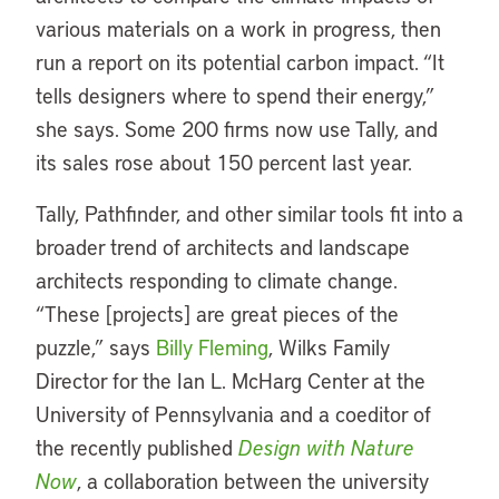
various materials on a work in progress, then
run a report on its potential carbon impact. “It
tells designers where to spend their energy,”
she says. Some 200 firms now use Tally, and
its sales rose about 150 percent last year.
Tally, Pathfinder, and other similar tools fit into a
broader trend of architects and landscape
architects responding to climate change.
“These [projects] are great pieces of the
puzzle,” says
Billy Fleming
, Wilks Family
Director for the Ian L. McHarg Center at the
University of Pennsylvania and a coeditor of
the recently published
Design with Nature
Now
, a collaboration between the university