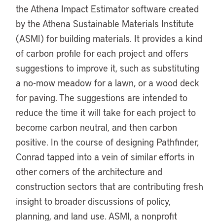
the Athena Impact Estimator software created
by the Athena Sustainable Materials Institute
(ASMI) for building materials. It provides a kind
of carbon profile for each project and offers
suggestions to improve it, such as substituting
a no-mow meadow for a lawn, or a wood deck
for paving. The suggestions are intended to
reduce the time it will take for each project to
become carbon neutral, and then carbon
positive. In the course of designing Pathfinder,
Conrad tapped into a vein of similar efforts in
other corners of the architecture and
construction sectors that are contributing fresh
insight to broader discussions of policy,
planning, and land use. ASMI, a nonprofit