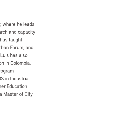
y, where he leads
arch and capacity-
 has taught
Urban Forum, and
 Luis has also
on in Colombia.
program
S in Industrial
her Education
a Master of City