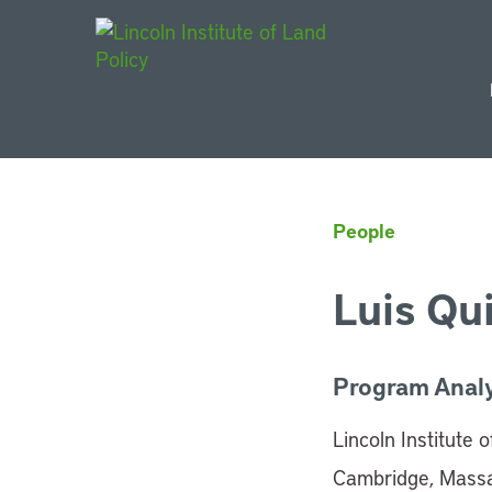
Main Navigat
People
Luis Qui
Program Anal
Lincoln Institute 
Cambridge, Mass