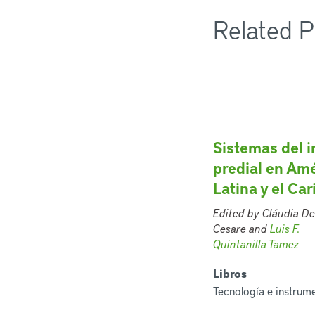
Related P
Sistemas del 
predial en Amé
Latina y el Car
Edited by Cláudia De
Cesare and
Luis F.
Quintanilla Tamez
Libros
Tecnología e instrum