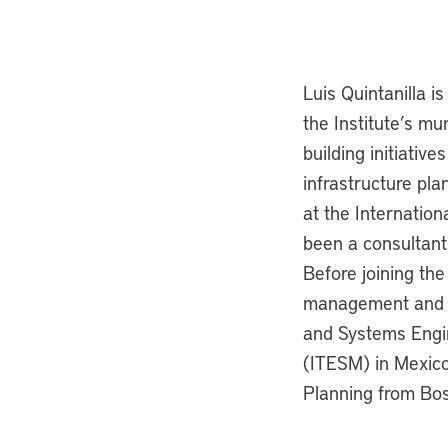
Luis Quintanilla i
the Institute’s mu
building initiativ
infrastructure pl
at the Internation
been a consultant
Before joining the
management and con
and Systems Engin
(ITESM) in Mexico
Planning from Bos