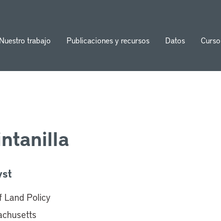
Nuestro trabajo
Publicaciones y recursos
Datos
Curso
ion
ntanilla
yst
of Land Policy
achusetts