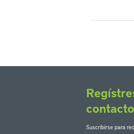
Regístre
contact
Suscribirse para re