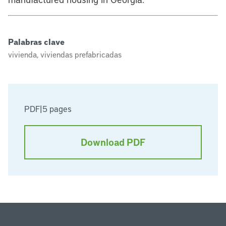
Palabras clave
vivienda, viviendas prefabricadas
PDF
|
5 pages
Download PDF