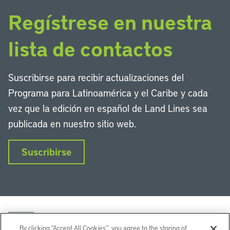
Regístrese en nuestra
lista de contactos
Suscribirse para recibir actualizaciones del
Programa para Latinoamérica y el Caribe y cada
vez que la edición en español de Land Lines sea
publicada en nuestro sitio web.
Suscribirse
By clicking “Accept All Cookies”, you agree to the storing of