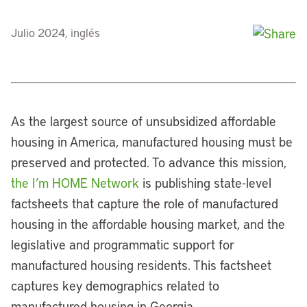
Julio 2024, inglés
As the largest source of unsubsidized affordable
housing in America, manufactured housing must be
preserved and protected. To advance this mission,
the I’m HOME Network
is publishing state-level
factsheets that capture the role of manufactured
housing in the affordable housing market, and the
legislative and programmatic support for
manufactured housing residents. This factsheet
captures key demographics related to
manufactured housing in Georgia.