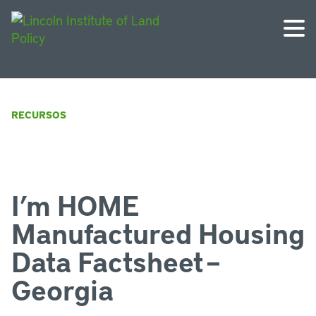
RECURSOS
I’m HOME
Manufactured Housing
Data Factsheet –
Georgia