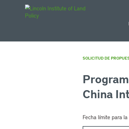
Main Navigat
SOLICITUD DE PROPUE
Program 
China In
Fecha límite para la