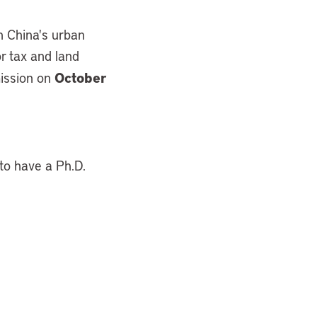
n China's urban
or tax and land
October
mission on
 to have a Ph.D.