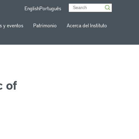
English
Português
s y eventos
Patrimonio
Acerca del Instituto
 of