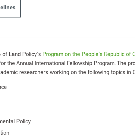
elines
e of Land Policy’s
Program on the People’s Republic of 
s for the Annual International Fellowship Program. The p
cademic researchers working on the following topics in 
nce
ental Policy
tion