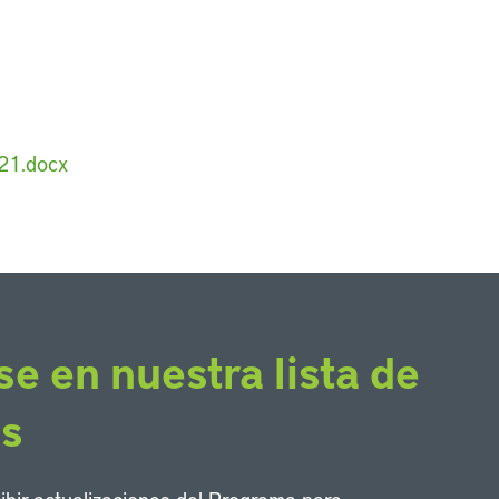
21.docx
se en nuestra lista de
os