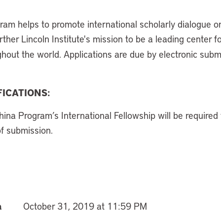
gram helps to promote international scholarly dialogue o
her Lincoln Institute's mission to be a leading center f
ghout the world. Applications are due by electronic sub
ICATIONS:
hina Program’s International Fellowship will be required
of submission.
a
October 31, 2019 at 11:59 PM