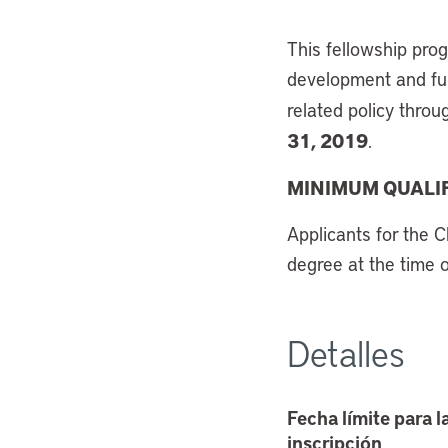
This fellowship pro
development and furt
related policy throu
31, 2019
.
MINIMUM QUALIF
Applicants for the C
degree at the time 
Detalles
Fecha límite para l
inscripción