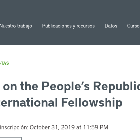
Nuestro trabajo
Publicaciones y recursos
Datos
Curso
ion
STAS
on the People’s Republic
ternational Fellowship
 inscripción:
October 31, 2019 at 11:59 PM