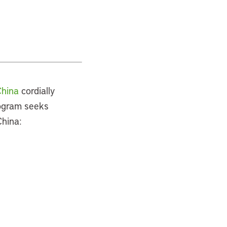
China
cordially
rogram seeks
China: