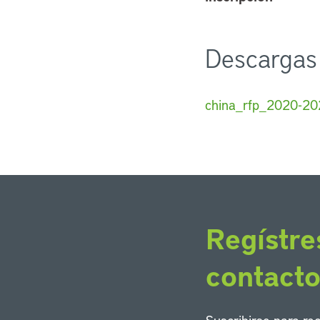
Descargas
china_rfp_2020-20
Regístre
contact