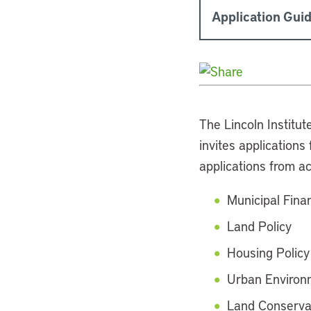
Application Guid
The Lincoln Institut
invites application
applications from a
Municipal Fina
Land Policy
Housing Policy
Urban Environm
Land Conserva