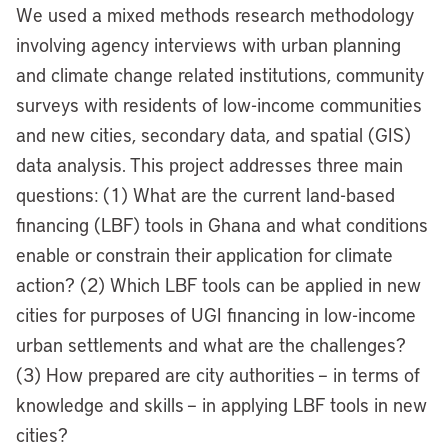
We used a mixed methods research methodology
involving agency interviews with urban planning
and climate change related institutions, community
surveys with residents of low-income communities
and new cities, secondary data, and spatial (GIS)
data analysis. This project addresses three main
questions: (1) What are the current land-based
financing (LBF) tools in Ghana and what conditions
enable or constrain their application for climate
action? (2) Which LBF tools can be applied in new
cities for purposes of UGI financing in low-income
urban settlements and what are the challenges?
(3) How prepared are city authorities – in terms of
knowledge and skills – in applying LBF tools in new
cities?