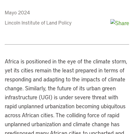
Mayo 2024
Lincoln Institute of Land Policy
Africa is positioned in the eye of the climate storm,
yet its cities remain the least prepared in terms of
responding and adapting to the impacts of climate
change. Similarly, the future of its urban green
infrastructure (UGI) is under severe threat with
rapid unplanned urbanization becoming ubiquitous
across African cities. The colliding force of rapid
unplanned urbanization and climate change has
predisposed many African cities to uncharted and