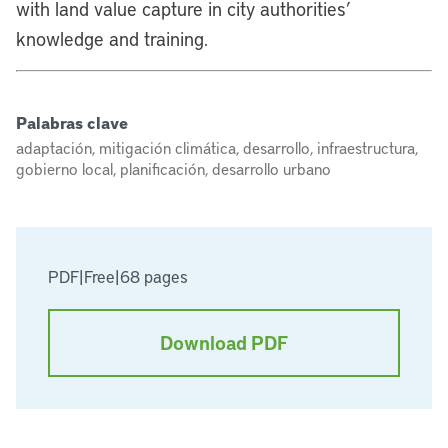
with land value capture in city authorities’
knowledge and training.
Palabras clave
adaptación, mitigación climática, desarrollo, infraestructura,
gobierno local, planificación, desarrollo urbano
PDF
|
Free
|
68 pages
Download PDF