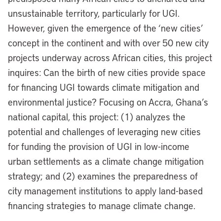
unsustainable territory, particularly for UGI.
However, given the emergence of the ‘new cities’
concept in the continent and with over 50 new city
projects underway across African cities, this project
inquires: Can the birth of new cities provide space
for financing UGI towards climate mitigation and
environmental justice? Focusing on Accra, Ghana’s
national capital, this project: (1) analyzes the
potential and challenges of leveraging new cities
for funding the provision of UGI in low-income
urban settlements as a climate change mitigation
strategy; and (2) examines the preparedness of
city management institutions to apply land-based
financing strategies to manage climate change.