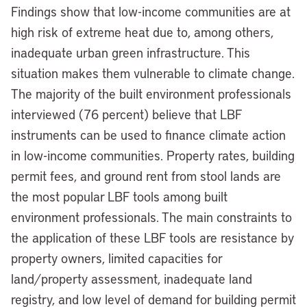
Findings show that low-income communities are at
high risk of extreme heat due to, among others,
inadequate urban green infrastructure. This
situation makes them vulnerable to climate change.
The majority of the built environment professionals
interviewed (76 percent) believe that LBF
instruments can be used to finance climate action
in low-income communities. Property rates, building
permit fees, and ground rent from stool lands are
the most popular LBF tools among built
environment professionals. The main constraints to
the application of these LBF tools are resistance by
property owners, limited capacities for
land/property assessment, inadequate land
registry, and low level of demand for building permit