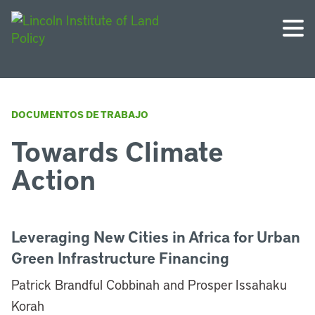
DOCUMENTOS DE TRABAJO
Towards Climate
Action
Leveraging New Cities in Africa for Urban
Green Infrastructure Financing
Patrick Brandful Cobbinah and Prosper Issahaku
Korah