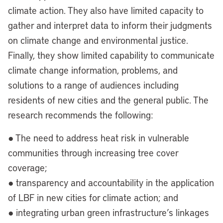
climate action. They also have limited capacity to
gather and interpret data to inform their judgments
on climate change and environmental justice.
Finally, they show limited capability to communicate
climate change information, problems, and
solutions to a range of audiences including
residents of new cities and the general public. The
research recommends the following:
● The need to address heat risk in vulnerable
communities through increasing tree cover
coverage;
● transparency and accountability in the application
of LBF in new cities for climate action; and
● integrating urban green infrastructure’s linkages