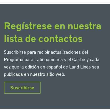
Regístrese en nuestra
lista de contactos
Suscribirse para recibir actualizaciones del
Programa para Latinoamérica y el Caribe y cada
vez que la edición en español de Land Lines sea
publicada en nuestro sitio web.
Suscribirse