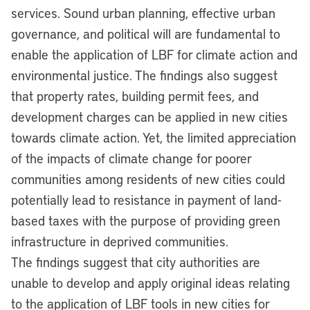
services. Sound urban planning, effective urban
governance, and political will are fundamental to
enable the application of LBF for climate action and
environmental justice. The findings also suggest
that property rates, building permit fees, and
development charges can be applied in new cities
towards climate action. Yet, the limited appreciation
of the impacts of climate change for poorer
communities among residents of new cities could
potentially lead to resistance in payment of land-
based taxes with the purpose of providing green
infrastructure in deprived communities.
The findings suggest that city authorities are
unable to develop and apply original ideas relating
to the application of LBF tools in new cities for