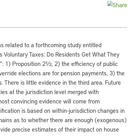
as related to a forthcoming study entitled
s Voluntary Taxes: Do Residents Get What They
1) Proposition 2½, 2) the efficiency of public
erride elections are for pension payments, 3) the
 There is little evidence in the third area. Future
ties at the jurisdiction level merged with
most convincing evidence will come from
fication is based on within-jurisdiction changes in
remains as to whether there are enough (exogenous)
ovide precise estimates of their impact on house