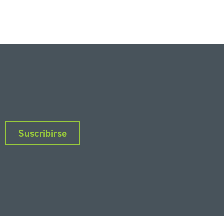
Suscribirse