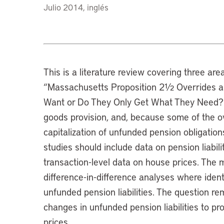
Julio 2014, inglés
This is a literature review covering three are
“Massachusetts Proposition 2½ Overrides a
Want or Do They Only Get What They Need?”: 
goods provision, and, because some of the ov
capitalization of unfunded pension obligations.
studies should include data on pension liabili
transaction-level data on house prices. The 
difference-in-difference analyses where identi
unfunded pension liabilities. The question 
changes in unfunded pension liabilities to pr
prices.