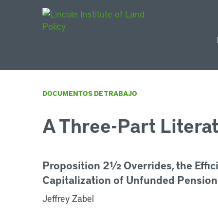
Main Navigat
DOCUMENTOS DE TRABAJO
A Three-Part Litera
Proposition 2½ Overrides, the Effic
Capitalization of Unfunded Pension
Jeffrey Zabel