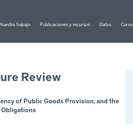
Nuestro trabajo
Publicaciones y recursos
Datos
Curso
ion
ture Review
iency of Public Goods Provision, and the
 Obligations