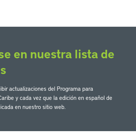
se en nuestra lista de
os
cibir actualizaciones del Programa para
Caribe y cada vez que la edición en español de
icada en nuestro sitio web.