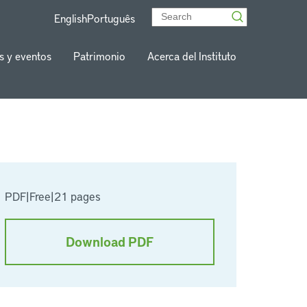
English
Português
s y eventos
Patrimonio
Acerca del Instituto
PDF
|
Free
|
21 pages
Download PDF