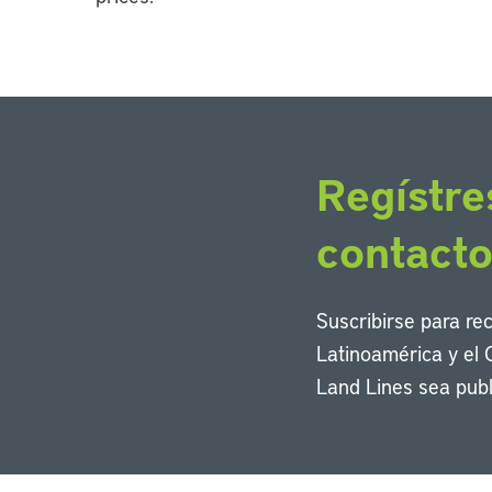
Regístre
contact
Suscribirse para re
Latinoamérica y el 
Land Lines sea publ