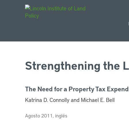
Main Navigat
Strengthening the L
The Need for a Property Tax Expend
Katrina D. Connolly and Michael E. Bell
Agosto 2011, inglés