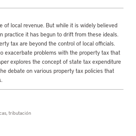
 of local revenue. But while it is widely believed
 in practice it has begun to drift from these ideals.
ty tax are beyond the control of local officials.
to exacerbate problems with the property tax that
aper explores the concept of state tax expenditure
the debate on various property tax policies that
.
cas, tributación