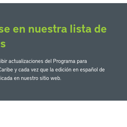
se en nuestra lista de
os
cibir actualizaciones del Programa para
Caribe y cada vez que la edición en español de
icada en nuestro sitio web.
Li