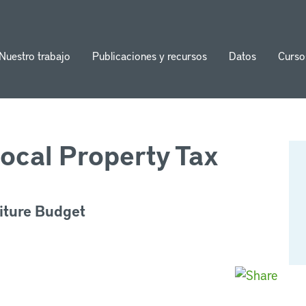
Nuestro trabajo
Publicaciones y recursos
Datos
Curso
ion
ocal Property Tax
iture Budget