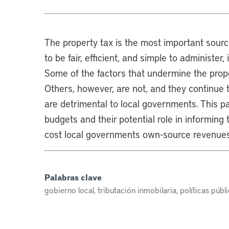
The property tax is the most important source
to be fair, efficient, and simple to administer,
Some of the factors that undermine the proper
Others, however, are not, and they continue 
are detrimental to local governments. This p
budgets and their potential role in informing 
cost local governments own-source revenues
Palabras clave
gobierno local, tributación inmobilaria, políticas públi