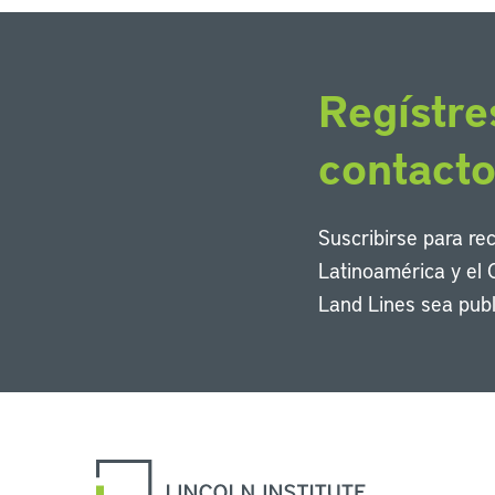
Regístre
contact
Suscribirse para re
Latinoamérica y el 
Land Lines sea publ