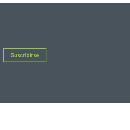
Suscribirse
nkedIn
Instagram
Facebook
Twitter
YouTube
Podcasts