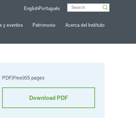
English
Português
s y eventos
Patrimonio
Acerca del Instituto
PDF
|
Free
|
65 pages
Download PDF