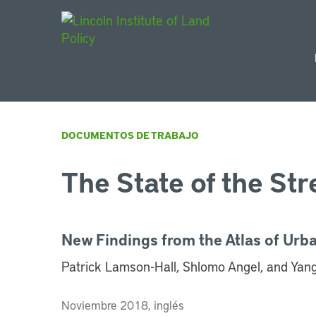
Main Navigat
DOCUMENTOS DE TRABAJO
The State of the Str
New Findings from the Atlas of Urb
Patrick Lamson-Hall, Shlomo Angel, and Yang
Noviembre 2018, inglés