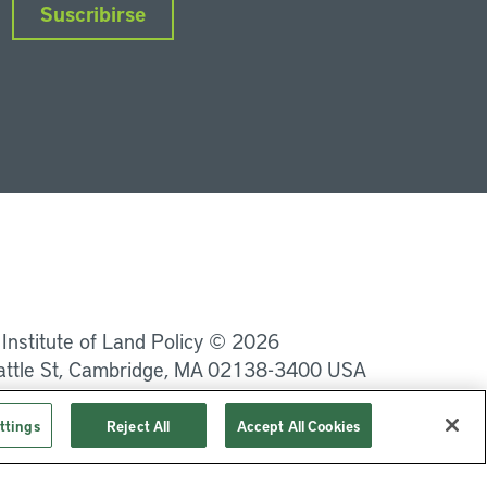
Suscribirse
nkedIn
Instagram
Facebook
Twitter
YouTube
Podcasts
 Institute of Land Policy © 2026
attle St, Cambridge, MA 02138-3400 USA
Privacidad
Términos de uso
ttings
Reject All
Accept All Cookies