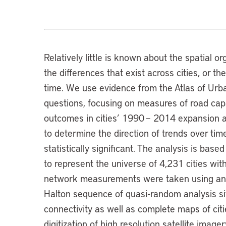
Relatively little is known about the spatial or
the differences that exist across cities, or t
time. We use evidence from the Atlas of Urb
questions, focusing on measures of road cap
outcomes in cities’ 1990 – 2014 expansion a
to determine the direction of trends over ti
statistically significant. The analysis is bas
to represent the universe of 4,231 cities wi
network measurements were taken using an 
Halton sequence of quasi-random analysis si
connectivity as well as complete maps of cit
digitization of high resolution satellite imag