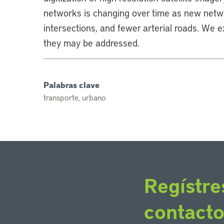
networks is changing over time as new netw
intersections, and fewer arterial roads. We 
they may be addressed.
Palabras clave
transporte, urbano
Regístre
contact