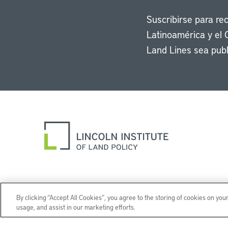
Suscribirse para re
Latinoamérica y el 
Land Lines sea publ
By clicking “Accept All Cookies”, you agree to the storing of cookies on you
usage, and assist in our marketing efforts.