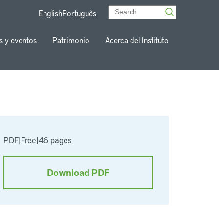
English
Português
s y eventos
Patrimonio
Acerca del Instituto
PDF
|
Free
|
46 pages
Download PDF