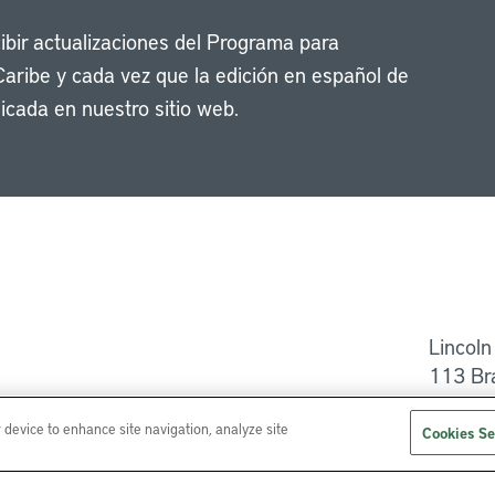
cibir actualizaciones del Programa para
Caribe y cada vez que la edición en español de
icada en nuestro sitio web.
Li
Lincoln
113 Br
Ayuda
r device to enhance site navigation, analyze site
Cookies Se