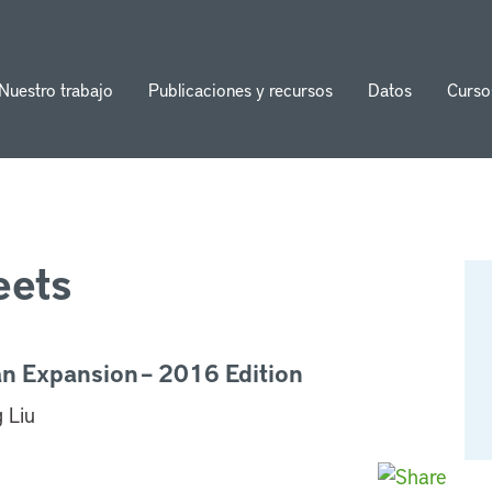
Nuestro trabajo
Publicaciones y recursos
Datos
Curso
ion
eets
an Expansion – 2016 Edition
 Liu