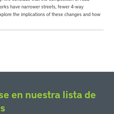
orks have narrower streets, fewer 4-way
explore the implications of these changes and how
se en nuestra lista de
os