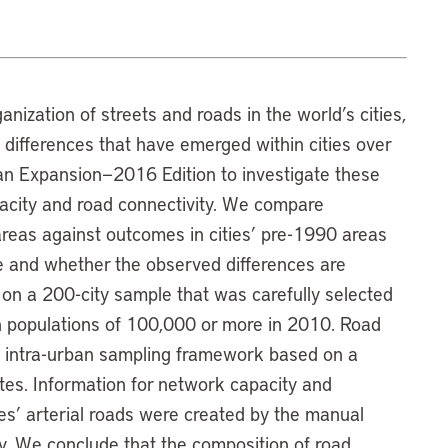
ganization of streets and roads in the world’s cities,
he differences that have emerged within cities over
an Expansion—2016 Edition to investigate these
acity and road connectivity. We compare
reas against outcomes in cities’ pre-1990 areas
me and whether the observed differences are
ed on a 200-city sample that was carefully selected
th populations of 100,000 or more in 2010. Road
intra-urban sampling framework based on a
tes. Information for network capacity and
ies’ arterial roads were created by the manual
ery. We conclude that the composition of road