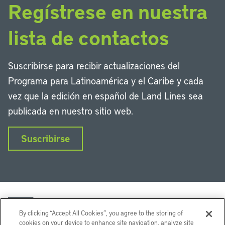
Regístrese en nuestra
lista de contactos
Suscribirse para recibir actualizaciones del
Programa para Latinoamérica y el Caribe y cada
vez que la edición en español de Land Lines sea
publicada en nuestro sitio web.
Suscribirse
By clicking “Accept All Cookies”, you agree to the storing of
cookies on your device to enhance site navigation, analyze site