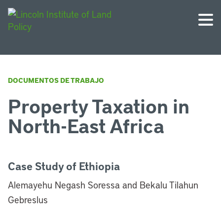
DOCUMENTOS DE TRABAJO
Property Taxation in
North-East Africa
Case Study of Ethiopia
Alemayehu Negash Soressa and Bekalu Tilahun
Gebreslus