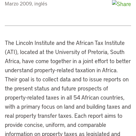
Marzo 2009, inglés
The Lincoln Institute and the African Tax Institute
(ATI), located at the University of Pretoria, South
Africa, have come together in a joint effort to better
understand property-related taxation in Africa.
Their goal is to collect data and to issue reports on
the present status and future prospects of
property-related taxes in all 54 African countries,
with a primary focus on land and building taxes and
real property transfer taxes. Each report aims to
provide concise, uniform, and comparable
information on property taxes as legislated and