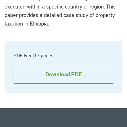
executed within a specific country or region. This
paper provides a detailed case study of property
taxation in Ethiopia.
PDF
|
Free
|
17 pages
Download PDF