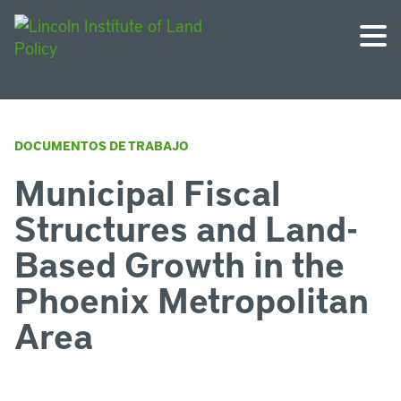
DOCUMENTOS DE TRABAJO
Municipal Fiscal
Structures and Land-
Based Growth in the
Phoenix Metropolitan
Area