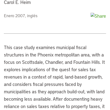
Carol E. Heim
Enero 2007, inglés
This case study examines municipal fiscal
structures in the Phoenix metropolitan area, with a
focus on Scottsdale, Chandler, and Fountain Hills. It
explores implications of the quest for sales tax
revenues in a context of rapid, land-based growth,
and considers fiscal pressures faced by
municipalities as they approach build-out, with land
becoming less available. After documenting heavy
reliance on sales taxes relative to property taxes, it