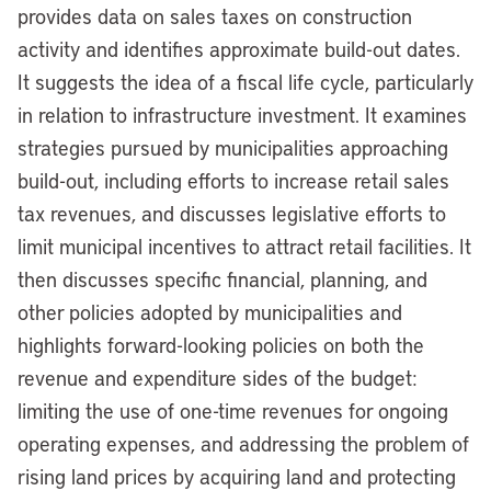
provides data on sales taxes on construction
activity and identifies approximate build-out dates.
It suggests the idea of a fiscal life cycle, particularly
in relation to infrastructure investment. It examines
strategies pursued by municipalities approaching
build-out, including efforts to increase retail sales
tax revenues, and discusses legislative efforts to
limit municipal incentives to attract retail facilities. It
then discusses specific financial, planning, and
other policies adopted by municipalities and
highlights forward-looking policies on both the
revenue and expenditure sides of the budget:
limiting the use of one-time revenues for ongoing
operating expenses, and addressing the problem of
rising land prices by acquiring land and protecting