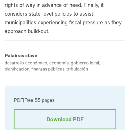
rights of way in advance of need. Finally, it
considers state-level policies to assist
municipalities experiencing fiscal pressure as they
approach build-out.
Palabras clave
desarrollo económico, economía, gobierno local,
planificación, finanzas públicas, tributación
PDF
|
Free
|
55 pages
Download PDF