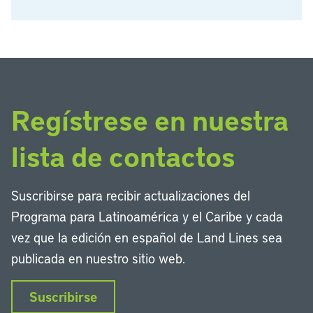
Regístrese en nuestra
lista de contactos
Suscribirse para recibir actualizaciones del
Programa para Latinoamérica y el Caribe y cada
vez que la edición en español de Land Lines sea
publicada en nuestro sitio web.
Suscribirse