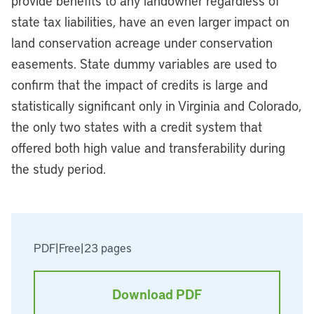
provide benefits to any landowner regardless of
state tax liabilities, have an even larger impact on
land conservation acreage under conservation
easements. State dummy variables are used to
confirm that the impact of credits is large and
statistically significant only in Virginia and Colorado,
the only two states with a credit system that
offered both high value and transferability during
the study period.
PDF
|
Free
|
23 pages
Download PDF