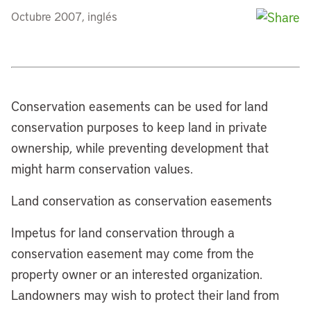
Octubre 2007, inglés
Conservation easements can be used for land
conservation purposes to keep land in private
ownership, while preventing development that
might harm conservation values.
Land conservation as conservation easements
Impetus for land conservation through a
conservation easement may come from the
property owner or an interested organization.
Landowners may wish to protect their land from