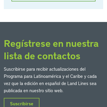
Regístrese en nuestra
lista de contactos
Suscribirse para recibir actualizaciones del
Programa para Latinoamérica y el Caribe y cada
vez que la edición en español de Land Lines sea
publicada en nuestro sitio web.
Suscribirse