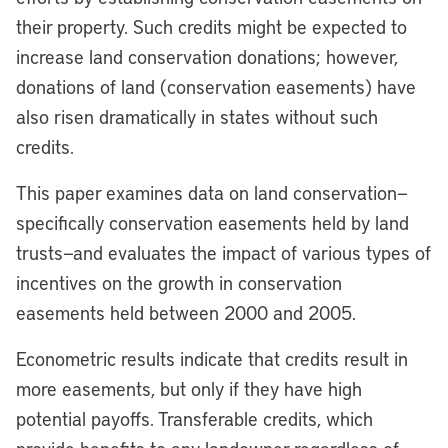
their property. Such credits might be expected to
increase land conservation donations; however,
donations of land (conservation easements) have
also risen dramatically in states without such
credits.
This paper examines data on land conservation—
specifically conservation easements held by land
trusts—and evaluates the impact of various types of
incentives on the growth in conservation
easements held between 2000 and 2005.
Econometric results indicate that credits result in
more easements, but only if they have high
potential payoffs. Transferable credits, which