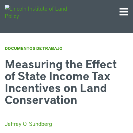
DOCUMENTOS DE TRABAJO
Measuring the Effect
of State Income Tax
Incentives on Land
Conservation
Jeffrey O. Sundberg