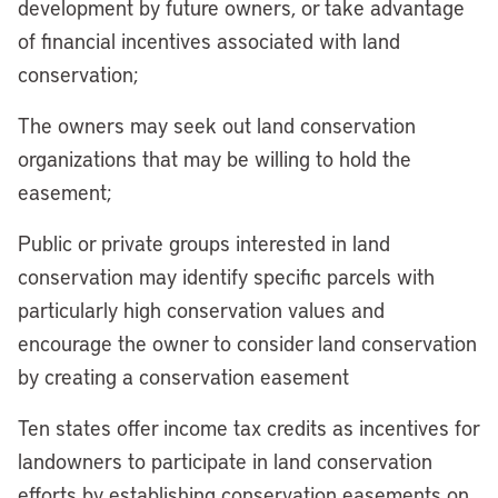
development by future owners, or take advantage
of financial incentives associated with land
conservation;
The owners may seek out land conservation
organizations that may be willing to hold the
easement;
Public or private groups interested in land
conservation may identify specific parcels with
particularly high conservation values and
encourage the owner to consider land conservation
by creating a conservation easement
Ten states offer income tax credits as incentives for
landowners to participate in land conservation
efforts by establishing conservation easements on