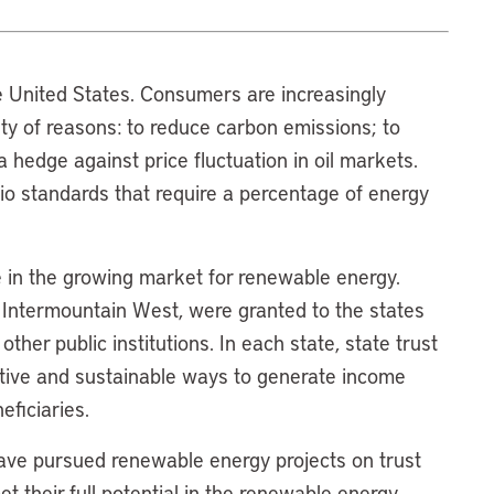
 United States. Consumers are increasingly
iety of reasons: to reduce carbon emissions; to
 hedge against price fluctuation in oil markets.
o standards that require a percentage of energy
le in the growing market for renewable energy.
e Intermountain West, were granted to the states
her public institutions. In each state, state trust
ative and sustainable ways to generate income
eficiaries.
have pursued renewable energy projects on trust
 their full potential in the renewable energy