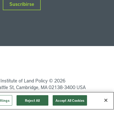
Suscribirse
nkedIn
Instagram
Facebook
Twitter
YouTube
Podcasts
 Institute of Land Policy © 2026
attle St, Cambridge, MA 02138-3400 USA
Privacidad
Términos de uso
ttings
Reject All
Accept All Cookies