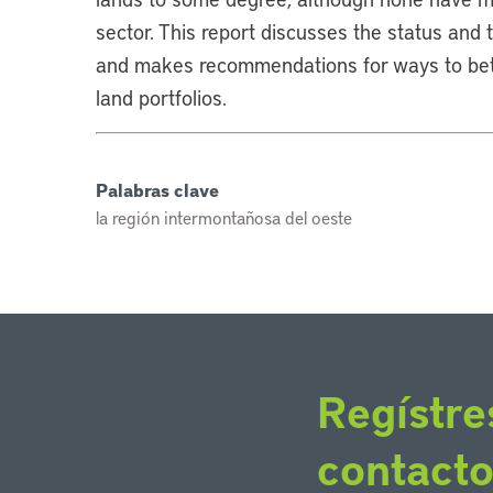
sector. This report discusses the status and 
and makes recommendations for ways to bett
land portfolios.
Palabras clave
la región intermontañosa del oeste
Regístre
contact