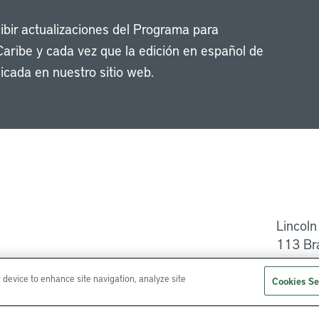
cibir actualizaciones del Programa para
Caribe y cada vez que la edición en español de
icada en nuestro sitio web.
Li
Lincoln
113 Br
Ayuda
r device to enhance site navigation, analyze site
Cookies Se