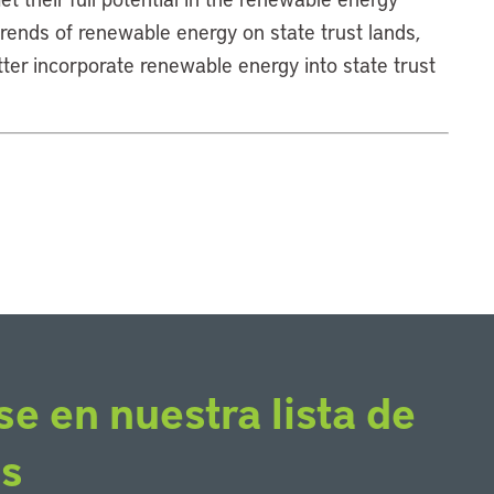
trends of renewable energy on state trust lands,
er incorporate renewable energy into state trust
se en nuestra lista de
os