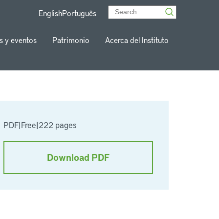
English
Português
s y eventos
Patrimonio
Acerca del Instituto
PDF
|
Free
|
222 pages
Download PDF