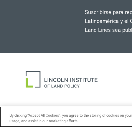
Suscribirse para re
Latinoamérica y el 
Land Lines sea publ
By clicking “Accept All Cookies”, you agree to the storing of cookies on you
usage, and assist in our marketing efforts.