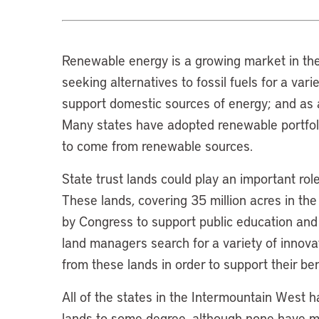
Renewable energy is a growing market in the
seeking alternatives to fossil fuels for a var
support domestic sources of energy; and as a
Many states have adopted renewable portfoli
to come from renewable sources.
State trust lands could play an important ro
These lands, covering 35 million acres in th
by Congress to support public education and ot
land managers search for a variety of innov
from these lands in order to support their ben
All of the states in the Intermountain West 
lands to some degree, although none have met