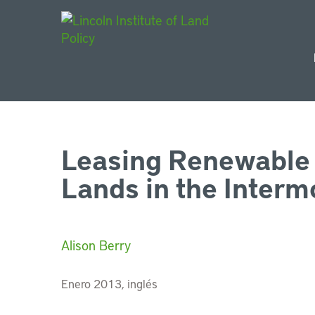
Main Navigat
Leasing Renewable 
Lands in the Inter
Alison Berry
Enero 2013, inglés