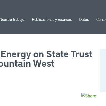
Nuestro trabajo
Publicaciones y recursos
Datos
Curso
ion
Energy on State Trust
mountain West