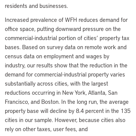
residents and businesses.
Increased prevalence of WFH reduces demand for
office space, putting downward pressure on the
commercial-industrial portion of cities’ property tax
bases. Based on survey data on remote work and
census data on employment and wages by
industry, our results show that the reduction in the
demand for commercial-industrial property varies
substantially across cities, with the largest
reductions occurring in New York, Atlanta, San
Francisco, and Boston. In the long run, the average
property base will decline by 8.4 percent in the 135
cities in our sample. However, because cities also
rely on other taxes, user fees, and