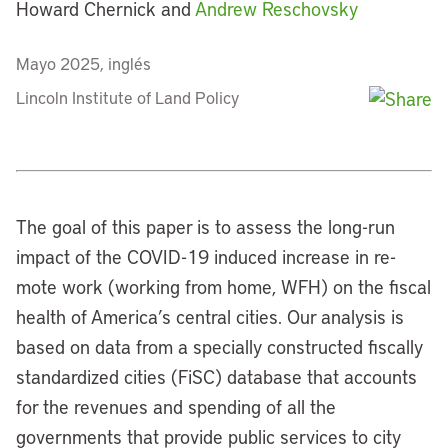
Howard Chernick and
Andrew Reschovsky
Mayo 2025, inglés
Lincoln Institute of Land Policy
The goal of this paper is to assess the long-run
impact of the COVID-19 induced increase in re-
mote work (working from home, WFH) on the fiscal
health of America’s central cities. Our analysis is
based on data from a specially constructed fiscally
standardized cities (FiSC) database that accounts
for the revenues and spending of all the
governments that provide public services to city