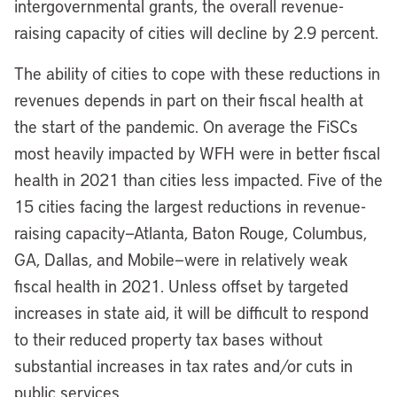
intergovernmental grants, the overall revenue-
raising capacity of cities will decline by 2.9 percent.
The ability of cities to cope with these reductions in
revenues depends in part on their fiscal health at
the start of the pandemic. On average the FiSCs
most heavily impacted by WFH were in better fiscal
health in 2021 than cities less impacted. Five of the
15 cities facing the largest reductions in revenue-
raising capacity—Atlanta, Baton Rouge, Columbus,
GA, Dallas, and Mobile—were in relatively weak
fiscal health in 2021. Unless offset by targeted
increases in state aid, it will be difficult to respond
to their reduced property tax bases without
substantial increases in tax rates and/or cuts in
public services.