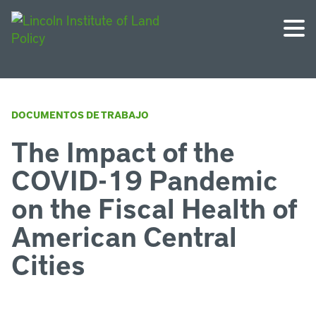
DOCUMENTOS DE TRABAJO
The Impact of the
COVID-19 Pandemic
on the Fiscal Health of
American Central
Cities