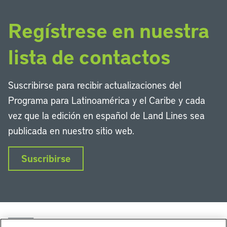
Regístrese en nuestra
lista de contactos
Suscribirse para recibir actualizaciones del
Programa para Latinoamérica y el Caribe y cada
vez que la edición en español de Land Lines sea
publicada en nuestro sitio web.
Suscribirse