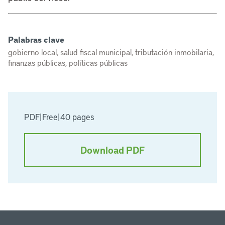
Palabras clave
gobierno local, salud fiscal municipal, tributación inmobilaria,
finanzas públicas, políticas públicas
PDF
|
Free
|
40 pages
Download PDF