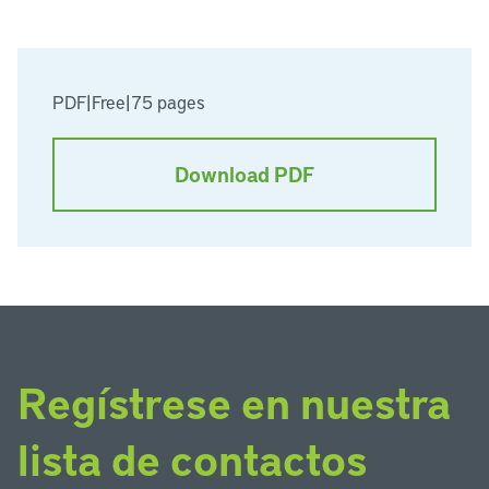
PDF
|
Free
|
75 pages
Download PDF
Regístrese en nuestra
lista de contactos