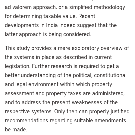
ad valorem approach, or a simplified methodology
for determining taxable value. Recent
developments in India indeed suggest that the
latter approach is being considered.
This study provides a mere exploratory overview of
the systems in place as described in current
legislation. Further research is required to get a
better understanding of the political, constitutional
and legal environment within which property
assessment and property taxes are administered,
and to address the present weaknesses of the
respective systems. Only then can properly justified
recommendations regarding suitable amendments
be made.