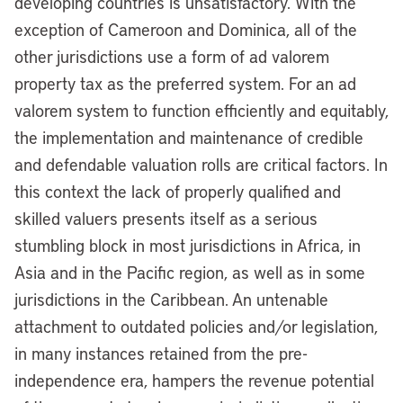
developing countries is unsatisfactory. With the
exception of Cameroon and Dominica, all of the
other jurisdictions use a form of ad valorem
property tax as the preferred system. For an ad
valorem system to function efficiently and equitably,
the implementation and maintenance of credible
and defendable valuation rolls are critical factors. In
this context the lack of properly qualified and
skilled valuers presents itself as a serious
stumbling block in most jurisdictions in Africa, in
Asia and in the Pacific region, as well as in some
jurisdictions in the Caribbean. An untenable
attachment to outdated policies and/or legislation,
in many instances retained from the pre-
independence era, hampers the revenue potential