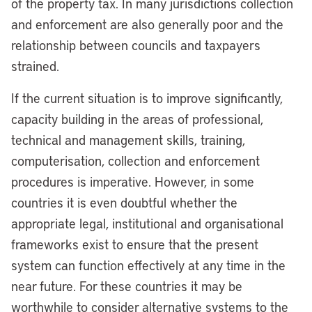
of the property tax. In many jurisdictions collection
and enforcement are also generally poor and the
relationship between councils and taxpayers
strained.
If the current situation is to improve significantly,
capacity building in the areas of professional,
technical and management skills, training,
computerisation, collection and enforcement
procedures is imperative. However, in some
countries it is even doubtful whether the
appropriate legal, institutional and organisational
frameworks exist to ensure that the present
system can function effectively at any time in the
near future. For these countries it may be
worthwhile to consider alternative systems to the