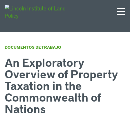
DOCUMENTOS DE TRABAJO
An Exploratory
Overview of Property
Taxation in the
Commonwealth of
Nations