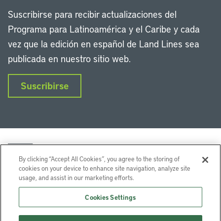
Suscribirse para recibir actualizaciones del
Programa para Latinoamérica y el Caribe y cada
vez que la edición en español de Land Lines sea
publicada en nuestro sitio web.
Suscribirse
By clicking “Accept All Cookies”, you agree to the storing of
cookies on your device to enhance site navigation, analyze site
usage, and assist in our marketing efforts.
LinkedIn
Instagram
Facebook
Twitter
YouTube
Podcasts
Cookies Settings
Lincoln Institute of Land Policy © 2026