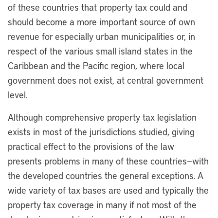
of these countries that property tax could and
should become a more important source of own
revenue for especially urban municipalities or, in
respect of the various small island states in the
Caribbean and the Pacific region, where local
government does not exist, at central government
level.
Although comprehensive property tax legislation
exists in most of the jurisdictions studied, giving
practical effect to the provisions of the law
presents problems in many of these countries—with
the developed countries the general exceptions. A
wide variety of tax bases are used and typically the
property tax coverage in many if not most of the