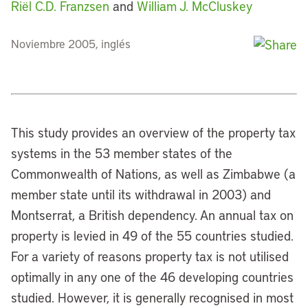
Riël C.D. Franzsen
and
William J. McCluskey
Noviembre 2005, inglés
This study provides an overview of the property tax
systems in the 53 member states of the
Commonwealth of Nations, as well as Zimbabwe (a
member state until its withdrawal in 2003) and
Montserrat, a British dependency. An annual tax on
property is levied in 49 of the 55 countries studied.
For a variety of reasons property tax is not utilised
optimally in any one of the 46 developing countries
studied. However, it is generally recognised in most