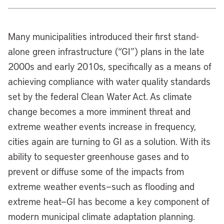
Many municipalities introduced their first stand-
alone green infrastructure (“GI”) plans in the late
2000s and early 2010s, specifically as a means of
achieving compliance with water quality standards
set by the federal Clean Water Act. As climate
change becomes a more imminent threat and
extreme weather events increase in frequency,
cities again are turning to GI as a solution. With its
ability to sequester greenhouse gases and to
prevent or diffuse some of the impacts from
extreme weather events—such as flooding and
extreme heat—GI has become a key component of
modern municipal climate adaptation planning.