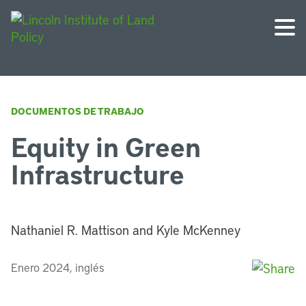
DOCUMENTOS DE TRABAJO
Equity in Green
Infrastructure
Nathaniel R. Mattison and Kyle McKenney
Enero 2024, inglés