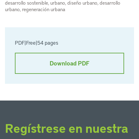
desarrollo sostenible, urbano, diseño urbano, desarrollo
urbano, regeneración urbana
PDF
|
Free
|
54 pages
Download PDF
Regístrese en nuestra