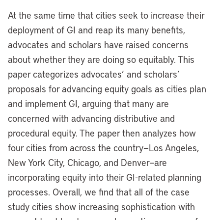
At the same time that cities seek to increase their
deployment of GI and reap its many benefits,
advocates and scholars have raised concerns
about whether they are doing so equitably. This
paper categorizes advocates’ and scholars’
proposals for advancing equity goals as cities plan
and implement GI, arguing that many are
concerned with advancing distributive and
procedural equity. The paper then analyzes how
four cities from across the country—Los Angeles,
New York City, Chicago, and Denver—are
incorporating equity into their GI-related planning
processes. Overall, we find that all of the case
study cities show increasing sophistication with