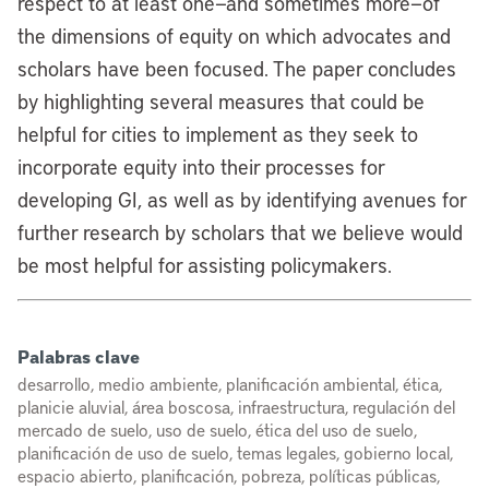
respect to at least one—and sometimes more—of
the dimensions of equity on which advocates and
scholars have been focused. The paper concludes
by highlighting several measures that could be
helpful for cities to implement as they seek to
incorporate equity into their processes for
developing GI, as well as by identifying avenues for
further research by scholars that we believe would
be most helpful for assisting policymakers.
Palabras clave
desarrollo, medio ambiente, planificación ambiental, ética,
planicie aluvial, área boscosa, infraestructura, regulación del
mercado de suelo, uso de suelo, ética del uso de suelo,
planificación de uso de suelo, temas legales, gobierno local,
espacio abierto, planificación, pobreza, políticas públicas,