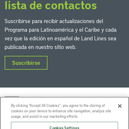
lista de contactos
Suscribirse para recibir actualizaciones del
Programa para Latinoamérica y el Caribe y cada
vez que la edición en español de Land Lines sea
publicada en nuestro sitio web.
Suscribirse
By clicking “Accept All Cookies”, you agree to the storing of
cookies on your device to enhance site navigation, analyze site
usage, and assist in our marketing efforts.
LinkedIn
Instagram
Facebook
Twitter
YouTube
Podcasts
Cookies Settings