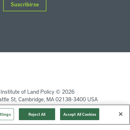
Suscribirse
nkedIn
Instagram
Facebook
Twitter
YouTube
Podcasts
 Institute of Land Policy © 2026
attle St, Cambridge, MA 02138-3400 USA
Privacidad
Términos de uso
ttings
Reject All
Accept All Cookies