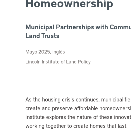
Homeownership
Municipal Partnerships with Commu
Land Trusts
Mayo 2025, inglés
Lincoln Institute of Land Policy
As the housing crisis continues, municipaliti
create and preserve affordable homeownership
Institute explores the nature of these innov
working together to create homes that last.