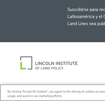
Suscribirse para re
Latinoamérica y el 
Land Lines sea publ
By clicking “Accept All Cookies”, you agree to the storing of cookies on you
usage, and assist in our marketing efforts.