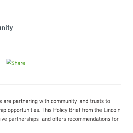
nity
es are partnering with community land trusts to
 opportunities. This Policy Brief from the Lincoln
ative partnerships—and offers recommendations for