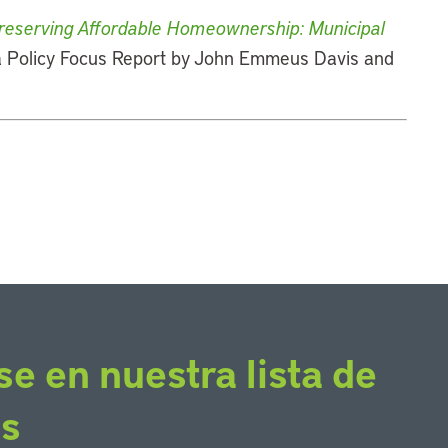
reserving Affordable Homeownership: Municipal
 a Policy Focus Report by John Emmeus Davis and
se en nuestra lista de
os