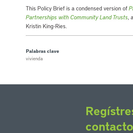
This Policy Brief is a condensed version of
P
Partnerships with Community Land Trusts
,
Kristin King-Ries.
Palabras clave
vivienda
Regístre
contact