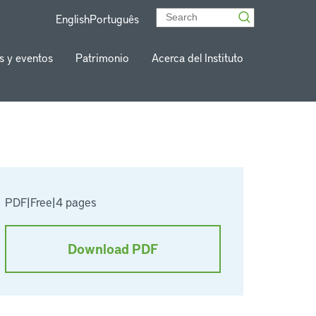
English
Português
s y eventos
Patrimonio
Acerca del Instituto
PDF
|
Free
|
4 pages
Download PDF