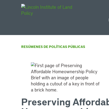
Main Navigat
RESÚMENES DE POLÍTICAS PÚBLICAS
Preserving Afforda