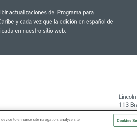
cibir actualizaciones del Programa para
Caribe y cada vez que la edición en español de
icada en nuestro sitio web.
Li
Lincoln
113 Br
Ayuda
r device to enhance site navigation, analyze site
Cookies Se