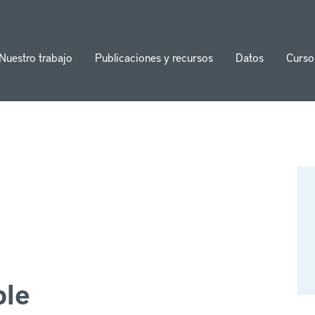
Nuestro trabajo
Publicaciones y recursos
Datos
Curso
ion
ble