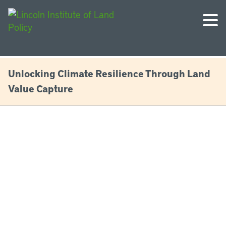
Unlocking Climate Resilience Through Land
Value Capture