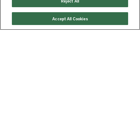
Reject All
Accept All Cookies