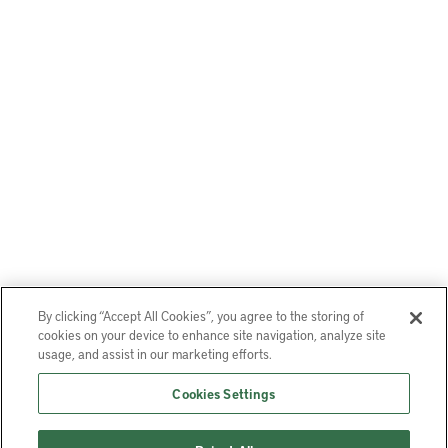
By clicking “Accept All Cookies”, you agree to the storing of
cookies on your device to enhance site navigation, analyze site
usage, and assist in our marketing efforts.
Cookies Settings