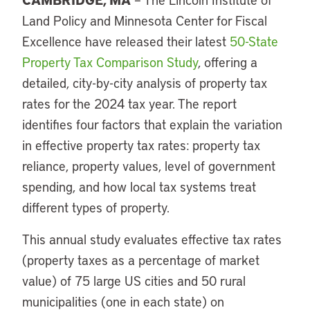
Land Policy
and Minnesota Center for Fiscal
Excellence have released their latest
50-State
Property Tax Comparison Study
, offering a
detailed, city-by-city analysis of property tax
rates for the 2024 tax year. The report
identifies four factors that explain the variation
in effective property tax rates: property tax
reliance, property values, level of government
spending, and how local tax systems treat
different types of property.
This annual study evaluates effective tax rates
(property taxes as a percentage of market
value) of 75 large US cities and 50 rural
municipalities (one in each state) on