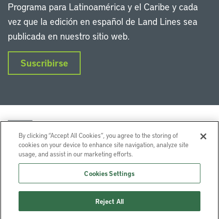
Programa para Latinoamérica y el Caribe y cada
vez que la edición en español de Land Lines sea
publicada en nuestro sitio web.
Suscribirse
By clicking “Accept All Cookies”, you agree to the storing of
cookies on your device to enhance site navigation, analyze site
usage, and assist in our marketing efforts.
LinkedIn
Instagram
Facebook
Twitter
YouTube
Podcasts
Cookies Settings
Lincoln Institute of Land Policy © 2026
Reject All
113 Brattle St, Cambridge, MA 02138-3400 USA