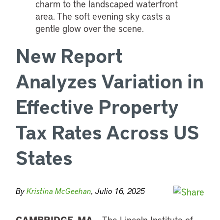
New Report
Analyzes Variation in
Effective Property
Tax Rates Across US
States
By
Kristina McGeehan
, Julio 16, 2025
CAMBRIDGE, MA
– The
Lincoln Institute of