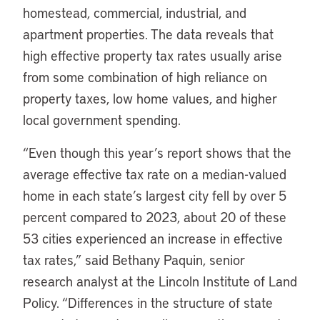
homestead, commercial, industrial, and
apartment properties. The data reveals that
high effective property tax rates usually arise
from some combination of high reliance on
property taxes, low home values, and higher
local government spending.
“Even though this year’s report shows that the
average effective tax rate on a median-valued
home in each state’s largest city fell by over 5
percent compared to 2023, about 20 of these
53 cities experienced an increase in effective
tax rates,” said Bethany Paquin, senior
research analyst at the Lincoln Institute of Land
Policy. “Differences in the structure of state