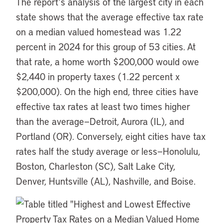
The report’s analysis of the largest city in each
state shows that the average effective tax rate
on a median valued homestead was 1.22
percent in 2024 for this group of 53 cities. At
that rate, a home worth $200,000 would owe
$2,440 in property taxes (1.22 percent x
$200,000). On the high end, three cities have
effective tax rates at least two times higher
than the average—Detroit, Aurora (IL), and
Portland (OR). Conversely, eight cities have tax
rates half the study average or less—Honolulu,
Boston, Charleston (SC), Salt Lake City,
Denver, Huntsville (AL), Nashville, and Boise.