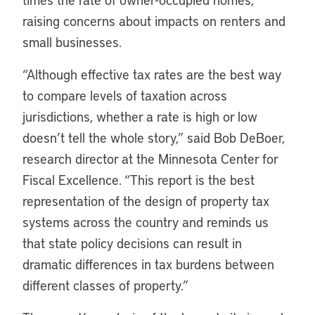
raising concerns about impacts on renters and
small businesses.
“Although effective tax rates are the best way
to compare levels of taxation across
jurisdictions, whether a rate is high or low
doesn’t tell the whole story,” said Bob DeBoer,
research director at the Minnesota Center for
Fiscal Excellence. “This report is the best
representation of the design of property tax
systems across the country and reminds us
that state policy decisions can result in
dramatic differences in tax burdens between
different classes of property.”