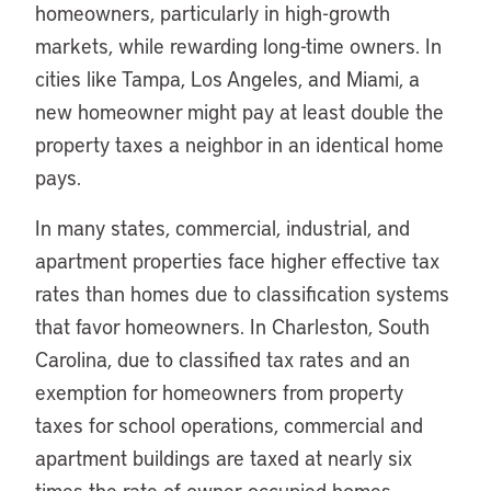
homeowners, particularly in high-growth
markets, while rewarding long-time owners. In
cities like Tampa, Los Angeles, and Miami, a
new homeowner might pay at least double the
property taxes a neighbor in an identical home
pays.
In many states, commercial, industrial, and
apartment properties face higher effective tax
rates than homes due to classification systems
that favor homeowners. In Charleston, South
Carolina, due to classified tax rates and an
exemption for homeowners from property
taxes for school operations, commercial and
apartment buildings are taxed at nearly six
times the rate of owner-occupied homes,