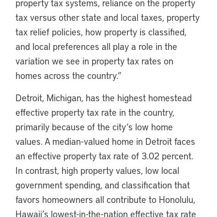
property tax systems, reliance on the property
tax versus other state and local taxes, property
tax relief policies, how property is classified,
and local preferences all play a role in the
variation we see in property tax rates on
homes across the country.”
Detroit, Michigan, has the highest homestead
effective property tax rate in the country,
primarily because of the city’s low home
values. A median-valued home in Detroit faces
an effective property tax rate of 3.02 percent.
In contrast, high property values, low local
government spending, and classification that
favors homeowners all contribute to Honolulu,
Hawaii’s lowest-in-the-nation effective tax rate