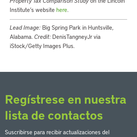
Property Tax Comparison Study
on the Lincoln
Institute’s website
here
.
Lead Image:
Big Spring Park in Huntsville,
Alabama.
Credit:
DenisTangneyJr via
iStock/Getty Images Plus.
Regístrese en nuestra
lista de contactos
Suscribirse para recibir actualizaciones del