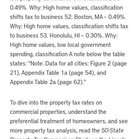
To dive into the property tax rates on
commercial properties, understand the
preferential treatment of homeowners, and see
more property tax analysis, read the
50-State