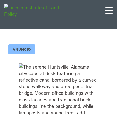
ANUNCIO