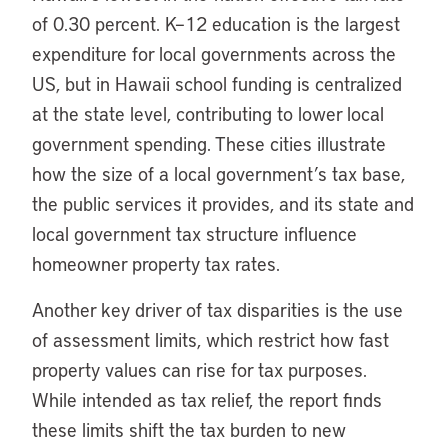
of 0.30 percent. K​​–12 education is the largest
expenditure for local governments across the
US, but in Hawaii school funding is centralized
at the state level, contributing to lower local
government spending. These cities illustrate
how the size of a local government’s tax base,
the public services it provides, and its state and
local government tax structure influence
homeowner property tax rates.
Another key driver of tax disparities is the use
of assessment limits, which restrict how fast
property values can rise for tax purposes.
While intended as tax relief, the report finds
these limits shift the tax burden to new