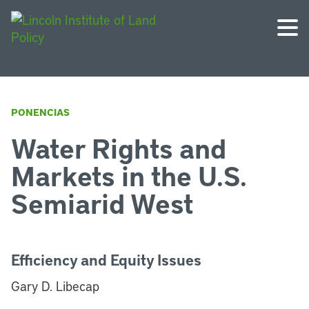
PONENCIAS
Water Rights and
Markets in the U.S.
Semiarid West
Efficiency and Equity Issues
Gary D. Libecap