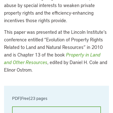
abuse by special interests to weaken private
property rights and the efficiency-enhancing
incentives those rights provide.
This paper was presented at the Lincoln Institute’s
conference entitled “Evolution of Property Rights
Related to Land and Natural Resources” in 2010
and is Chapter 13 of the book
Property in Land
and Other Resources
, edited by Daniel H. Cole and
Elinor Ostrom.
PDF
|
Free
|
23 pages