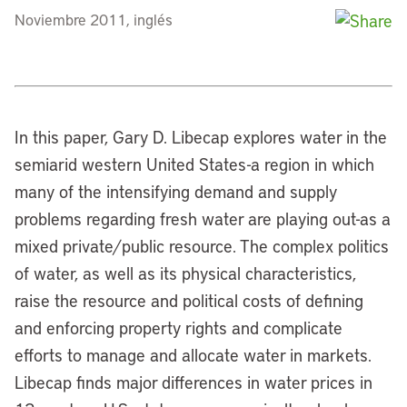
Noviembre 2011, inglés
In this paper, Gary D. Libecap explores water in the
semiarid western United States-a region in which
many of the intensifying demand and supply
problems regarding fresh water are playing out-as a
mixed private/public resource. The complex politics
of water, as well as its physical characteristics,
raise the resource and political costs of defining
and enforcing property rights and complicate
efforts to manage and allocate water in markets.
Libecap finds major differences in water prices in