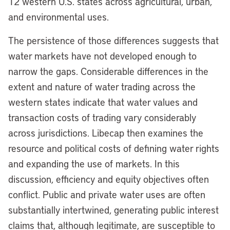
12 western U.S. states across agricultural, urban,
and environmental uses.
The persistence of those differences suggests that
water markets have not developed enough to
narrow the gaps. Considerable differences in the
extent and nature of water trading across the
western states indicate that water values and
transaction costs of trading vary considerably
across jurisdictions. Libecap then examines the
resource and political costs of defining water rights
and expanding the use of markets. In this
discussion, efficiency and equity objectives often
conflict. Public and private water uses are often
substantially intertwined, generating public interest
claims that, although legitimate, are susceptible to