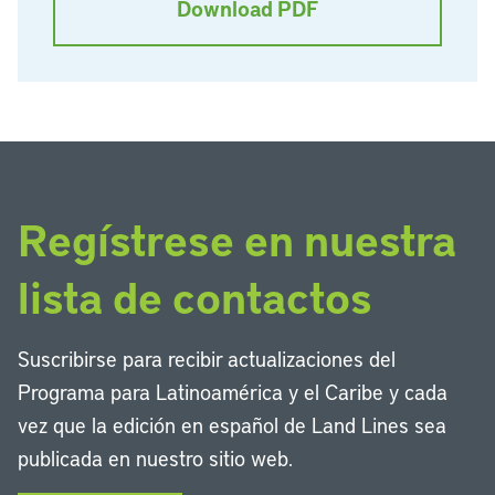
Download PDF
Regístrese en nuestra
lista de contactos
Suscribirse para recibir actualizaciones del
Programa para Latinoamérica y el Caribe y cada
vez que la edición en español de Land Lines sea
publicada en nuestro sitio web.