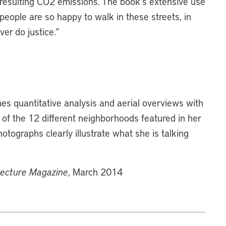
d resulting CO2 emissions. The book’s extensive use
 people are so happy to walk in these streets, in
ver do justice.”
nes quantitative analysis and aerial overviews with
of the 12 different neighborhoods featured in her
tographs clearly illustrate what she is talking
tecture Magazine
, March 2014