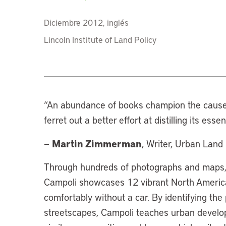
Diciembre 2012, inglés
Lincoln Institute of Land Policy
“
An abundance of books champion the cause 
ferret out a better effort at distilling its esse
Martin Zimmerman
—
, Writer, Urban Land 
Through hundreds of photographs and maps, 
Campoli showcases 12 vibrant North America
comfortably without a car. By identifying the
streetscapes, Campoli teaches urban develo