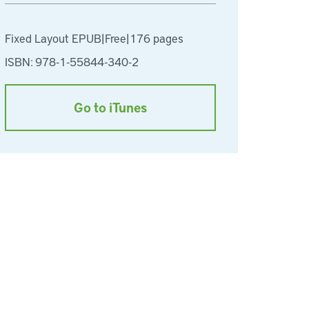
Fixed Layout EPUB
|
Free
|
176 pages
ISBN: 978-1-55844-340-2
Go to iTunes