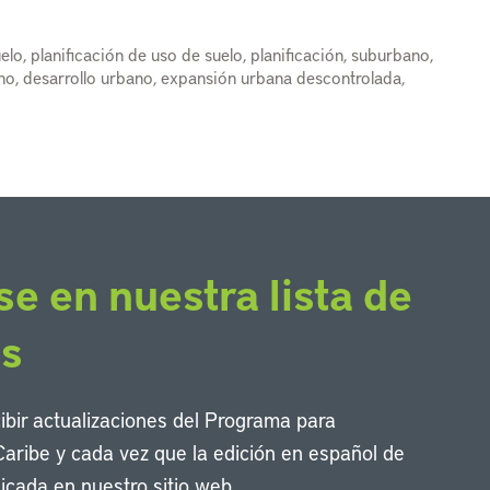
elo, planificación de uso de suelo, planificación, suburbano,
ano, desarrollo urbano, expansión urbana descontrolada,
se en nuestra lista de
os
cibir actualizaciones del Programa para
Caribe y cada vez que la edición en español de
icada en nuestro sitio web.