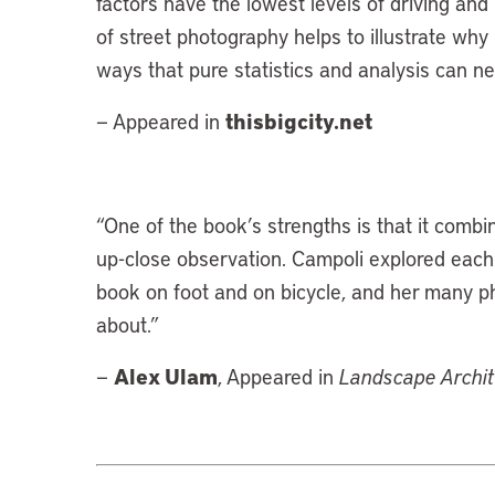
factors have the lowest levels of driving an
of street photography helps to illustrate why
ways that pure statistics and analysis can ne
thisbigcity.net
— Appeared in
“
One of the book’s strengths is that it combi
up-close observation. Campoli explored each 
book on foot and on bicycle, and her many pho
about.”
Alex Ulam
—
, Appeared in
Landscape Archi