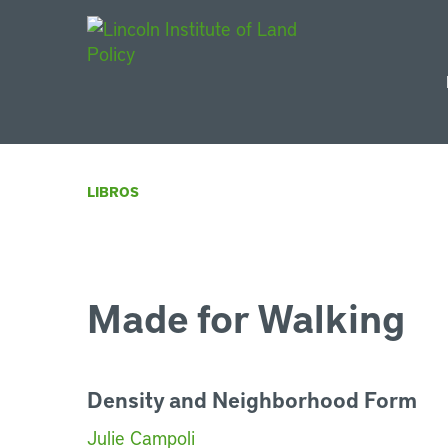
Main Navigat
LIBROS
Made for Walking
Density and Neighborhood Form
Julie Campoli