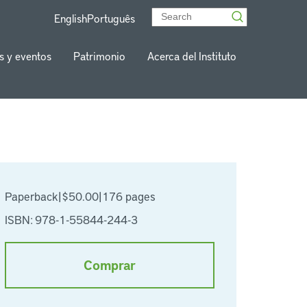
English
Português
s y eventos
Patrimonio
Acerca del Instituto
Paperback
|
$50.00
|
176 pages
ISBN: 978-1-55844-244-3
Comprar