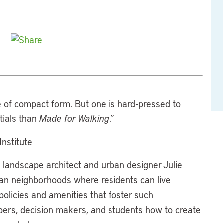
of compact form. But one is hard-pressed to
ntials than
Made for Walking
.”
Institute
landscape architect and urban designer Julie
n neighborhoods where residents can live
 policies and amenities that foster such
pers, decision makers, and students how to create