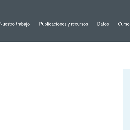
Nuestro trabajo
Publicaciones y recursos
Datos
Curso
ion