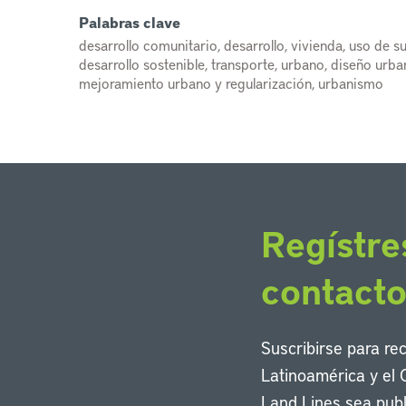
Palabras clave
desarrollo comunitario, desarrollo, vivienda, uso de su
desarrollo sostenible, transporte, urbano, diseño urb
mejoramiento urbano y regularización, urbanismo
Regístre
contact
Suscribirse para re
Latinoamérica y el 
Land Lines sea publ