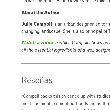
similar communities and lower vehicle miles t
About the Author
Julie Campoli
is an urban designer, editor
changing landscape. She is also principal of
Watch a video
in which Campoli
shows how 
all the essential ingredients of a well-desig
Reseñas
“
Campoli backs this evidence up with studies
most sustainable neighbourhoods: areas that