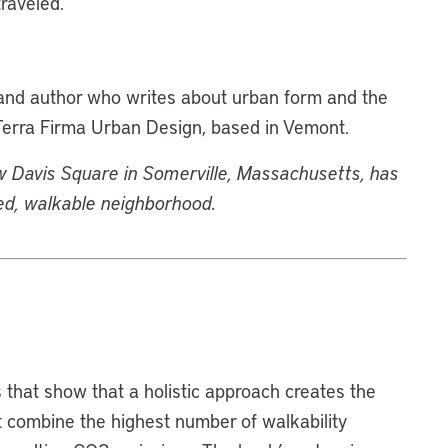
raveled.
, and author who writes about urban form and the
 Terra Firma Urban Design, based in Vemont.
Davis Square in Somerville, Massachusetts, has
ned, walkable neighborhood.
 that show that a holistic approach creates the
 combine the highest number of walkability