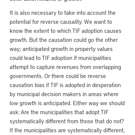
It is also necessary to take into account the
potential for reverse causality. We want to
know the extent to which TIF adoption causes
growth. But the causation could go the other
way; anticipated growth in property values
could lead to TIF adoption if municipalities
attempt to capture revenues from overlapping
governments. Or there could be reverse
causation bias if TIF is adopted in desperation
by municipal decision makers in areas where
low growth is anticipated. Either way we should
ask: Are the municipalities that adopt TIF
systematically different from those that do not?
If the municipalities are systematically different,