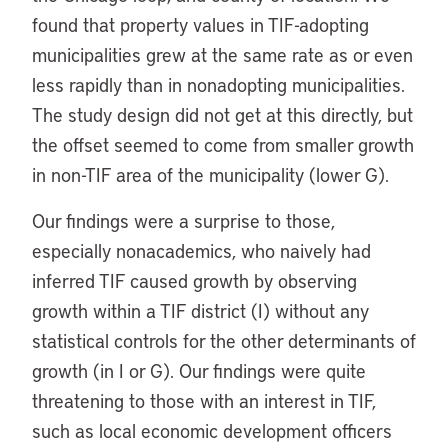
found that property values in TIF-adopting
municipalities grew at the same rate as or even
less rapidly than in nonadopting municipalities.
The study design did not get at this directly, but
the offset seemed to come from smaller growth
in non-TIF area of the municipality (lower G).
Our findings were a surprise to those,
especially nonacademics, who naively had
inferred TIF caused growth by observing
growth within a TIF district (I) without any
statistical controls for the other determinants of
growth (in I or G). Our findings were quite
threatening to those with an interest in TIF,
such as local economic development officers