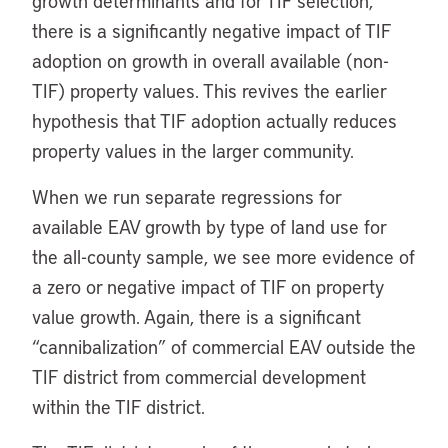
growth determinants and for TIF selection,
there is a significantly negative impact of TIF
adoption on growth in overall available (non-
TIF) property values. This revives the earlier
hypothesis that TIF adoption actually reduces
property values in the larger community.
When we run separate regressions for
available EAV growth by type of land use for
the all-county sample, we see more evidence of
a zero or negative impact of TIF on property
value growth. Again, there is a significant
“cannibalization” of commercial EAV outside the
TIF district from commercial development
within the TIF district.