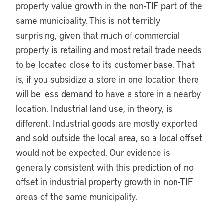
property value growth in the non-TIF part of the
same municipality. This is not terribly
surprising, given that much of commercial
property is retailing and most retail trade needs
to be located close to its customer base. That
is, if you subsidize a store in one location there
will be less demand to have a store in a nearby
location. Industrial land use, in theory, is
different. Industrial goods are mostly exported
and sold outside the local area, so a local offset
would not be expected. Our evidence is
generally consistent with this prediction of no
offset in industrial property growth in non-TIF
areas of the same municipality.