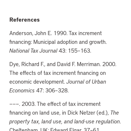
References
Anderson, John E. 1990. Tax increment
financing: Municipal adoption and growth.
National Tax Journal
43: 155–163.
Dye, Richard F., and David F. Merriman. 2000.
The effects of tax increment financing on
economic development.
Journal of Urban
Economics
47: 306–328.
———. 2003. The effect of tax increment
financing on land use, in Dick Netzer (ed.),
The
property tax, land use, and land-use regulation
.
Cheltenham, UK: Edward Elgar, 37–61.