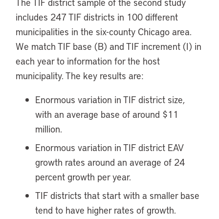
The TIF district sample of the second study
includes 247 TIF districts in 100 different
municipalities in the six-county Chicago area.
We match TIF base (B) and TIF increment (I) in
each year to information for the host
municipality. The key results are:
Enormous variation in TIF district size,
with an average base of around $11
million.
Enormous variation in TIF district EAV
growth rates around an average of 24
percent growth per year.
TIF districts that start with a smaller base
tend to have higher rates of growth.