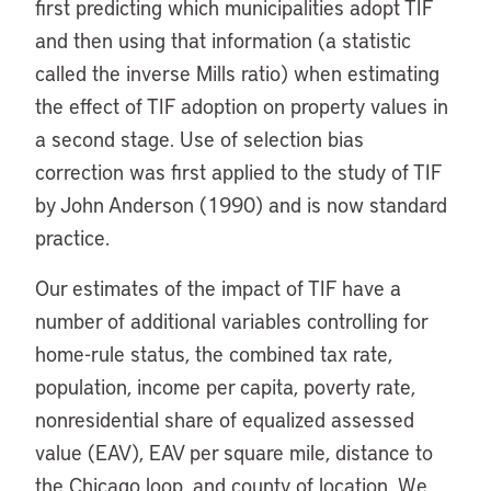
first predicting which municipalities adopt TIF
and then using that information (a statistic
called the inverse Mills ratio) when estimating
the effect of TIF adoption on property values in
a second stage. Use of selection bias
correction was first applied to the study of TIF
by John Anderson (1990) and is now standard
practice.
Our estimates of the impact of TIF have a
number of additional variables controlling for
home-rule status, the combined tax rate,
population, income per capita, poverty rate,
nonresidential share of equalized assessed
value (EAV), EAV per square mile, distance to
the Chicago loop, and county of location. We