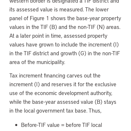
western border is designated a TIF district and
its assessed value is measured. The lower
panel of Figure 1 shows the base-year property
values in the TIF (B) and the non-TIF (N) areas.
At a later point in time, assessed property
values have grown to include the increment (I)
in the TIF district and growth (G) in the non-TIF
area of the municipality.
Tax increment financing carves out the
increment (I) and reserves it for the exclusive
use of the economic development authority,
while the base-year assessed value (B) stays
in the local government tax base. Thus,
Before-TIF value = before TIF local