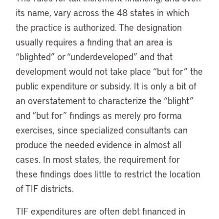
its name, vary across the 48 states in which
the practice is authorized. The designation
usually requires a finding that an area is
“blighted” or “underdeveloped” and that
development would not take place “but for” the
public expenditure or subsidy. It is only a bit of
an overstatement to characterize the “blight”
and “but for” findings as merely pro forma
exercises, since specialized consultants can
produce the needed evidence in almost all
cases. In most states, the requirement for
these findings does little to restrict the location
of TIF districts.
TIF expenditures are often debt financed in