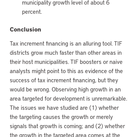
municipality growth level of about 6
percent.
Conclusion
Tax increment financing is an alluring tool. TIF
districts grow much faster than other areas in
their host municipalities. TIF boosters or naive
analysts might point to this as evidence of the
success of tax increment financing, but they
would be wrong. Observing high growth in an
area targeted for development is unremarkable.
The issues we have studied are (1) whether
the targeting causes the growth or merely
signals that growth is coming; and (2) whether
the growth in the targeted area comes at the