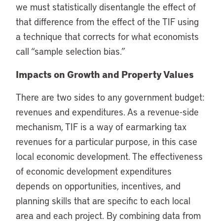
we must statistically disentangle the effect of
that difference from the effect of the TIF using
a technique that corrects for what economists
call “sample selection bias.”
Impacts on Growth and Property Values
There are two sides to any government budget:
revenues and expenditures. As a revenue-side
mechanism, TIF is a way of earmarking tax
revenues for a particular purpose, in this case
local economic development. The effectiveness
of economic development expenditures
depends on opportunities, incentives, and
planning skills that are specific to each local
area and each project. By combining data from