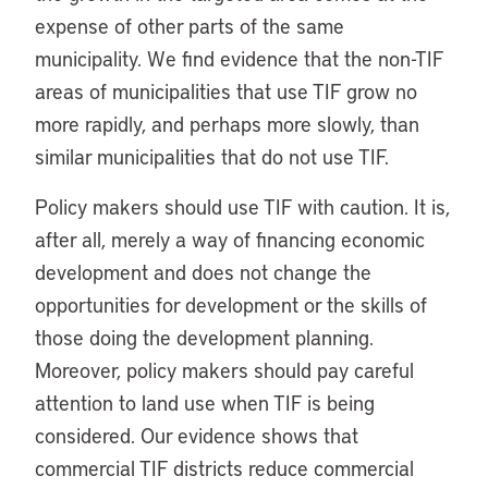
expense of other parts of the same
municipality. We find evidence that the non-TIF
areas of municipalities that use TIF grow no
more rapidly, and perhaps more slowly, than
similar municipalities that do not use TIF.
Policy makers should use TIF with caution. It is,
after all, merely a way of financing economic
development and does not change the
opportunities for development or the skills of
those doing the development planning.
Moreover, policy makers should pay careful
attention to land use when TIF is being
considered. Our evidence shows that
commercial TIF districts reduce commercial