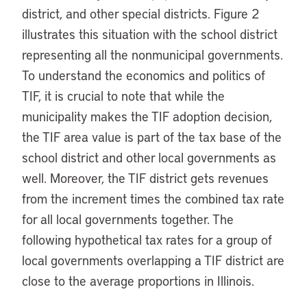
district, and other special districts. Figure 2
illustrates this situation with the school district
representing all the nonmunicipal governments.
To understand the economics and politics of
TIF, it is crucial to note that while the
municipality makes the TIF adoption decision,
the TIF area value is part of the tax base of the
school district and other local governments as
well. Moreover, the TIF district gets revenues
from the increment times the combined tax rate
for all local governments together. The
following hypothetical tax rates for a group of
local governments overlapping a TIF district are
close to the average proportions in Illinois.