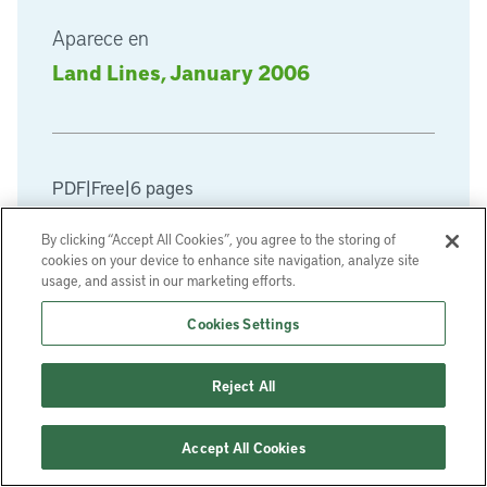
Aparece en
Land Lines, January 2006
PDF
|
Free
|
6 pages
By clicking “Accept All Cookies”, you agree to the storing of
Descargar PDF
cookies on your device to enhance site navigation, analyze site
usage, and assist in our marketing efforts.
Cookies Settings
Reject All
Accept All Cookies
Regístrese en nuestra