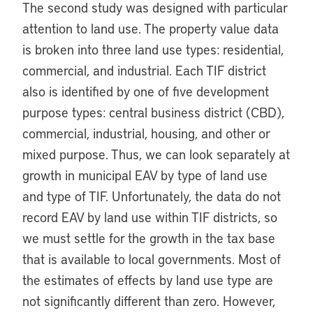
The second study was designed with particular
attention to land use. The property value data
is broken into three land use types: residential,
commercial, and industrial. Each TIF district
also is identified by one of five development
purpose types: central business district (CBD),
commercial, industrial, housing, and other or
mixed purpose. Thus, we can look separately at
growth in municipal EAV by type of land use
and type of TIF. Unfortunately, the data do not
record EAV by land use within TIF districts, so
we must settle for the growth in the tax base
that is available to local governments. Most of
the estimates of effects by land use type are
not significantly different than zero. However,