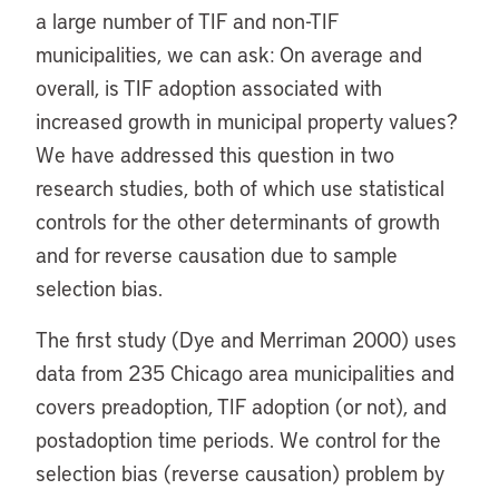
a large number of TIF and non-TIF
municipalities, we can ask: On average and
overall, is TIF adoption associated with
increased growth in municipal property values?
We have addressed this question in two
research studies, both of which use statistical
controls for the other determinants of growth
and for reverse causation due to sample
selection bias.
The first study (Dye and Merriman 2000) uses
data from 235 Chicago area municipalities and
covers preadoption, TIF adoption (or not), and
postadoption time periods. We control for the
selection bias (reverse causation) problem by