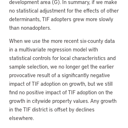
development area (G). In summary, if we make
no statistical adjustment for the effects of other
determinants, TIF adopters grew more slowly
than nonadopters.
When we use the more recent six-county data
in a multivariate regression model with
statistical controls for local characteristics and
sample selection, we no longer get the earlier
provocative result of a significantly negative
impact of TIF adoption on growth, but we still
find no positive impact of TIF adoption on the
growth in citywide property values. Any growth
in the TIF district is offset by declines
elsewhere.