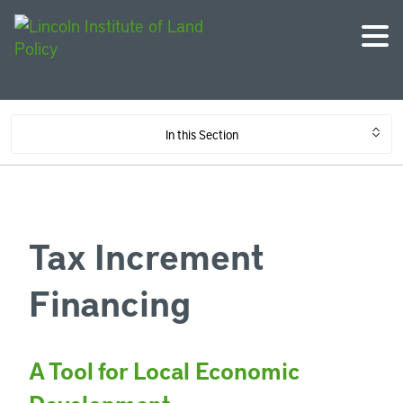
In this Section
Tax Increment
Financing
A Tool for Local Economic