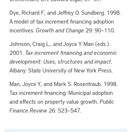
Dye, Richard F., and Jeffrey O. Sundberg. 1998.
A model of tax increment financing adoption
incentives.
Growth and Change
29: 90–110.
Johnson, Craig L., and Joyce Y. Man (eds.).
2001.
Tax increment financing and economic
development: Uses, structures and impact
.
Albany: State University of New York Press.
Man, Joyce Y., and Mark S. Rosentraub. 1998.
Tax increment financing: Municipal adoption
and effects on property value growth.
Public
Finance Review
26: 523–547.