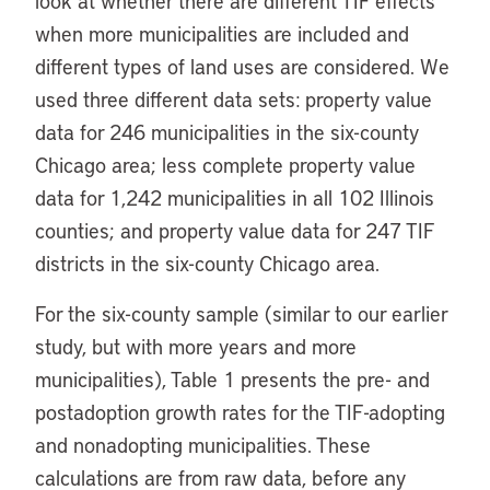
look at whether there are different TIF effects
when more municipalities are included and
different types of land uses are considered. We
used three different data sets: property value
data for 246 municipalities in the six-county
Chicago area; less complete property value
data for 1,242 municipalities in all 102 Illinois
counties; and property value data for 247 TIF
districts in the six-county Chicago area.
For the six-county sample (similar to our earlier
study, but with more years and more
municipalities), Table 1 presents the pre- and
postadoption growth rates for the TIF-adopting
and nonadopting municipalities. These
calculations are from raw data, before any