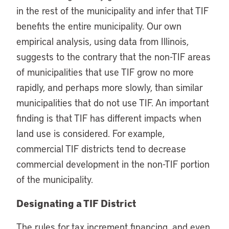
in the rest of the municipality and infer that TIF
benefits the entire municipality. Our own
empirical analysis, using data from Illinois,
suggests to the contrary that the non-TIF areas
of municipalities that use TIF grow no more
rapidly, and perhaps more slowly, than similar
municipalities that do not use TIF. An important
finding is that TIF has different impacts when
land use is considered. For example,
commercial TIF districts tend to decrease
commercial development in the non-TIF portion
of the municipality.
Designating a TIF District
The rules for tax increment financing, and even