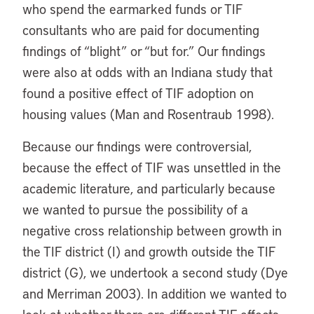
who spend the earmarked funds or TIF
consultants who are paid for documenting
findings of “blight” or “but for.” Our findings
were also at odds with an Indiana study that
found a positive effect of TIF adoption on
housing values (Man and Rosentraub 1998).
Because our findings were controversial,
because the effect of TIF was unsettled in the
academic literature, and particularly because
we wanted to pursue the possibility of a
negative cross relationship between growth in
the TIF district (I) and growth outside the TIF
district (G), we undertook a second study (Dye
and Merriman 2003). In addition we wanted to