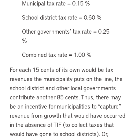
Municipal tax rate = 0.15 %
School district tax rate = 0.60 %
Other governments’ tax rate = 0.25
%
Combined tax rate = 1.00 %
For each 15 cents of its own would-be tax
revenues the municipality puts on the line, the
school district and other local governments
contribute another 85 cents. Thus, there may
be an incentive for municipalities to “capture”
revenue from growth that would have occurred
in the absence of TIF (to collect taxes that
would have gone to school districts). Or,