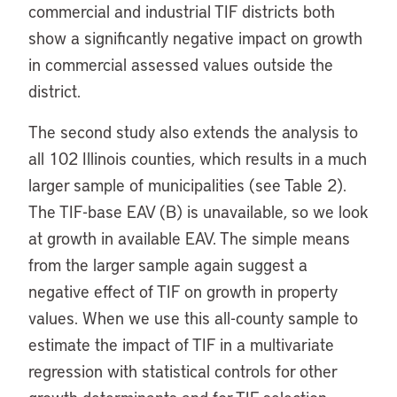
commercial and industrial TIF districts both
show a significantly negative impact on growth
in commercial assessed values outside the
district.
The second study also extends the analysis to
all 102 Illinois counties, which results in a much
larger sample of municipalities (see Table 2).
The TIF-base EAV (B) is unavailable, so we look
at growth in available EAV. The simple means
from the larger sample again suggest a
negative effect of TIF on growth in property
values. When we use this all-county sample to
estimate the impact of TIF in a multivariate
regression with statistical controls for other