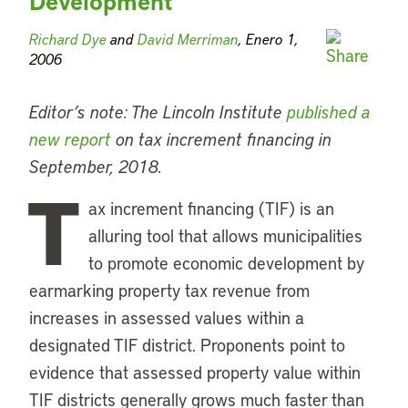
Development
Richard Dye
and
David Merriman
, Enero 1,
2006
Editor’s note: The Lincoln Institute
published a
new report
on tax increment financing in
September, 2018.
T
ax increment financing (TIF) is an
alluring tool that allows municipalities
to promote economic development by
earmarking property tax revenue from
increases in assessed values within a
designated TIF district. Proponents point to
evidence that assessed property value within
TIF districts generally grows much faster than