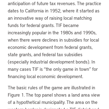
anticipation of future tax revenues. The practice
dates to California in 1952, where it started as
an innovative way of raising local matching
funds for federal grants. TIF became
increasingly popular in the 1980s and 1990s,
when there were declines in subsidies for local
economic development from federal grants,
state grants, and federal tax subsidies
(especially industrial development bonds). In
many cases TIF is “the only game in town” for
financing local economic development.
The basic rules of the game are illustrated in
Figure 1. The top panel shows a land area view
of a hypothetical municipality. The area on the