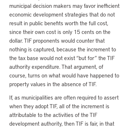
municipal decision makers may favor inefficient
economic development strategies that do not
result in public benefits worth the full cost,
since their own cost is only 15 cents on the
dollar. TIF proponents would counter that
nothing is captured, because the increment to
the tax base would not exist “but for” the TIF
authority expenditure. That argument, of
course, turns on what would have happened to
property values in the absence of TIF.
If, as municipalities are often required to assert
when they adopt TIF, all of the increment is
attributable to the activities of the TIF
development authority, then TIF is fair, in that