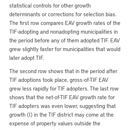
statistical controls for other growth
determinants or corrections for selection bias.
The first row compares EAV growth rates of the
TIF-adopting and nonadopting municipalities in
the period before any of them adopted TIF. EAV
grew slightly faster for municipalities that would
later adopt TIF.
The second row shows that in the period after
TIF adoptions took place, gross-of-TIF EAV
grew less rapidly for TIF adopters. The last row
shows that the net-of-TIF EAV growth rate for
TIF adopters was even lower, suggesting that
growth (I) in the TIF district may come at the
expense of property values outside the