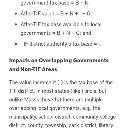
government tax base = B + N;
After-TIF value = B + N + I + G;
After-TIF tax base available to local
governments = B + N + G; and
TIF district authority’s tax base = I.
Impacts on Overlapping Governments
and Non-TIF Areas
The value increment (I) is the tax base of the
TIF district. In most states (like Illinois, but
unlike Massachusetts) there are multiple
overlapping local governments, e.g., the
municipality, school district, community college
district, county, township, park district, library