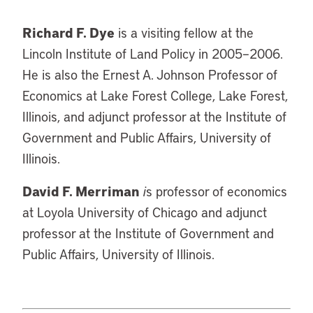
Richard F. Dye
is a visiting fellow at the
Lincoln Institute of Land Policy in 2005–2006.
He is also the Ernest A. Johnson Professor of
Economics at Lake Forest College, Lake Forest,
Illinois, and adjunct professor at the Institute of
Government and Public Affairs, University of
Illinois.
David F. Merriman
i
s professor of economics
at Loyola University of Chicago and adjunct
professor at the Institute of Government and
Public Affairs, University of Illinois.