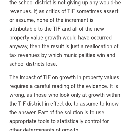
the school district is not giving up any would-be
revenues. If, as critics of TIF sometimes assert
or assume, none of the increment is
attributable to the TIF and all of the new
property value growth would have occurred
anyway, then the result is just a reallocation of
tax revenues by which municipalities win and
school districts lose.
The impact of TIF on growth in property values
requires a careful reading of the evidence. It is
wrong, as those who look only at growth within
the TIF district in effect do, to assume to know
the answer. Part of the solution is to use
appropriate tools to statistically control for
other determinants of growth.