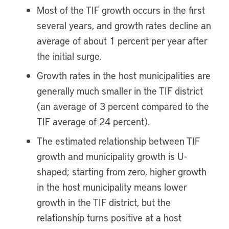
Most of the TIF growth occurs in the first
several years, and growth rates decline an
average of about 1 percent per year after
the initial surge.
Growth rates in the host municipalities are
generally much smaller in the TIF district
(an average of 3 percent compared to the
TIF average of 24 percent).
The estimated relationship between TIF
growth and municipality growth is U-
shaped; starting from zero, higher growth
in the host municipality means lower
growth in the TIF district, but the
relationship turns positive at a host