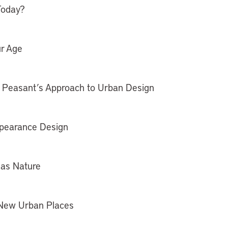
Today?
ur Age
e Peasant’s Approach to Urban Design
ppearance Design
 as Nature
 New Urban Places