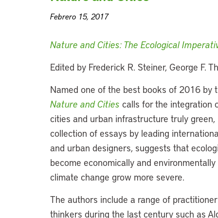
Febrero 15, 2017
Nature and Cities: The Ecological Imperat
Edited by Frederick R. Steiner, George F.
Named one of the best books of 2016 by t
Nature and Cities
calls for the integration
cities and urban infrastructure truly green, s
collection of essays by leading internationa
and urban designers, suggests that ecolog
become economically and environmentally cr
climate change grow more severe.
The authors include a range of practitioner
thinkers during the last century such as 