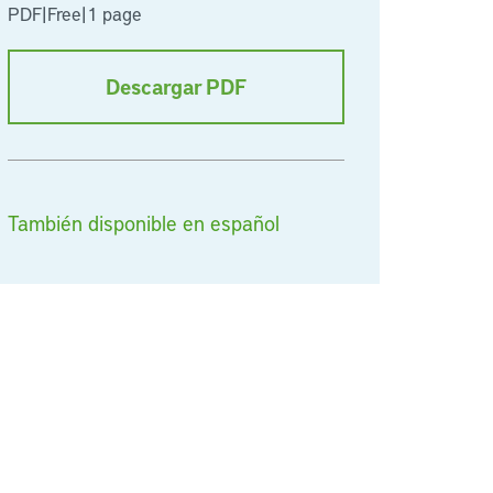
PDF
|
Free
|
1 page
Descargar PDF
También disponible en español