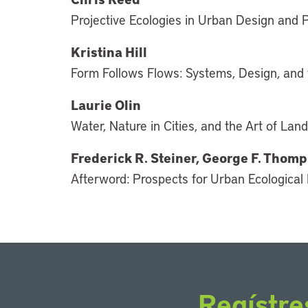
Projective Ecologies in Urban Design and 
Kristina Hill
Form Follows Flows: Systems, Design, and 
Laurie Olin
Water, Nature in Cities, and the Art of La
Frederick R. Steiner, George F. Tho
Afterword: Prospects for Urban Ecological
Regístre