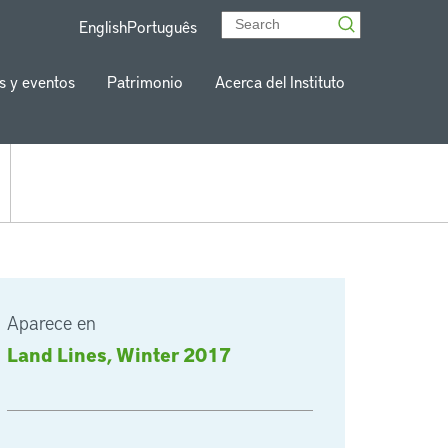
English
Português
s y eventos
Patrimonio
Acerca del Instituto
Aparece en
Land Lines, Winter 2017