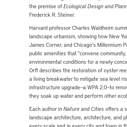
the premise of
Ecological Design and Plan
Frederick R. Steiner.
Harvard professor Charles Waldheim summa
landscape urbanism, showing how New York
James Corner, and Chicago’s Millennium Par
public amenities that “convene community,
environmental conditions for a newly conce
Orff describes the restoration of oyster re
a living breakwater to mitigate sea level r
infrastructure upgrade—a WPA 2.0—to renov
they soak up water and perform other ecolo
Each author in
Nature and Cities
offers a 
landscape architecture, architecture, and p
every scale and in every city and town in th