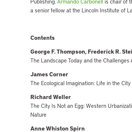
Publishing.
Armando Carbonell
is chair of
a senior fellow at the Lincoln Institute of L
Contents
George F. Thompson, Frederick R. St
The Landscape Today and the Challenges
James Corner
The Ecological Imagination: Life in the Cit
Richard Weller
The City Is Not an Egg: Western Urbanizat
Nature
Anne Whiston Spirn