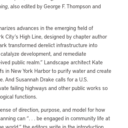
ning
, also edited by George F. Thompson and
rizes advances in the emerging field of
 City’s High Line, designed by chapter author
k transformed derelict infrastructure into
 catalyze development, and remediate
ived public realm.” Landscape architect Kate
efs in New York Harbor to purify water and create
ise. And Susannah Drake calls for a U.S.
ate failing highways and other public works so
gical functions.
sense of direction, purpose, and model for how
lanning can “. . . be engaged in community life at
e world,” the editors write in the introduction.