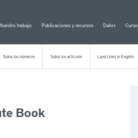
Nuestro trabajo
Publicaciones y recursos
Datos
Curso
ion
Todos los números
Todos los artículos
Land Lines in English
ute Book