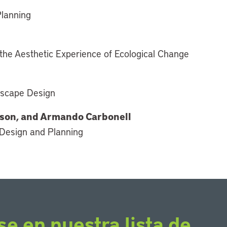
Planning
the Aesthetic Experience of Ecological Change
ndscape Design
mpson, and Armando Carbonell
 Design and Planning
se en nuestra lista de