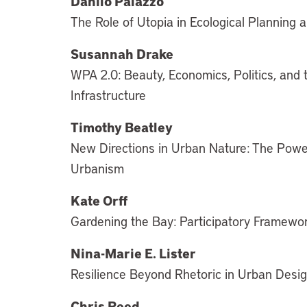
Danilo Palazzo
The Role of Utopia in Ecological Planning 
Susannah Drake
WPA 2.0: Beauty, Economics, Politics, and 
Infrastructure
Timothy Beatley
New Directions in Urban Nature: The Power
Urbanism
Kate Orff
Gardening the Bay: Participatory Framewo
Nina-Marie E. Lister
Resilience Beyond Rhetoric in Urban Desi
Chris Reed