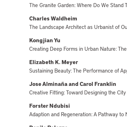
The Granite Garden: Where Do We Stand 
Charles Waldheim
The Landscape Architect as Urbanist of O
Kongjian Yu
Creating Deep Forms in Urban Nature: Th
Elizabeth K. Meyer
Sustaining Beauty: The Performance of A
Jose Alminaña and Carol Franklin
Creative Fitting: Toward Designing the City
Forster Ndubisi
Adaption and Regeneration: A Pathway to