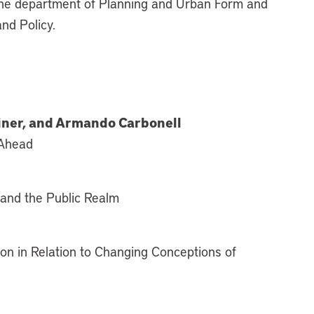
 the department of Planning and Urban Form and
and Policy.
einer, and Armando Carbonell
 Ahead
y and the Public Realm
ion in Relation to Changing Conceptions of