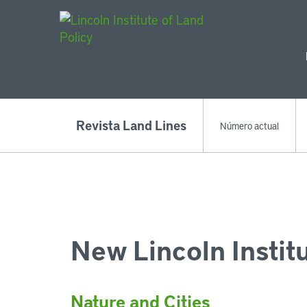
Main Navigat
Revista Land Lines
Número actual
New Lincoln Instit
Nature and Cities