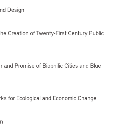
and Design
the Creation of Twenty-First Century Public
 and Promise of Biophilic Cities and Blue
rks for Ecological and Economic Change
gn