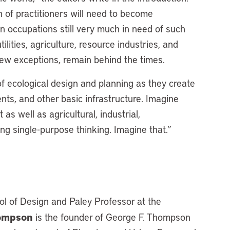
 of practitioners will need to become
 occupations still very much in need of such
tilities, agriculture, resource industries, and
ew exceptions, remain behind the times.
f ecological design and planning as they create
nts, and other basic infrastructure. Imagine
 well as agricultural, industrial,
ing single-purpose thinking. Imagine that.”
ol of Design and Paley Professor at the
hompson
is the founder of George F. Thompson