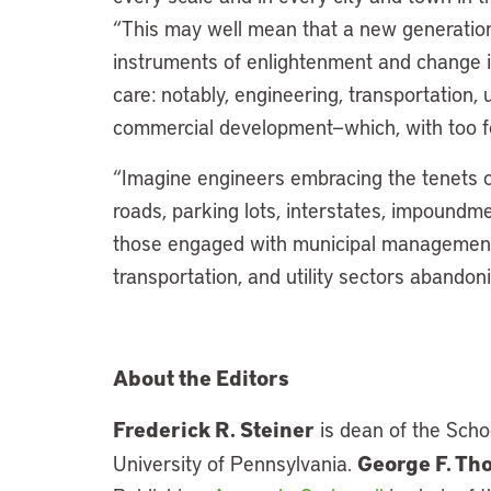
“This may well mean that a new generation
instruments of enlightenment and change in
care: notably, engineering, transportation, u
commercial development—which, with too f
“Imagine engineers embracing the tenets o
roads, parking lots, interstates, impoundme
those engaged with municipal management as
transportation, and utility sectors abandon
About the Editors
Frederick R. Steiner
is dean of the Scho
George F. T
University of Pennsylvania.