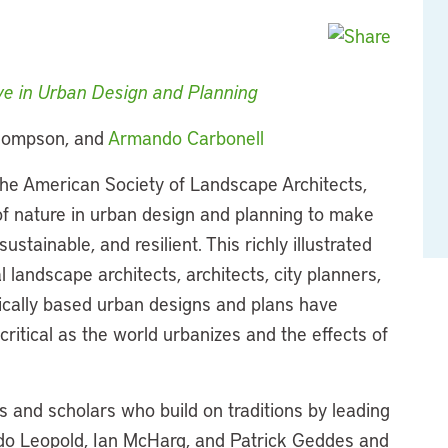
ive in Urban Design and Planning
 Thompson, and
Armando Carbonell
he American Society of Landscape Architects,
 of nature in urban design and planning to make
ustainable, and resilient. This richly illustrated
l landscape architects, architects, city planners,
ically based urban designs and plans have
itical as the world urbanizes and the effects of
s and scholars who build on traditions by leading
Aldo Leopold, Ian McHarg, and Patrick Geddes and