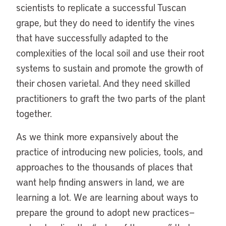
scientists to replicate a successful Tuscan
grape, but they do need to identify the vines
that have successfully adapted to the
complexities of the local soil and use their root
systems to sustain and promote the growth of
their chosen varietal. And they need skilled
practitioners to graft the two parts of the plant
together.
As we think more expansively about the
practice of introducing new policies, tools, and
approaches to the thousands of places that
want help finding answers in land, we are
learning a lot. We are learning about ways to
prepare the ground to adopt new practices—