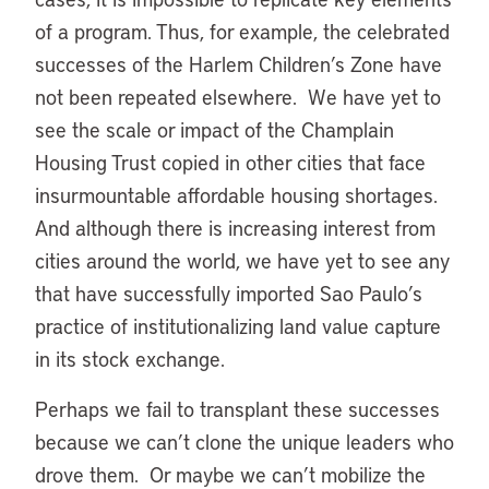
of a program. Thus, for example, the celebrated
successes of the Harlem Children’s Zone have
not been repeated elsewhere. We have yet to
see the scale or impact of the Champlain
Housing Trust copied in other cities that face
insurmountable affordable housing shortages.
And although there is increasing interest from
cities around the world, we have yet to see any
that have successfully imported Sao Paulo’s
practice of institutionalizing land value capture
in its stock exchange.
Perhaps we fail to transplant these successes
because we can’t clone the unique leaders who
drove them. Or maybe we can’t mobilize the