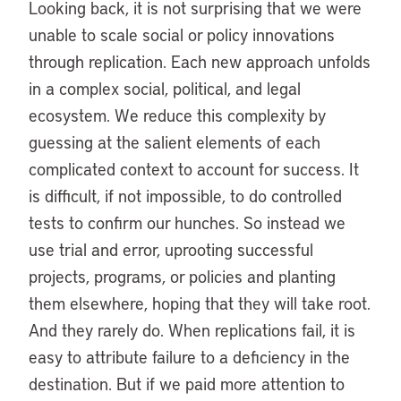
Looking back, it is not surprising that we were
unable to scale social or policy innovations
through replication. Each new approach unfolds
in a complex social, political, and legal
ecosystem. We reduce this complexity by
guessing at the salient elements of each
complicated context to account for success. It
is difficult, if not impossible, to do controlled
tests to confirm our hunches. So instead we
use trial and error, uprooting successful
projects, programs, or policies and planting
them elsewhere, hoping that they will take root.
And they rarely do. When replications fail, it is
easy to attribute failure to a deficiency in the
destination. But if we paid more attention to