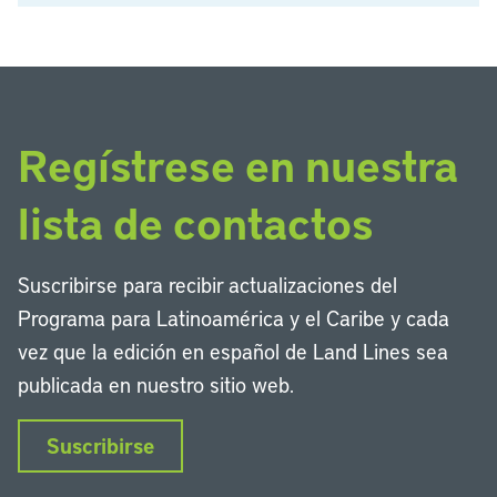
Regístrese en nuestra
lista de contactos
Suscribirse para recibir actualizaciones del
Programa para Latinoamérica y el Caribe y cada
vez que la edición en español de Land Lines sea
publicada en nuestro sitio web.
Suscribirse