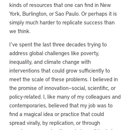
kinds of resources that one can find in New
York, Burlington, or Sao Paulo. Or perhaps it is
simply much harder to replicate success than
we think.
I’ve spent the last three decades trying to
address global challenges like poverty,
inequality, and climate change with
interventions that could grow sufficiently to
meet the scale of these problems. I believed in
the promise of innovation—social, scientific, or
policy-related. I, like many of my colleagues and
contemporaries, believed that my job was to
find a magical idea or practice that could
spread virally, by replication, or through