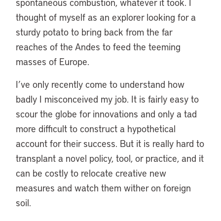
spontaneous combustion, whatever it took. I
thought of myself as an explorer looking for a
sturdy potato to bring back from the far
reaches of the Andes to feed the teeming
masses of Europe.
I’ve only recently come to understand how
badly I misconceived my job. It is fairly easy to
scour the globe for innovations and only a tad
more difficult to construct a hypothetical
account for their success. But it is really hard to
transplant a novel policy, tool, or practice, and it
can be costly to relocate creative new
measures and watch them wither on foreign
soil.