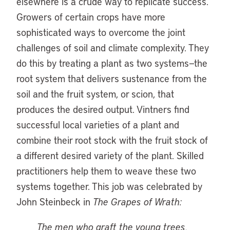
elsewhere is a crude way to replicate success.
Growers of certain crops have more
sophisticated ways to overcome the joint
challenges of soil and climate complexity. They
do this by treating a plant as two systems—the
root system that delivers sustenance from the
soil and the fruit system, or scion, that
produces the desired output. Vintners find
successful local varieties of a plant and
combine their root stock with the fruit stock of
a different desired variety of the plant. Skilled
practitioners help them to weave these two
systems together. This job was celebrated by
John Steinbeck in
The Grapes of Wrath:
The men who graft the young trees,