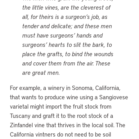
the little vines, are the cleverest of
all, for theirs is a surgeon’s job, as
tender and delicate; and these men
must have surgeons’ hands and
surgeons’ hearts to slit the bark, to
place the grafts, to bind the wounds
and cover them from the air. These
are great men.
For example, a winery in Sonoma, California,
that wants to produce wine using a Sangiovese
varietal might import the fruit stock from
Tuscany and graft it to the root stock of a
Zinfandel vine that thrives in the local soil. The
California vintners do not need to be soil