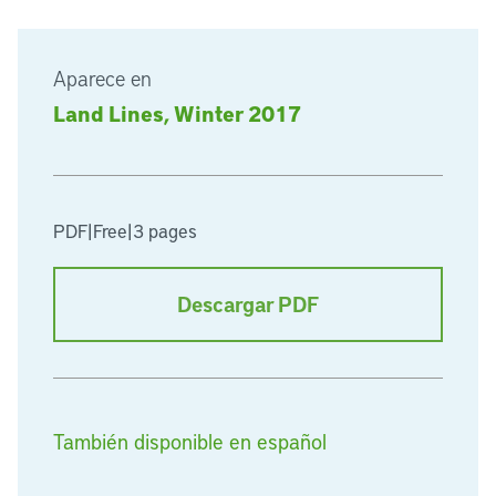
Aparece en
Land Lines, Winter 2017
PDF
|
Free
|
3 pages
Descargar PDF
También disponible en español