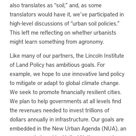
also translates as “soil,” and, as some
translators would have it, we’ve participated in
high-level discussions of “urban soil policies.”
This left me reflecting on whether urbanists
might learn something from agronomy.
Like many of our partners, the Lincoln Institute
of Land Policy has ambitious goals. For
example, we hope to use innovative land policy
to mitigate or adapt to global climate change.
We seek to promote financially resilient cities.
We plan to help governments at all levels find
the revenues needed to invest trillions of
dollars annually in infrastructure. Our goals are
embedded in the New Urban Agenda (NUA), an