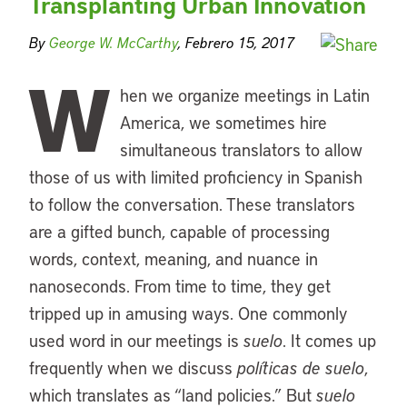
Transplanting Urban Innovation
By
George W. McCarthy
, Febrero 15, 2017
W
hen we organize meetings in Latin
America, we sometimes hire
simultaneous translators to allow
those of us with limited proficiency in Spanish
to follow the conversation. These translators
are a gifted bunch, capable of processing
words, context, meaning, and nuance in
nanoseconds. From time to time, they get
tripped up in amusing ways. One commonly
used word in our meetings is
suelo
. It comes up
frequently when we discuss
políticas de suelo
,
which translates as “land policies.” But
suelo