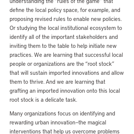
understanding the “rules of the game” that
define the local policy space, for example, and
proposing revised rules to enable new policies.
Or studying the local institutional ecosystem to
identify all of the important stakeholders and
inviting them to the table to help initiate new
practices. We are learning that successful local
people or organizations are the “root stock”
that will sustain imported innovations and allow
them to thrive. And we are learning that
grafting an imported innovation onto this local
root stock is a delicate task.
Many organizations focus on identifying and
rewarding urban innovation—the magical
interventions that help us overcome problems