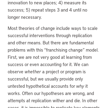
innovation to new places; 4) measure its
success; 5) repeat steps 3 and 4 until no
longer necessary.
Most theories of change include ways to scale
successful interventions through replication
and other means. But there are fundamental
problems with this “franchising change” model.
First, we are not very good at learning from
success or even accounting for it. We can
observe
whether
a project or program is
successful, but we usually provide only
untested hypothetical accounts for
why
it
works. Often our hypotheses are wrong, and
attempts at replication wither and die. In other
cases, it is impossible to replicate key elements