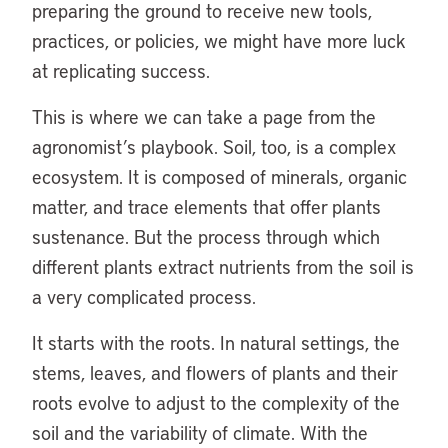
preparing the ground to receive new tools,
practices, or policies, we might have more luck
at replicating success.
This is where we can take a page from the
agronomist’s playbook. Soil, too, is a complex
ecosystem. It is composed of minerals, organic
matter, and trace elements that offer plants
sustenance. But the process through which
different plants extract nutrients from the soil is
a very complicated process.
It starts with the roots. In natural settings, the
stems, leaves, and flowers of plants and their
roots evolve to adjust to the complexity of the
soil and the variability of climate. With the