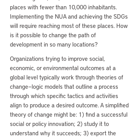
places with fewer than 10,000 inhabitants.
Implementing the NUA and achieving the SDGs
will require reaching most of these places. How
is it possible to change the path of
development in so many locations?
Organizations trying to improve social,
economic, or environmental outcomes at a
global level typically work through theories of
change—logic models that outline a process
through which specific tactics and activities
align to produce a desired outcome. A simplified
theory of change might be: 1) find a successful
social or policy innovation; 2) study it to
understand why it succeeds; 3) export the