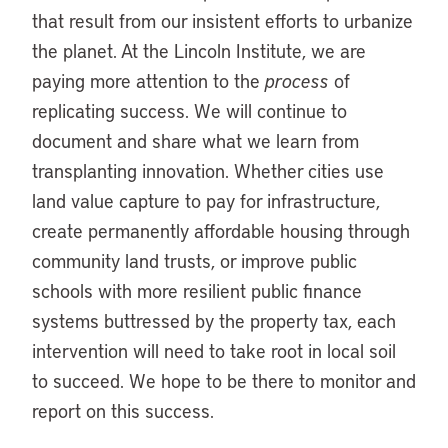
that result from our insistent efforts to urbanize
the planet. At the Lincoln Institute, we are
paying more attention to the
process
of
replicating success. We will continue to
document and share what we learn from
transplanting innovation. Whether cities use
land value capture to pay for infrastructure,
create permanently affordable housing through
community land trusts, or improve public
schools with more resilient public finance
systems buttressed by the property tax, each
intervention will need to take root in local soil
to succeed. We hope to be there to monitor and
report on this success.