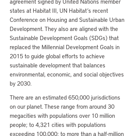
agreement signed by United Nations member
states at Habitat III, UN Habitat’s recent
Conference on Housing and Sustainable Urban
Development. They also are aligned with the
Sustainable Development Goals (SDGs) that
replaced the Millennial Development Goals in
2015 to guide global efforts to achieve
sustainable development that balances
environmental, economic, and social objectives
by 2030.
There are an estimated 650,000 jurisdictions
on our planet. These range from around 30
megacities with populations over 10 million
people; to 4,321 cities with populations
exceeding 100,000; to more than a half-million