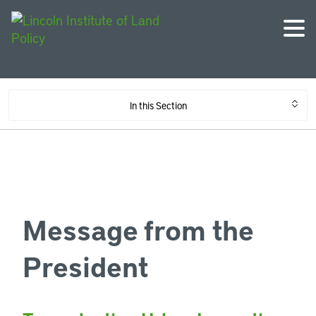
In this Section
Message from the
President