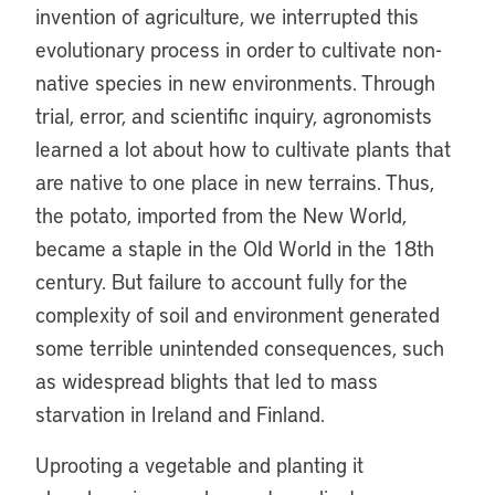
invention of agriculture, we interrupted this
evolutionary process in order to cultivate non-
native species in new environments. Through
trial, error, and scientific inquiry, agronomists
learned a lot about how to cultivate plants that
are native to one place in new terrains. Thus,
the potato, imported from the New World,
became a staple in the Old World in the 18th
century. But failure to account fully for the
complexity of soil and environment generated
some terrible unintended consequences, such
as widespread blights that led to mass
starvation in Ireland and Finland.
Uprooting a vegetable and planting it