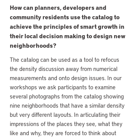
How can planners, developers and
community residents use the catalog to
achieve the principles of smart growth in
their local decision making to design new
neighborhoods?
The catalog can be used as a tool to refocus
the density discussion away from numerical
measurements and onto design issues. In our
workshops we ask participants to examine
several photographs from the catalog showing
nine neighborhoods that have a similar density
but very different layouts. In articulating their
impressions of the places they see, what they
like and why, they are forced to think about