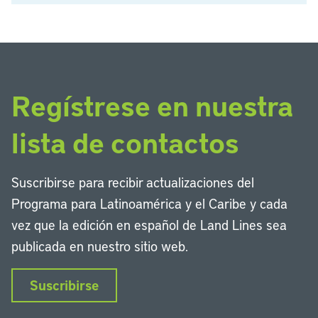
Regístrese en nuestra
lista de contactos
Suscribirse para recibir actualizaciones del
Programa para Latinoamérica y el Caribe y cada
vez que la edición en español de Land Lines sea
publicada en nuestro sitio web.
Suscribirse