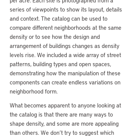
per acre. Each site is photographed from a
series of viewpoints to show its layout, details
and context. The catalog can be used to
compare different neighborhoods at the same
density or to see how the design and
arrangement of buildings changes as density
levels rise. We included a wide array of street
patterns, building types and open spaces,
demonstrating how the manipulation of these
components can create endless variations on
neighborhood form.
What becomes apparent to anyone looking at
the catalog is that there are many ways to
shape density, and some are more appealing
than others. We don’t try to suggest which