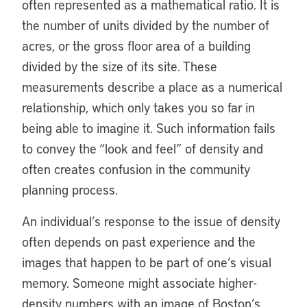
often represented as a mathematical ratio. It is
the number of units divided by the number of
acres, or the gross floor area of a building
divided by the size of its site. These
measurements describe a place as a numerical
relationship, which only takes you so far in
being able to imagine it. Such information fails
to convey the “look and feel” of density and
often creates confusion in the community
planning process.
An individual’s response to the issue of density
often depends on past experience and the
images that happen to be part of one’s visual
memory. Someone might associate higher-
density numbers with an image of Boston’s