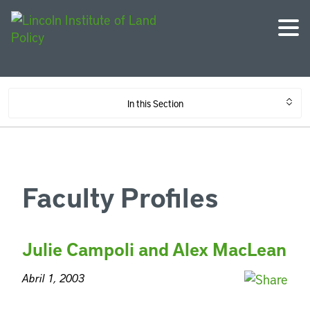
In this Section
Faculty Profiles
Julie Campoli and Alex MacLean
Abril 1, 2003