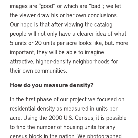
images are “good” or which are “bad”; we let
the viewer draw his or her own conclusions.
Our hope is that after viewing the catalog
people will not only have a clearer idea of what
5 units or 20 units per acre looks like, but, more
important, they will be able to imagine
attractive, higher-density neighborhoods for
their own communities.
How do you measure density?
In the first phase of our project we focused on
residential density as measured in units per
acre. Using the 2000 U.S. Census, it is possible
to find the number of housing units for any
census block in the nation. We photographed