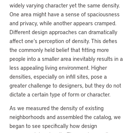
widely varying character yet the same density.
One area might have a sense of spaciousness
and privacy, while another appears cramped.
Different design approaches can dramatically
affect one’s perception of density. This defies
the commonly held belief that fitting more
people into a smaller area inevitably results in a
less appealing living environment. Higher
densities, especially on infill sites, pose a
greater challenge to designers, but they do not
dictate a certain type of form or character.
As we measured the density of existing
neighborhoods and assembled the catalog, we
began to see specifically how design