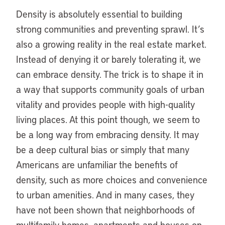
Density is absolutely essential to building
strong communities and preventing sprawl. It’s
also a growing reality in the real estate market.
Instead of denying it or barely tolerating it, we
can embrace density. The trick is to shape it in
a way that supports community goals of urban
vitality and provides people with high-quality
living places. At this point though, we seem to
be a long way from embracing density. It may
be a deep cultural bias or simply that many
Americans are unfamiliar the benefits of
density, such as more choices and convenience
to urban amenities. And in many cases, they
have not been shown that neighborhoods of
multifamily homes, apartments and houses on