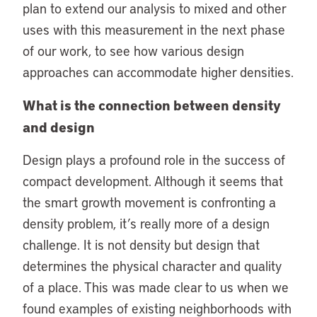
plan to extend our analysis to mixed and other
uses with this measurement in the next phase
of our work, to see how various design
approaches can accommodate higher densities.
What is the connection between density
and design
Design plays a profound role in the success of
compact development. Although it seems that
the smart growth movement is confronting a
density problem, it’s really more of a design
challenge. It is not density but design that
determines the physical character and quality
of a place. This was made clear to us when we
found examples of existing neighborhoods with