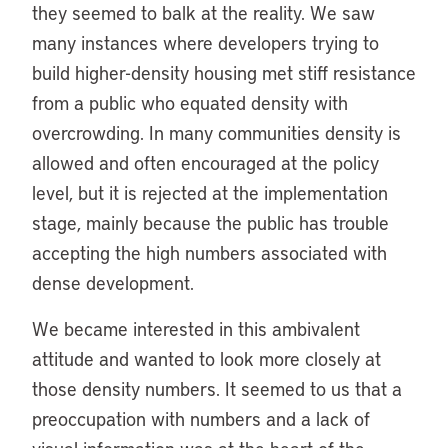
they seemed to balk at the reality. We saw
many instances where developers trying to
build higher-density housing met stiff resistance
from a public who equated density with
overcrowding. In many communities density is
allowed and often encouraged at the policy
level, but it is rejected at the implementation
stage, mainly because the public has trouble
accepting the high numbers associated with
dense development.
We became interested in this ambivalent
attitude and wanted to look more closely at
those density numbers. It seemed to us that a
preoccupation with numbers and a lack of