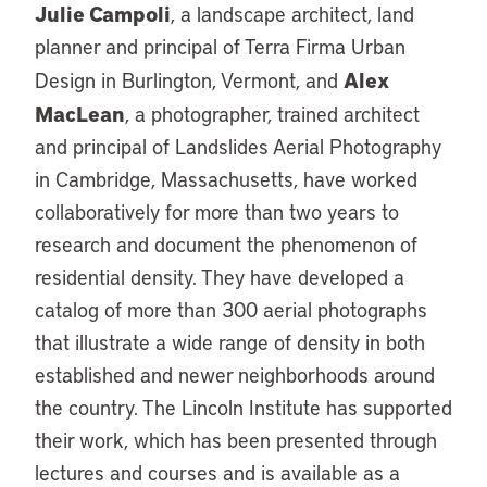
Julie Campoli
, a landscape architect, land
planner and principal of Terra Firma Urban
Alex
Design in Burlington, Vermont, and
MacLean
, a photographer, trained architect
and principal of Landslides Aerial Photography
in Cambridge, Massachusetts, have worked
collaboratively for more than two years to
research and document the phenomenon of
residential density. They have developed a
catalog of more than 300 aerial photographs
that illustrate a wide range of density in both
established and newer neighborhoods around
the country. The Lincoln Institute has supported
their work, which has been presented through
lectures and courses and is available as a