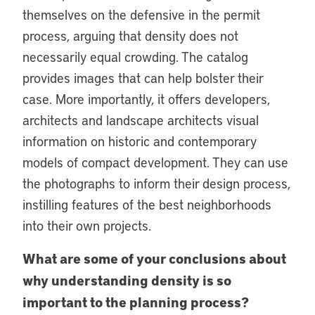
themselves on the defensive in the permit
process, arguing that density does not
necessarily equal crowding. The catalog
provides images that can help bolster their
case. More importantly, it offers developers,
architects and landscape architects visual
information on historic and contemporary
models of compact development. They can use
the photographs to inform their design process,
instilling features of the best neighborhoods
into their own projects.
What are some of your conclusions about
why understanding density is so
important to the planning process?