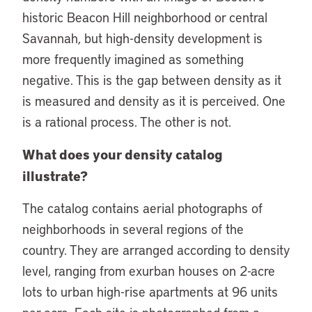
historic Beacon Hill neighborhood or central
Savannah, but high-density development is
more frequently imagined as something
negative. This is the gap between density as it
is measured and density as it is perceived. One
is a rational process. The other is not.
What does your density catalog
illustrate?
The catalog contains aerial photographs of
neighborhoods in several regions of the
country. They are arranged according to density
level, ranging from exurban houses on 2-acre
lots to urban high-rise apartments at 96 units