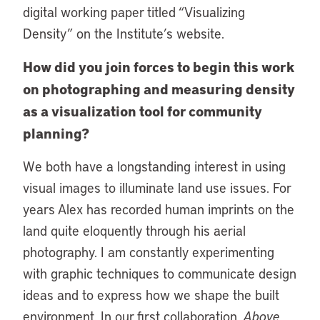
digital working paper titled “Visualizing
Density” on the Institute’s website.
How did you join forces to begin this work
on photographing and measuring density
as a visualization tool for community
planning?
We both have a longstanding interest in using
visual images to illuminate land use issues. For
years Alex has recorded human imprints on the
land quite eloquently through his aerial
photography. I am constantly experimenting
with graphic techniques to communicate design
ideas and to express how we shape the built
environment. In our first collaboration,
Above