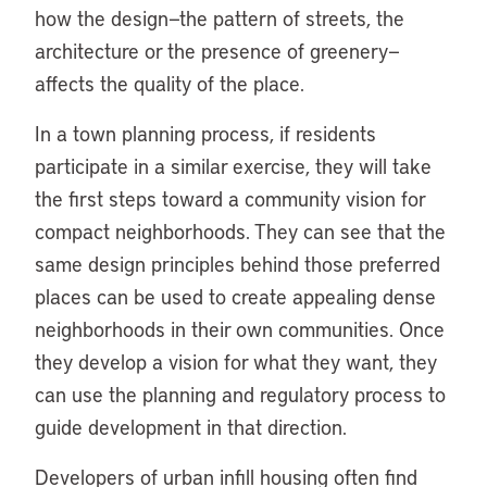
how the design—the pattern of streets, the
architecture or the presence of greenery—
affects the quality of the place.
In a town planning process, if residents
participate in a similar exercise, they will take
the first steps toward a community vision for
compact neighborhoods. They can see that the
same design principles behind those preferred
places can be used to create appealing dense
neighborhoods in their own communities. Once
they develop a vision for what they want, they
can use the planning and regulatory process to
guide development in that direction.
Developers of urban infill housing often find