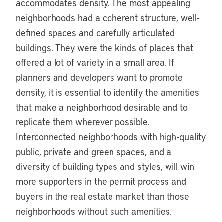
accommodates density. The most appealing
neighborhoods had a coherent structure, well-
defined spaces and carefully articulated
buildings. They were the kinds of places that
offered a lot of variety in a small area. If
planners and developers want to promote
density, it is essential to identify the amenities
that make a neighborhood desirable and to
replicate them wherever possible.
Interconnected neighborhoods with high-quality
public, private and green spaces, and a
diversity of building types and styles, will win
more supporters in the permit process and
buyers in the real estate market than those
neighborhoods without such amenities.