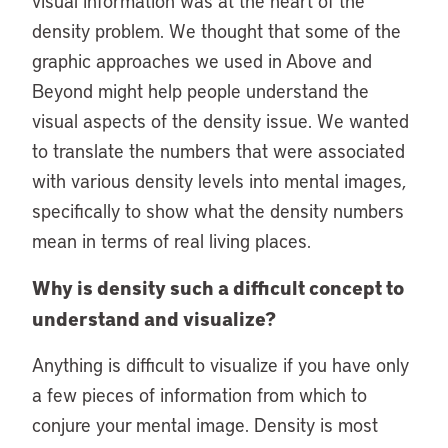
visual information was at the heart of the
density problem. We thought that some of the
graphic approaches we used in Above and
Beyond might help people understand the
visual aspects of the density issue. We wanted
to translate the numbers that were associated
with various density levels into mental images,
specifically to show what the density numbers
mean in terms of real living places.
Why is density such a difficult concept to
understand and visualize?
Anything is difficult to visualize if you have only
a few pieces of information from which to
conjure your mental image. Density is most