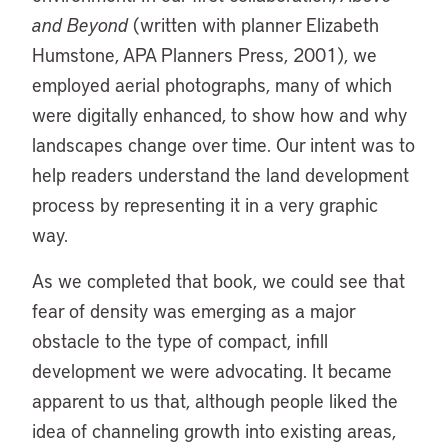
and Beyond
(written with planner Elizabeth
Humstone, APA Planners Press, 2001), we
employed aerial photographs, many of which
were digitally enhanced, to show how and why
landscapes change over time. Our intent was to
help readers understand the land development
process by representing it in a very graphic
way.
As we completed that book, we could see that
fear of density was emerging as a major
obstacle to the type of compact, infill
development we were advocating. It became
apparent to us that, although people liked the
idea of channeling growth into existing areas,