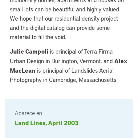
small lots can be beautiful and highly valued.
We hope that our residential density project
and the digital catalog can provide some
material to fill the void.
Julie Campoli
is principal of Terra Firma
Alex
Urban Design in Burlington, Vermont, and
MacLean
is principal of Landslides Aerial
Photography in Cambridge, Massachusetts.
Aparece en
Land Lines, April 2003