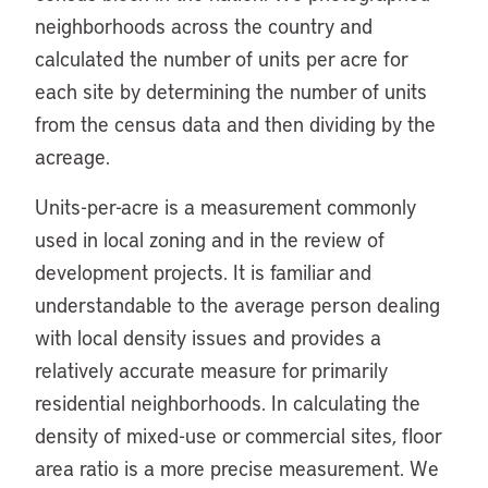
neighborhoods across the country and
calculated the number of units per acre for
each site by determining the number of units
from the census data and then dividing by the
acreage.
Units-per-acre is a measurement commonly
used in local zoning and in the review of
development projects. It is familiar and
understandable to the average person dealing
with local density issues and provides a
relatively accurate measure for primarily
residential neighborhoods. In calculating the
density of mixed-use or commercial sites, floor
area ratio is a more precise measurement. We