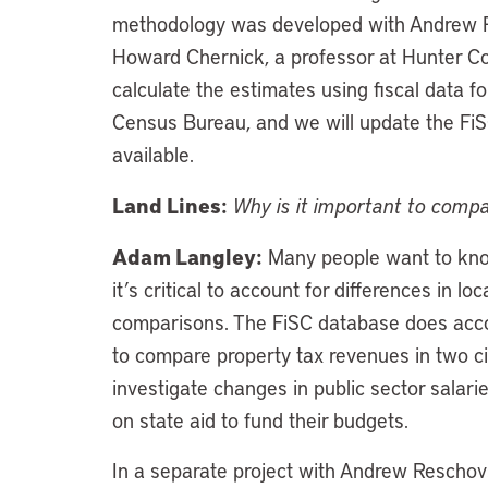
methodology was developed with Andrew Res
Howard Chernick, a professor at Hunter Co
calculate the estimates using fiscal data f
Census Bureau, and we will update the FiS
available.
Land Lines:
Why is it important to compa
Adam Langley:
Many people want to know 
it’s critical to account for differences in
comparisons. The FiSC database does accou
to compare property tax revenues in two citi
investigate changes in public sector salarie
on state aid to fund their budgets.
In a separate project with Andrew Reschov