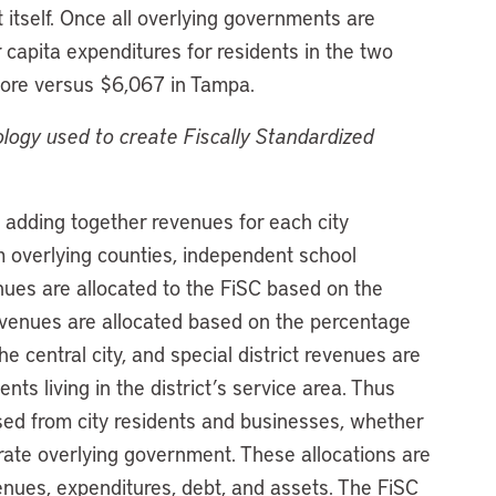
 itself. Once all overlying governments are
 capita expenditures for residents in the two
imore versus $6,067 in Tampa.
logy used to create Fiscally Standardized
 adding together revenues for each city
 overlying counties, independent school
venues are allocated to the FiSC based on the
revenues are allocated based on the percentage
the central city, and special district revenues are
nts living in the district’s service area. Thus
ised from city residents and businesses, whether
rate overlying government. These allocations are
nues, expenditures, debt, and assets. The FiSC