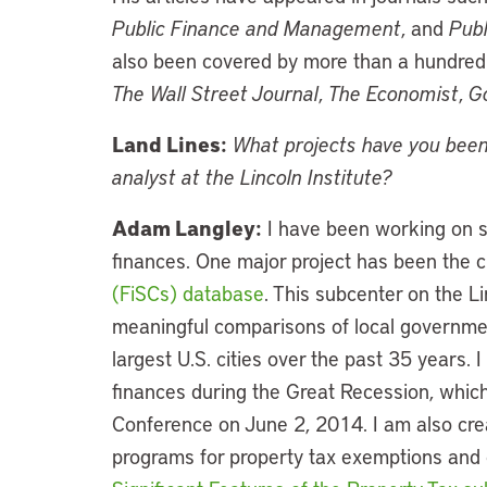
Public Finance and Management
, and
Publ
also been covered by more than a hundred 
The Wall Street Journal
,
The Economist
,
G
Land Lines:
What projects have you been
analyst at the Lincoln Institute?
Adam Langley:
I have been working on se
finances. One major project has been the c
(FiSCs) database
. This subcenter on the L
meaningful comparisons of local government
largest U.S. cities over the past 35 years. 
finances during the Great Recession, which
Conference on June 2, 2014. I am also cre
programs for property tax exemptions and c