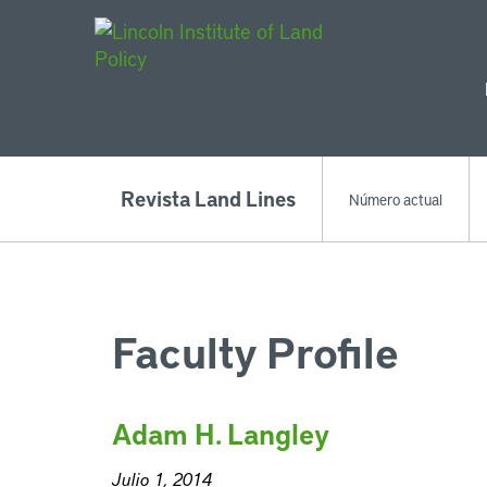
Main Navigat
Revista Land Lines
Número actual
Faculty Profile
Adam H. Langley
Julio 1, 2014