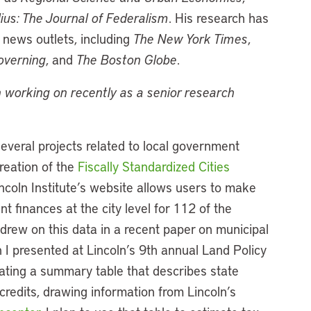
ius: The Journal of Federalism
. His research has
news outlets, including
The New York Times
,
overning
, and
The Boston Globe
.
 working on recently as a senior research
veral projects related to local government
reation of the
Fiscally Standardized Cities
incoln Institute’s website allows users to make
 finances at the city level for 112 of the
I drew on this data in a recent paper on municipal
 I presented at Lincoln’s 9th annual Land Policy
ating a summary table that describes state
redits, drawing information from Lincoln’s