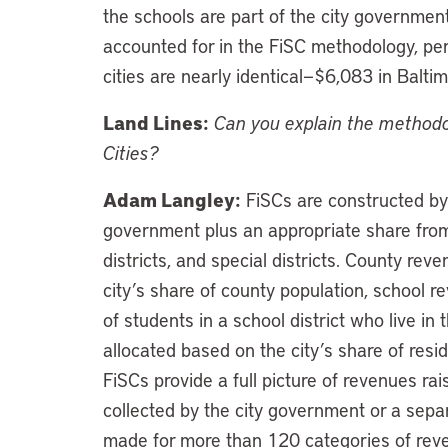
the schools are part of the city government
accounted for in the FiSC methodology, per
cities are nearly identical—$6,083 in Balt
Land Lines:
Can you explain the methodo
Cities?
Adam Langley:
FiSCs are constructed by
government plus an appropriate share from
districts, and special districts. County re
city’s share of county population, school 
of students in a school district who live in 
allocated based on the city’s share of reside
FiSCs provide a full picture of revenues ra
collected by the city government or a sepa
made for more than 120 categories of reve