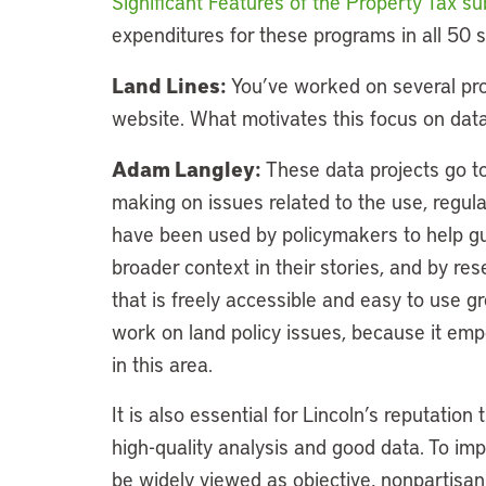
Significant Features of the Property Tax s
expenditures for these programs in all 50 s
Land Lines:
You’ve worked on several proj
website. What motivates this focus on dat
Adam Langley:
These data projects go to
making on issues related to the use, regula
have been used by policymakers to help guid
broader context in their stories, and by res
that is freely accessible and easy to use gr
work on land policy issues, because it em
in this area.
It is also essential for Lincoln’s reputati
high-quality analysis and good data. To impac
be widely viewed as objective, nonpartisa