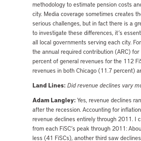
methodology to estimate pension costs and l
city. Media coverage sometimes creates the
serious challenges, but in fact there is a g
to investigate these differences, it’s esse
all local governments serving each city. Fo
the annual required contribution (ARC) for
percent of general revenues for the 112 
revenues in both Chicago (11.7 percent) a
Land Lines:
Did revenue declines vary m
Adam Langley:
Yes, revenue declines ra
after the recession. Accounting for inflati
revenue declines entirely through 2011. I 
from each FiSC’s peak through 2011: About
less (41 FiSCs), another third saw declin