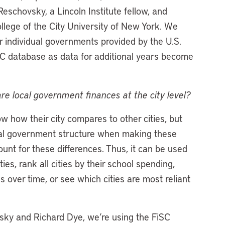
chovsky, a Lincoln Institute fellow, and
llege of the City University of New York. We
or individual governments provided by the U.S.
C database as data for additional years become
re local government finances at the city level?
how their city compares to other cities, but
 local government structure when making these
nt for these differences. Thus, it can be used
es, rank all cities by their school spending,
s over time, or see which cities are most reliant
sky and Richard Dye, we’re using the FiSC