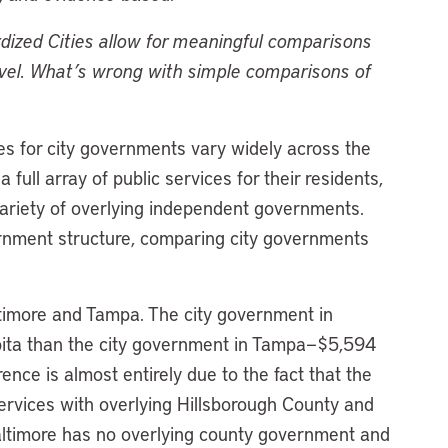
rdized Cities allow for meaningful comparisons
level. What’s wrong with simple comparisons of
ies for city governments vary widely across the
full array of public services for their residents,
 variety of overlying independent governments.
ernment structure, comparing city governments
timore and Tampa. The city government in
pita than the city government in Tampa—$5,594
nce is almost entirely due to the fact that the
 services with overlying Hillsborough County and
altimore has no overlying county government and