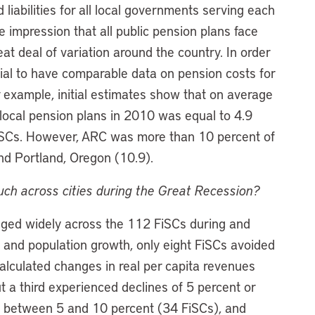
iabilities for all local governments serving each
 impression that all public pension plans face
reat deal of variation around the country. In order
ntial to have comparable data on pension costs for
r example, initial estimates show that on average
 local pension plans in 2010 was equal to 4.9
FiSCs. However, ARC was more than 10 percent of
nd Portland, Oregon (10.9).
uch across cities during the Great Recession?
nged widely across the 112 FiSCs during and
on and population growth, only eight FiSCs avoided
calculated changes in real per capita revenues
 a third experienced declines of 5 percent or
es between 5 and 10 percent (34 FiSCs), and