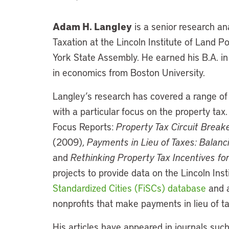
Adam H. Langley
is a senior research an
Taxation at the Lincoln Institute of Land P
York State Assembly. He earned his B.A. in 
in economics from Boston University.
Langley’s research has covered a range of i
with a particular focus on the property tax
Focus Reports:
Property Tax Circuit Breake
(2009),
Payments in Lieu of Taxes: Balanc
and
Rethinking Property Tax Incentives fo
projects to provide data on the Lincoln Inst
Standardized Cities (FiSCs) database
and a
nonprofits that make payments in lieu of ta
His articles have appeared in journals suc