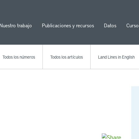
Nuestro trabajo
Publicaciones y recursos
Datos
Curso
ion
Todos los números
Todos los artículos
Land Lines in English