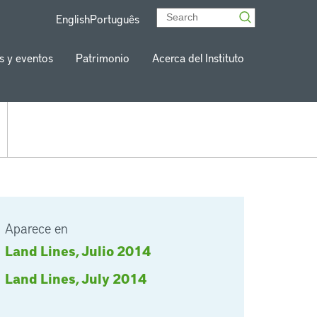
English
Português
s y eventos
Patrimonio
Acerca del Instituto
Aparece en
Land Lines, Julio 2014
Land Lines, July 2014