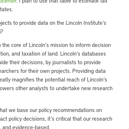
ubcenter
. I plan to use that table to estimate tax
tates.
ects to provide data on the Lincoln Institute’s
a?
 the core of Lincoln’s mission to inform decision
tion, and taxation of land. Lincoln’s databases
e their decisions, by journalists to provide
earchers for their own projects. Providing data
eatly magnifies the potential reach of Lincoln’s
powers other analysts to undertake new research
on that we base our policy recommendations on
t policy decisions, it’s critical that our research
n, and evidence-based.