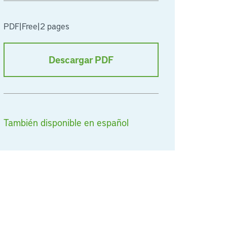
PDF
|
Free
|
2 pages
Descargar PDF
También disponible en español