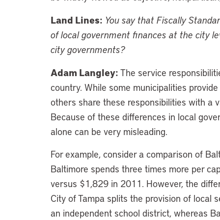
Land Lines:
You say that Fiscally Standa
of local government finances at the city 
city governments?
Adam Langley:
The service responsibilit
country. While some municipalities provide a 
others share these responsibilities with a
Because of these differences in local gov
alone can be very misleading.
For example, consider a comparison of Bal
Baltimore spends three times more per ca
versus $1,829 in 2011. However, the differe
City of Tampa splits the provision of local
an independent school district, whereas B