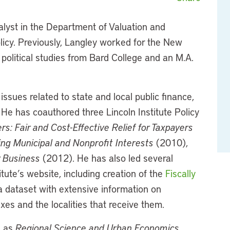
alyst in the Department of Valuation and
olicy. Previously, Langley worked for the New
political studies from Bard College and an M.A.
ssues related to state and local public finance,
. He has coauthored three Lincoln Institute Policy
rs: Fair and Cost-Effective Relief for Taxpayers
ing Municipal and Nonprofit Interests
(2010),
r Business
(2012). He has also led several
itute’s website, including creation of the
Fiscally
 dataset with extensive information on
xes and the localities that receive them.
h as
Regional Science and Urban Economics
,