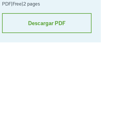
PDF
|
Free
|
2 pages
Descargar PDF