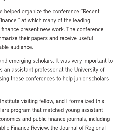
ave helped organize the conference “Recent
inance,” at which many of the leading
c finance present new work. The conference
mmarize their papers and receive useful
able audience.
and emerging scholars. It was very important to
an assistant professor at the University of
sing these conferences to help junior scholars
titute visiting fellow, and I formalized this
holars program that matched young assistant
conomics and public finance journals, including
lic Finance Review, the Journal of Regional