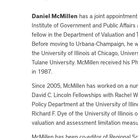
Daniel McMillen
has a joint appointment
Institute of Government and Public Affairs at
fellow in the Department of Valuation and T
Before moving to Urbana-Champaign, he w
the University of Illinois at Chicago, Unive
Tulane University. McMillen received his P
in 1987.
Since 2005, McMillen has worked on a numbe
David C. Lincoln Fellowships with Rachel 
Policy Department at the University of Illi
Richard F. Dye of the University of Illinois
valuation and assessment limitation measu
McMillen has been co-editor of Regional 