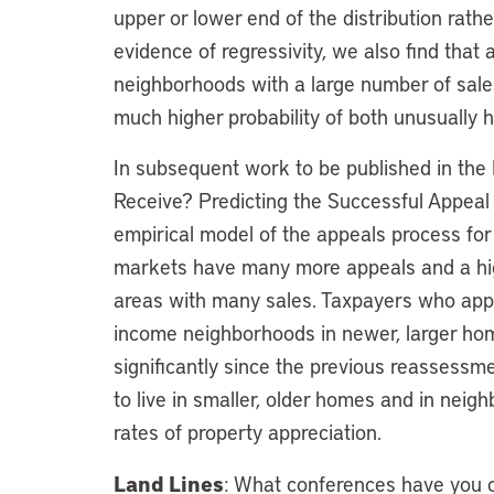
upper or lower end of the distribution rath
evidence of regressivity, we also find tha
neighborhoods with a large number of sal
much higher probability of both unusually 
In subsequent work to be published in the 
Receive? Predicting the Successful Appea
empirical model of the appeals process for
markets have many more appeals and a hig
areas with many sales. Taxpayers who appe
income neighborhoods in newer, larger ho
significantly since the previous reassessme
to live in smaller, older homes and in neig
rates of property appreciation.
Land Lines
: What conferences have you or