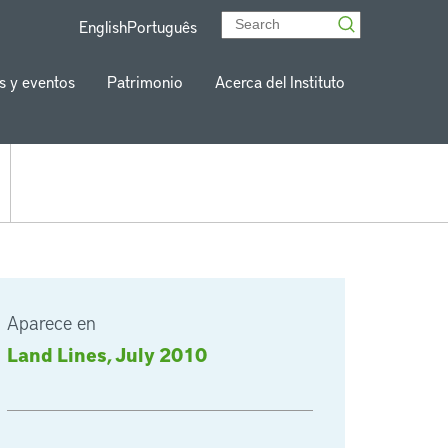
English
Português
s y eventos
Patrimonio
Acerca del Instituto
Aparece en
Land Lines, July 2010