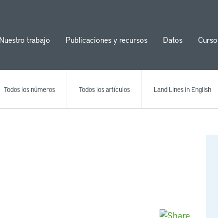
Nuestro trabajo
Publicaciones y recursos
Datos
Curso
ion
Todos los números
Todos los artículos
Land Lines in English