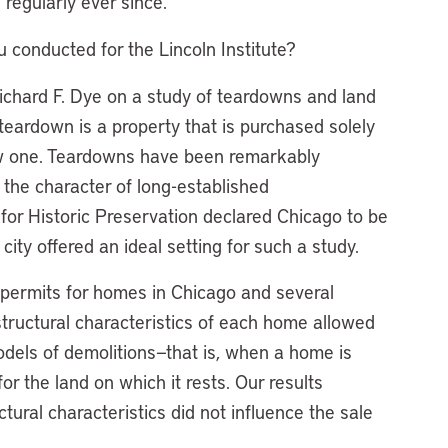
regularly ever since.
u conducted for the Lincoln Institute?
Richard F. Dye on a study of teardowns and land
teardown is a property that is purchased solely
new one. Teardowns have been remarkably
r the character of long-established
for Historic Preservation declared Chicago to be
city offered an ideal setting for such a study.
 permits for homes in Chicago and several
structural characteristics of each home allowed
models of demolitions—that is, when a home is
or the land on which it rests. Our results
tural characteristics did not influence the sale