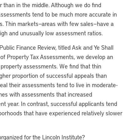
er than in the middle. Although we do find
t assessments tend to be much more accurate in
es. Thin markets—areas with few sales—have a
high and unusually low assessment ratios.
Public Finance Review, titled Ask and Ye Shall
l of Property Tax Assessments, we develop an
 property assessments. We find that thin
her proportion of successful appeals than
al their assessments tend to live in moderate-
mes with assessments that increased
nt year. In contrast, successful applicants tend
hborhoods that have experienced relatively slower
ganized for the Lincoln Institute?