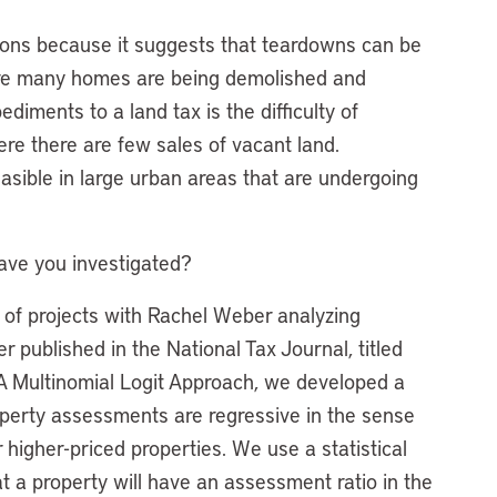
tions because it suggests that teardowns can be
ere many homes are being demolished and
diments to a land tax is the difficulty of
ere there are few sales of vacant land.
sible in large urban areas that are undergoing
have you investigated?
s of projects with Rachel Weber analyzing
 published in the National Tax Journal, titled
 A Multinomial Logit Approach, we developed a
perty assessments are regressive in the sense
 higher-priced properties. We use a statistical
at a property will have an assessment ratio in the