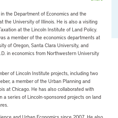
 in the Department of Economics and the
 the University of Illinois. He is also a visiting
axation at the Lincoln Institute of Land Policy.
as a member of the economics departments at
rsity of Oregon, Santa Clara University, and
h.D. in economics from Northwestern University
r of Lincoln Institute projects, including two
Weber, a member of the Urban Planning and
nois at Chicago. He has also collaborated with
 on a series of Lincoln-sponsored projects on land
res.
Science and Urban Economics since 2007. He also