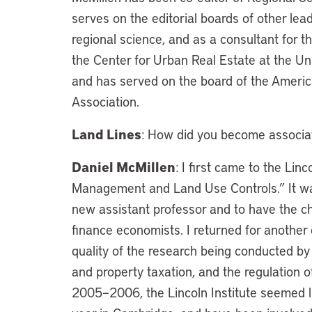
serves on the editorial boards of other lea
regional science, and as a consultant for 
the Center for Urban Real Estate at the Uni
and has served on the board of the Ameri
Association.
Land Lines
: How did you become associate
Daniel McMillen
: I first came to the Lin
Management and Land Use Controls.” It was 
new assistant professor and to have the c
finance economists. I returned for another
quality of the research being conducted by 
and property taxation, and the regulation 
2005–2006, the Lincoln Institute seemed li