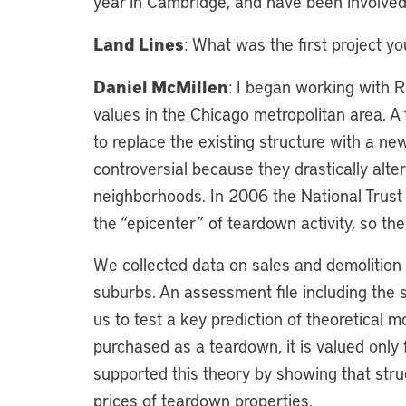
year in Cambridge, and have been involved 
Land Lines
: What was the first project yo
Daniel McMillen
: I began working with 
values in the Chicago metropolitan area. A 
to replace the existing structure with a 
controversial because they drastically alte
neighborhoods. In 2006 the National Trust 
the “epicenter” of teardown activity, so the 
We collected data on sales and demolition
suburbs. An assessment file including the 
us to test a key prediction of theoretical 
purchased as a teardown, it is valued only f
supported this theory by showing that struc
prices of teardown properties.