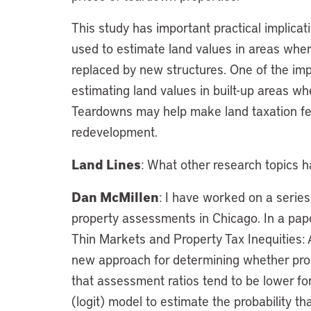
This study has important practical implica
used to estimate land values in areas wh
replaced by new structures. One of the impe
estimating land values in built-up areas wh
Teardowns may help make land taxation fea
redevelopment.
Land Lines
: What other research topics 
Dan McMillen
: I have worked on a serie
property assessments in Chicago. In a paper
Thin Markets and Property Tax Inequities:
new approach for determining whether pro
that assessment ratios tend to be lower for
(logit) model to estimate the probability th