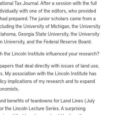
ional Tax Journal. After a session with the full
dividually with one of the editors, who provided
had prepared. The junior scholars came from a
ncluding the University of Michigan, the University
klahoma, Georgia State University, the University
n University, and the Federal Reserve Board.
h the Lincoln Institute influenced your research?
papers that deal directly with issues of land use,
s. My association with the Lincoln Institute has
icy implications of my research and to expand
onomists.
and benefits of teardowns for Land Lines (July
or the Lincoln Lecture Series. A surprising