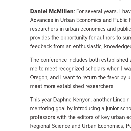
Daniel McMillen
: For several years, I h
Advances in Urban Economics and Public F
researchers in urban economics and publi
provides the opportunity for authors to su
feedback from an enthusiastic, knowledge
The conference includes both established 
me to meet recognized scholars when I was 
Oregon, and I want to return the favor by u
meet more established researchers.
This year Daphne Kenyon, another Lincoln Ins
mentoring goal by introducing a junior sc
professors with the editors of key urban e
Regional Science and Urban Economics, Pub