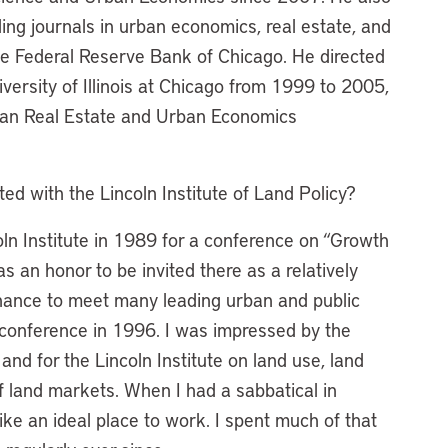
ding journals in urban economics, real estate, and
the Federal Reserve Bank of Chicago. He directed
versity of Illinois at Chicago from 1999 to 2005,
can Real Estate and Urban Economics
d with the Lincoln Institute of Land Policy?
coln Institute in 1989 for a conference on “Growth
an honor to be invited there as a relatively
hance to meet many leading urban and public
 conference in 1996. I was impressed by the
and for the Lincoln Institute on land use, land
of land markets. When I had a sabbatical in
ke an ideal place to work. I spent much of that