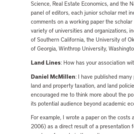
Science, Real Estate Economics, and the Nat
panel of editors, each junior scholar met in
comments on a working paper the scholar 
variety of universities and organizations, i
of Southern California, the University of O
of Georgia, Winthrop University, Washingto
Land Lines
: How has your association wit
Daniel McMillen
: I have published many 
land and property taxation, and land policie
encouraged me to think more about the pol
its potential audience beyond academic ec
For example, I wrote a paper on the costs 
2006) as a direct result of a presentation f