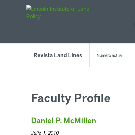
Main Navigat
Revista Land Lines
Número actual
Faculty Profile
Daniel P. McMillen
Julio 1, 2010