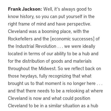
Frank Jackson:
Well, it’s always good to
know history, so you can put yourself in the
right frame of mind and have perspective.
Cleveland was a booming place, with the
Rockefellers and the [economic successes] of
the Industrial Revolution . . . we were ideally
located in terms of our ability to be a hub and
for the distribution of goods and materials
throughout the Midwest. So we reflect back on
those heydays, fully recognizing that what
brought us to that moment is no longer here . . .
and that there needs to be a relooking at where
Cleveland is now and what could position
Cleveland to be in a similar situation as a hub