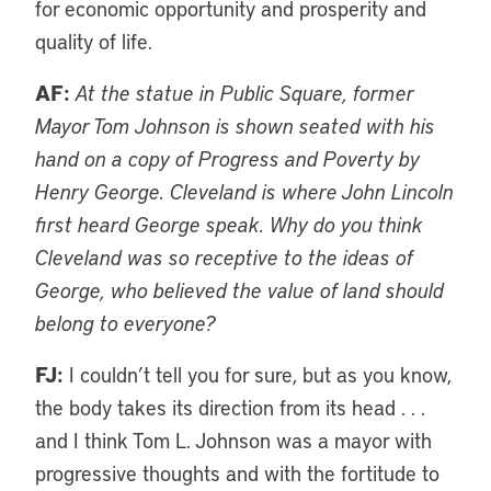
for economic opportunity and prosperity and
quality of life.
AF:
At the statue in Public Square, former
Mayor Tom Johnson is shown seated with his
hand on a copy of Progress and Poverty by
Henry George. Cleveland is where John Lincoln
first heard George speak. Why do you think
Cleveland was so receptive to the ideas of
George, who believed the value of land should
belong to everyone?
FJ:
I couldn’t tell you for sure, but as you know,
the body takes its direction from its head . . .
and I think Tom L. Johnson was a mayor with
progressive thoughts and with the fortitude to