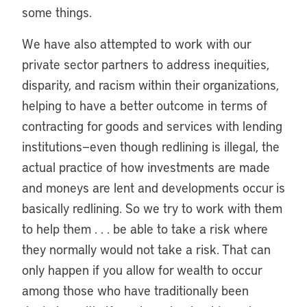
some things.
We have also attempted to work with our
private sector partners to address inequities,
disparity, and racism within their organizations,
helping to have a better outcome in terms of
contracting for goods and services with lending
institutions—even though redlining is illegal, the
actual practice of how investments are made
and moneys are lent and developments occur is
basically redlining. So we try to work with them
to help them . . . be able to take a risk where
they normally would not take a risk. That can
only happen if you allow for wealth to occur
among those who have traditionally been