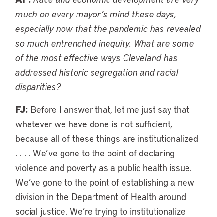
much on every mayor’s mind these days,
especially now that the pandemic has revealed
so much entrenched inequity. What are some
of the most effective ways Cleveland has
addressed historic segregation and racial
disparities?
FJ:
Before I answer that, let me just say that
whatever we have done is not sufficient,
because all of these things are institutionalized
. . . . We’ve gone to the point of declaring
violence and poverty as a public health issue.
We’ve gone to the point of establishing a new
division in the Department of Health around
social justice. We’re trying to institutionalize