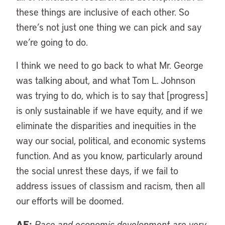
these things are inclusive of each other. So
there’s not just one thing we can pick and say
we’re going to do.
I think we need to go back to what Mr. George
was talking about, and what Tom L. Johnson
was trying to do, which is to say that [progress]
is only sustainable if we have equity, and if we
eliminate the disparities and inequities in the
way our social, political, and economic systems
function. And as you know, particularly around
the social unrest these days, if we fail to
address issues of classism and racism, then all
our efforts will be doomed.
AF:
Race and economic development are very