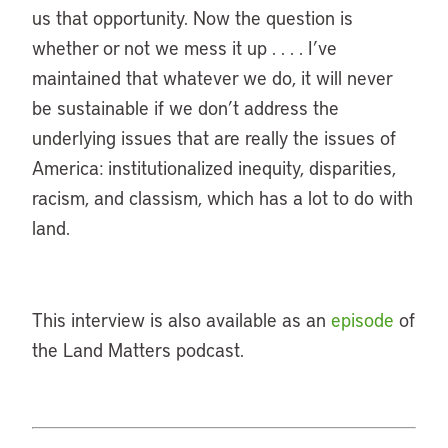
us that opportunity. Now the question is
whether or not we mess it up . . . . I’ve
maintained that whatever we do, it will never
be sustainable if we don’t address the
underlying issues that are really the issues of
America: institutionalized inequity, disparities,
racism, and classism, which has a lot to do with
land.
This interview is also available as an
episode
of
the Land Matters podcast.