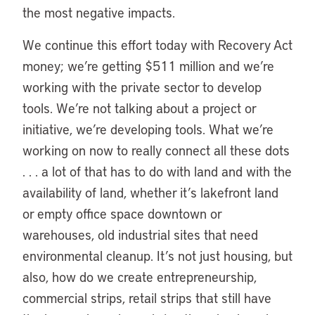
the most negative impacts.
We continue this effort today with Recovery Act
money; we’re getting $511 million and we’re
working with the private sector to develop
tools. We’re not talking about a project or
initiative, we’re developing tools. What we’re
working on now to really connect all these dots
. . . a lot of that has to do with land and with the
availability of land, whether it’s lakefront land
or empty office space downtown or
warehouses, old industrial sites that need
environmental cleanup. It’s not just housing, but
also, how do we create entrepreneurship,
commercial strips, retail strips that still have