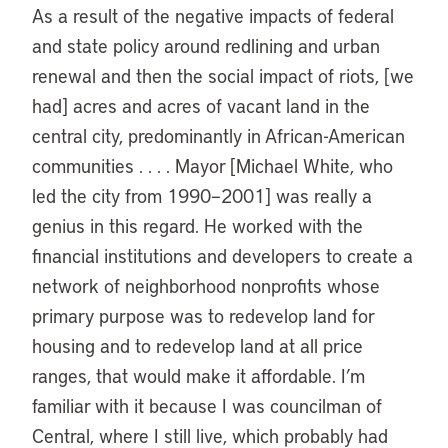
As a result of the negative impacts of federal
and state policy around redlining and urban
renewal and then the social impact of riots, [we
had] acres and acres of vacant land in the
central city, predominantly in African-American
communities . . . . Mayor [Michael White, who
led the city from 1990–2001] was really a
genius in this regard. He worked with the
financial institutions and developers to create a
network of neighborhood nonprofits whose
primary purpose was to redevelop land for
housing and to redevelop land at all price
ranges, that would make it affordable. I’m
familiar with it because I was councilman of
Central, where I still live, which probably had