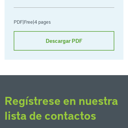
PDF
|
Free
|
4 pages
Descargar PDF
Regístrese en nuestra
lista de contactos