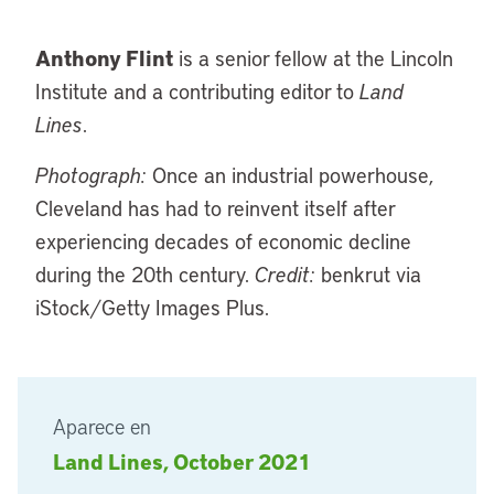
Anthony Flint
is a senior fellow at the Lincoln
Institute and a contributing editor to
Land
Lines
.
Photograph:
Once an industrial powerhouse,
Cleveland has had to reinvent itself after
experiencing decades of economic decline
during the 20th century.
Credit:
benkrut via
iStock/Getty Images Plus.
Aparece en
Land Lines, October 2021