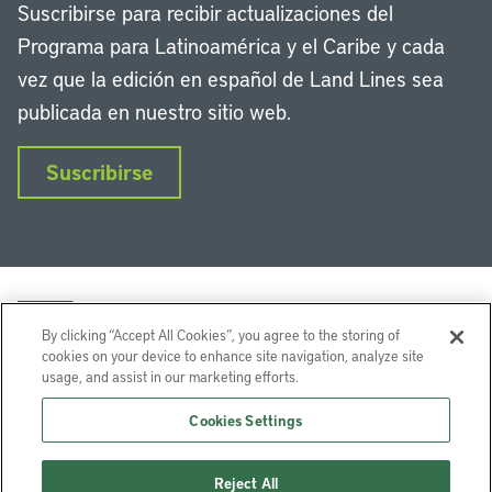
Suscribirse para recibir actualizaciones del
Programa para Latinoamérica y el Caribe y cada
vez que la edición en español de Land Lines sea
publicada en nuestro sitio web.
Suscribirse
By clicking “Accept All Cookies”, you agree to the storing of
cookies on your device to enhance site navigation, analyze site
usage, and assist in our marketing efforts.
LinkedIn
Instagram
Facebook
Twitter
YouTube
Podcasts
Cookies Settings
Lincoln Institute of Land Policy © 2026
Reject All
113 Brattle St, Cambridge, MA 02138-3400 USA