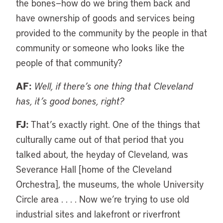
the bones—how do we bring them back and
have ownership of goods and services being
provided to the community by the people in that
community or someone who looks like the
people of that community?
AF:
Well, if there’s one thing that Cleveland
has, it’s good bones, right?
FJ:
That’s exactly right. One of the things that
culturally came out of that period that you
talked about, the heyday of Cleveland, was
Severance Hall [home of the Cleveland
Orchestra], the museums, the whole University
Circle area . . . . Now we’re trying to use old
industrial sites and lakefront or riverfront