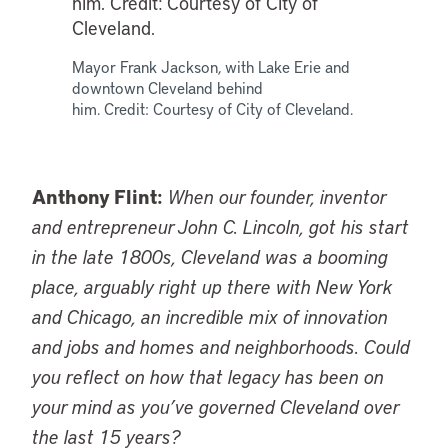
Mayor Frank Jackson, with Lake Erie and
downtown Cleveland behind
him. Credit: Courtesy of City of Cleveland.
Anthony Flint:
When our founder, inventor
and entrepreneur John C. Lincoln, got his start
in the late 1800s, Cleveland was a booming
place, arguably right up there with New York
and Chicago, an incredible mix of innovation
and jobs and homes and neighborhoods. Could
you reflect on how that legacy has been on
your mind as you’ve governed Cleveland over
the last 15 years?