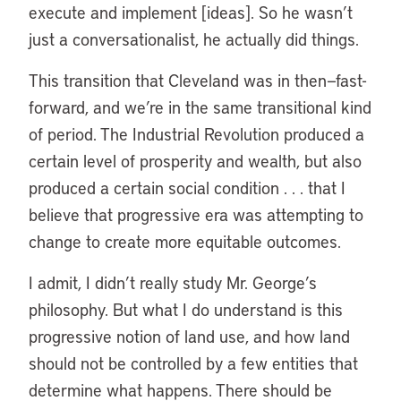
execute and implement [ideas]. So he wasn’t
just a conversationalist, he actually did things.
This transition that Cleveland was in then—fast-
forward, and we’re in the same transitional kind
of period. The Industrial Revolution produced a
certain level of prosperity and wealth, but also
produced a certain social condition . . . that I
believe that progressive era was attempting to
change to create more equitable outcomes.
I admit, I didn’t really study Mr. George’s
philosophy. But what I do understand is this
progressive notion of land use, and how land
should not be controlled by a few entities that
determine what happens. There should be