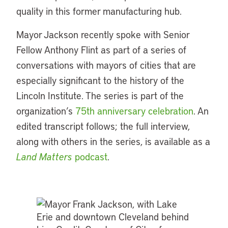
quality in this former manufacturing hub.
Mayor Jackson recently spoke with Senior
Fellow Anthony Flint as part of a series of
conversations with mayors of cities that are
especially significant to the history of the
Lincoln Institute. The series is part of the
organization’s
75th anniversary celebration
. An
edited transcript follows; the full interview,
along with others in the series, is available as a
Land Matters
podcast
.