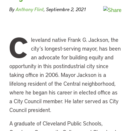
By
Anthony Flint
, Septiembre 2, 2021
C
leveland native Frank G. Jackson, the
city’s longest-serving mayor, has been
an advocate for building equity and
opportunity in this postindustrial city since
taking office in 2006. Mayor Jackson is a
lifelong resident of the Central neighborhood,
where he began his career in elected office as
a City Council member. He later served as City
Council president.
A graduate of Cleveland Public Schools,