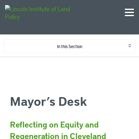
In this Section
Mayor’s Desk
Reflecting on Equity and
Regeneration in Cleveland