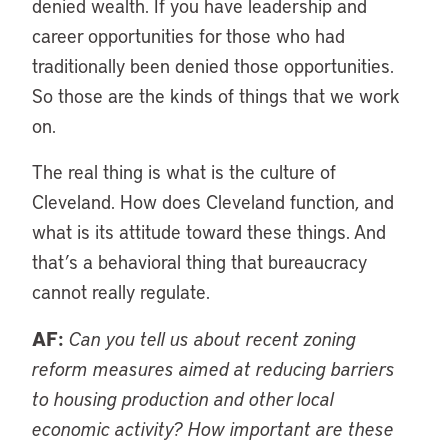
denied wealth. If you have leadership and
career opportunities for those who had
traditionally been denied those opportunities.
So those are the kinds of things that we work
on.
The real thing is what is the culture of
Cleveland. How does Cleveland function, and
what is its attitude toward these things. And
that’s a behavioral thing that bureaucracy
cannot really regulate.
AF:
Can you tell us about recent zoning
reform measures aimed at reducing barriers
to housing production and other local
economic activity? How important are these