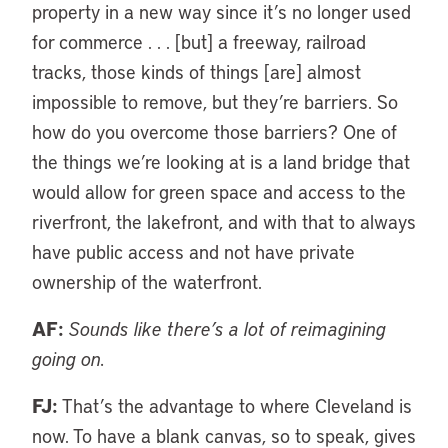
property in a new way since it’s no longer used
for commerce . . . [but] a freeway, railroad
tracks, those kinds of things [are] almost
impossible to remove, but they’re barriers. So
how do you overcome those barriers? One of
the things we’re looking at is a land bridge that
would allow for green space and access to the
riverfront, the lakefront, and with that to always
have public access and not have private
ownership of the waterfront.
AF:
Sounds like there’s a lot of reimagining
going on.
FJ:
That’s the advantage to where Cleveland is
now. To have a blank canvas, so to speak, gives