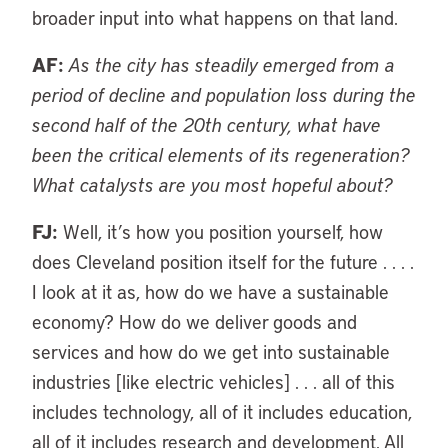
broader input into what happens on that land.
AF:
As the city has steadily emerged from a
period of decline and population loss during the
second half of the 20th century, what have
been the critical elements of its regeneration?
What catalysts are you most hopeful about?
FJ:
Well, it’s how you position yourself, how
does Cleveland position itself for the future . . . .
I look at it as, how do we have a sustainable
economy? How do we deliver goods and
services and how do we get into sustainable
industries [like electric vehicles] . . . all of this
includes technology, all of it includes education,
all of it includes research and development. All