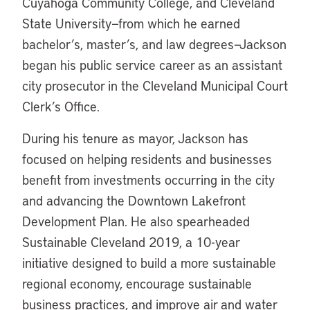
Cuyahoga Community College, and Cleveland
State University—from which he earned
bachelor’s, master’s, and law degrees—Jackson
began his public service career as an assistant
city prosecutor in the Cleveland Municipal Court
Clerk’s Office.
During his tenure as mayor, Jackson has
focused on helping residents and businesses
benefit from investments occurring in the city
and advancing the Downtown Lakefront
Development Plan. He also spearheaded
Sustainable Cleveland 2019, a 10-year
initiative designed to build a more sustainable
regional economy, encourage sustainable
business practices, and improve air and water