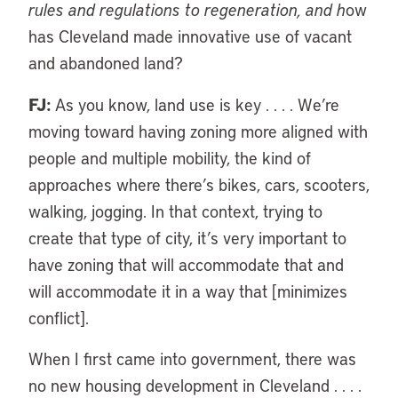
rules and regulations to regeneration, and h
ow
has Cleveland made innovative use of vacant
and abandoned land?
FJ:
As you know, land use is key . . . . We’re
moving toward having zoning more aligned with
people and multiple mobility, the kind of
approaches where there’s bikes, cars, scooters,
walking, jogging. In that context, trying to
create that type of city, it’s very important to
have zoning that will accommodate that and
will accommodate it in a way that [minimizes
conflict].
When I first came into government, there was
no new housing development in Cleveland . . . .