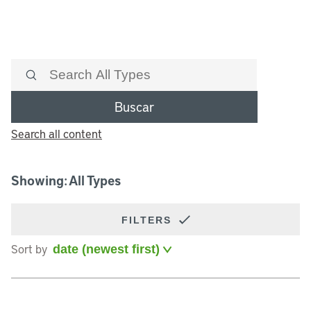
Buscar
Search all content
Showing: All Types
FILTERS
Sort by