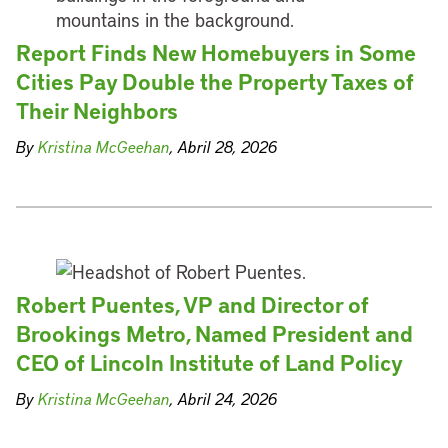
Report Finds New Homebuyers in Some
Cities Pay Double the Property Taxes of
Their Neighbors
By
Kristina McGeehan
, Abril 28, 2026
Robert Puentes, VP and Director of
Brookings Metro, Named President and
CEO of Lincoln Institute of Land Policy
By
Kristina McGeehan
, Abril 24, 2026