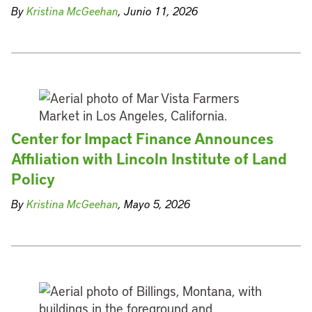
By
Kristina McGeehan
, Junio 11, 2026
Center for Impact Finance Announces
Affiliation with Lincoln Institute of Land
Policy
By
Kristina McGeehan
, Mayo 5, 2026