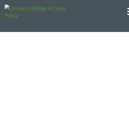
Noticias