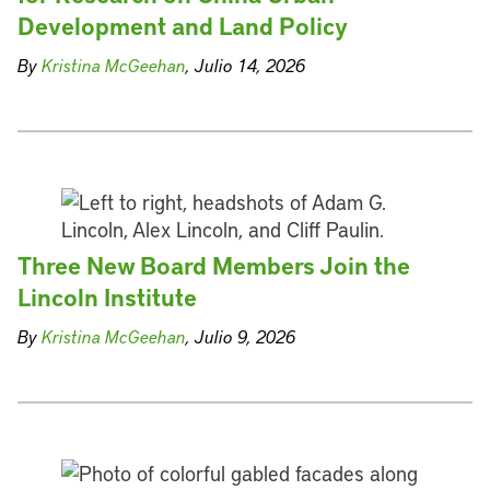
Development and Land Policy
By
Kristina McGeehan
, Julio 14, 2026
Three New Board Members Join the
Lincoln Institute
By
Kristina McGeehan
, Julio 9, 2026