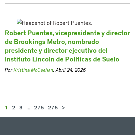
Robert Puentes, vicepresidente y director
de Brookings Metro, nombrado
presidente y director ejecutivo del
Instituto Lincoln de Políticas de Suelo
Por
Kristina McGeehan
, Abril 24, 2026
1
2
3
…
275
276
>