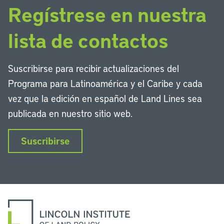
Regístrese en nuestra
lista de contactos
Suscribirse para recibir actualizaciones del
Programa para Latinoamérica y el Caribe y cada
vez que la edición en español de Land Lines sea
publicada en nuestro sitio web.
Suscribirse