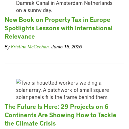
New Book on Property Tax in Europe
Spotlights Lessons with International
Relevance
By
Kristina McGeehan
, Junio 16, 2026
The Future Is Here: 29 Projects on 6
Continents Are Showing How to Tackle
the Climate Crisis