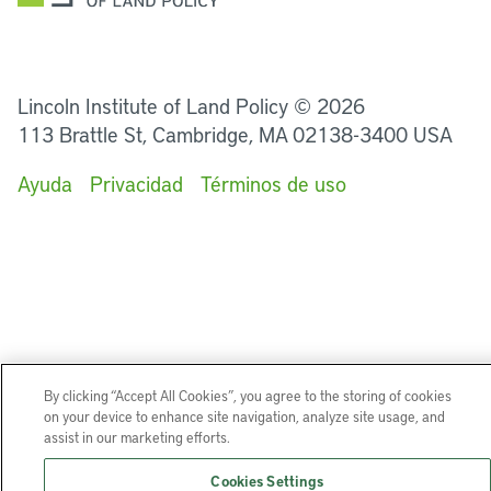
LinkedIn
Instagram
Facebook
Twitter
YouTube
Podcasts
Lincoln Institute of Land Policy © 2026
113 Brattle St, Cambridge, MA 02138-3400 USA
Ayuda
Privacidad
Términos de uso
By clicking “Accept All Cookies”, you agree to the storing of cookies
on your device to enhance site navigation, analyze site usage, and
assist in our marketing efforts.
Cookies Settings