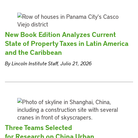
New Book Edition Analyzes Current
State of Property Taxes in Latin America
and the Caribbean
By Lincoln Institute Staff, Julio 21, 2026
Three Teams Selected
for Research on China Urban