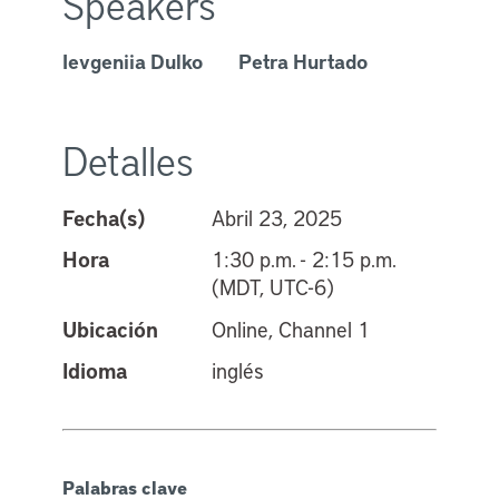
Speakers
Ievgeniia Dulko
Petra Hurtado
Detalles
Fecha(s)
Abril 23, 2025
Hora
1:30 p.m. - 2:15 p.m.
(MDT, UTC-6)
Ubicación
Online, Channel 1
Idioma
inglés
Palabras clave