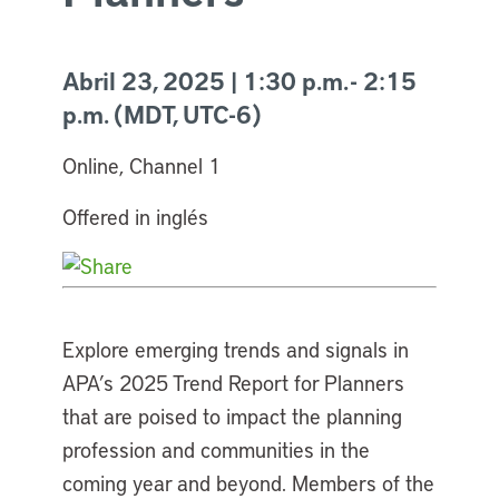
Abril 23, 2025 | 1:30 p.m. - 2:15
p.m. (MDT, UTC-6)
Online, Channel 1
Offered in inglés
Explore emerging trends and signals in
APA’s 2025 Trend Report for Planners
that are poised to impact the planning
profession and communities in the
coming year and beyond. Members of the