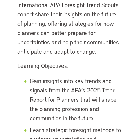
international APA Foresight Trend Scouts
cohort share their insights on the future
of planning, offering strategies for how
planners can better prepare for
uncertainties and help their communities
anticipate and adapt to change.
Learning Objectives:
Gain insights into key trends and
signals from the APA’s 2025 Trend
Report for Planners that will shape
the planning profession and
communities in the future.
Learn strategic foresight methods to