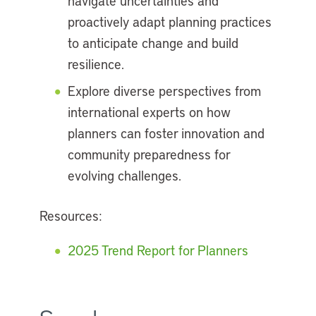
navigate uncertainties and
proactively adapt planning practices
to anticipate change and build
resilience.
Explore diverse perspectives from
international experts on how
planners can foster innovation and
community preparedness for
evolving challenges.
Resources:
2025 Trend Report for Planners