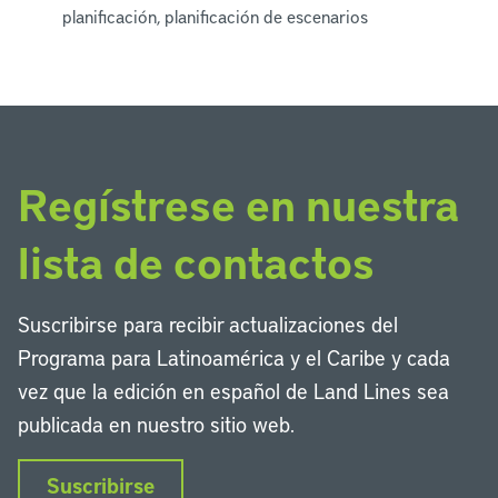
planificación, planificación de escenarios
Regístrese en nuestra
lista de contactos
Suscribirse para recibir actualizaciones del
Programa para Latinoamérica y el Caribe y cada
vez que la edición en español de Land Lines sea
publicada en nuestro sitio web.
Suscribirse