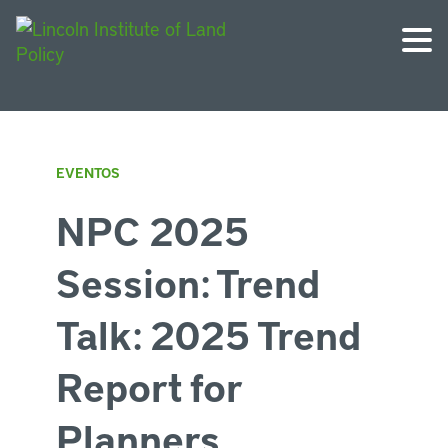
EVENTOS
NPC 2025
Session: Trend
Talk: 2025 Trend
Report for
Planners