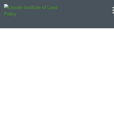
Eventos