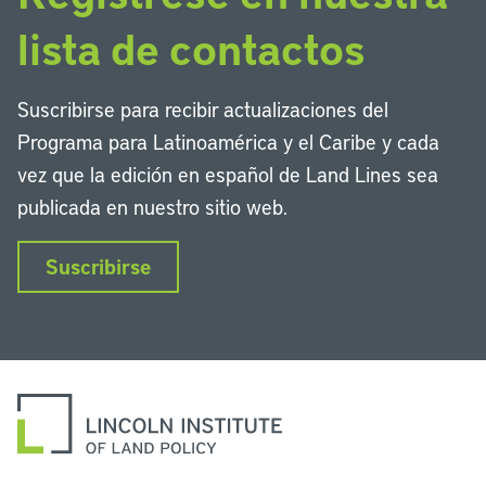
lista de contactos
Suscribirse para recibir actualizaciones del
Programa para Latinoamérica y el Caribe y cada
vez que la edición en español de Land Lines sea
publicada en nuestro sitio web.
Suscribirse