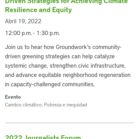
Driven Strategies for Achieving Climate
Resilience and Equity
Abril 19, 2022
12:00 p.m. - 1:30 p.m.
Join us to hear how Groundwork’s community-
driven greening strategies can help catalyze
systemic change, strengthen civic infrastructure,
and advance equitable neighborhood regeneration
in capacity-challenged communities.
Evento
Cambio climático, Pobreza e inequidad
2022 Journalists Forum