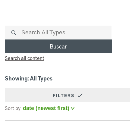
Buscar
Search all content
Showing: All Types
FILTERS
Sort by