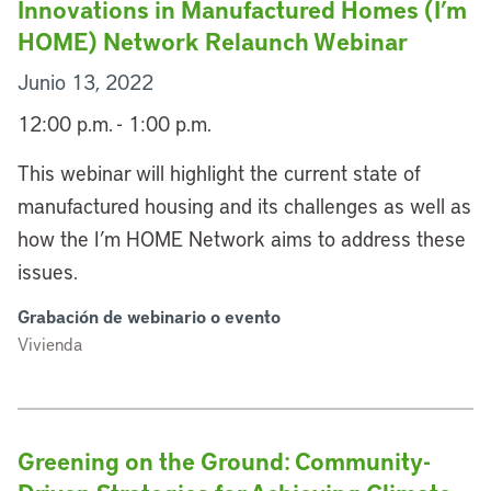
Innovations in Manufactured Homes (I’m
HOME) Network Relaunch Webinar
Junio 13, 2022
12:00 p.m. - 1:00 p.m.
This webinar will highlight the current state of
manufactured housing and its challenges as well as
how the I’m HOME Network aims to address these
issues.
Grabación de webinario o evento
Vivienda
Greening on the Ground: Community-