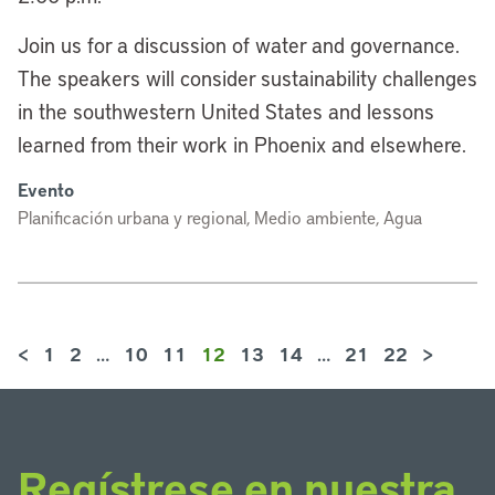
Join us for a discussion of water and governance.
The speakers will consider sustainability challenges
in the southwestern United States and lessons
learned from their work in Phoenix and elsewhere.
Evento
Planificación urbana y regional, Medio ambiente, Agua
<
1
2
…
10
11
12
13
14
…
21
22
>
Regístrese en nuestra