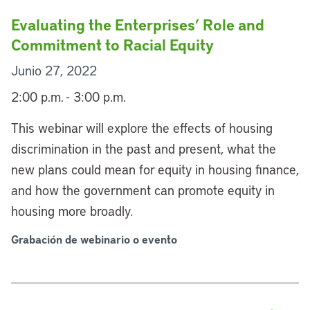
Evaluating the Enterprises’ Role and
Commitment to Racial Equity
Junio 27, 2022
2:00 p.m. - 3:00 p.m.
This webinar will explore the effects of housing
discrimination in the past and present, what the
new plans could mean for equity in housing finance,
and how the government can promote equity in
housing more broadly.
Grabación de webinario o evento