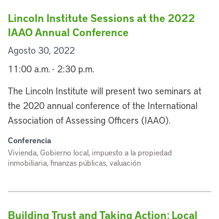
Lincoln Institute Sessions at the 2022
IAAO Annual Conference
Agosto 30, 2022
11:00 a.m. - 2:30 p.m.
The Lincoln Institute will present two seminars at
the 2020 annual conference of the International
Association of Assessing Officers (IAAO).
Conferencia
Vivienda, Gobierno local, impuesto a la propiedad
inmobiliaria, finanzas públicas, valuación
Building Trust and Taking Action: Local