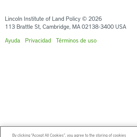
LinkedIn
Instagram
Facebook
Twitter
YouTube
Podcasts
Lincoln Institute of Land Policy © 2026
113 Brattle St, Cambridge, MA 02138-3400 USA
Ayuda
Privacidad
Términos de uso
By clicking “Accept All Cookies”, you agree to the storing of cookies