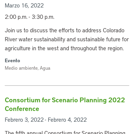
Marzo 16, 2022
2:00 p.m. - 3:30 p.m.
Join us to discuss the efforts to address Colorado
River water sustainability and sustainable future for
agriculture in the west and throughout the region.
Evento
Medio ambiente, Agua
Consortium for Scenario Planning 2022
Conference
Febrero 3, 2022 - Febrero 4, 2022
The fifth annual Consortium for Scenario Planning