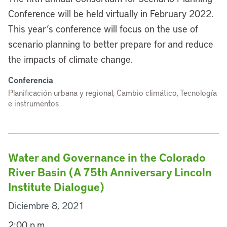
Conference will be held virtually in February 2022.
This year’s conference will focus on the use of
scenario planning to better prepare for and reduce
the impacts of climate change.
Conferencia
Planificación urbana y regional, Cambio climático, Tecnología
e instrumentos
Water and Governance in the Colorado
River Basin (A 75th Anniversary Lincoln
Institute Dialogue)
Diciembre 8, 2021
2:00 p.m.