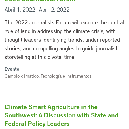
Abril 1, 2022 - Abril 2, 2022
The 2022 Journalists Forum will explore the central
role of land in addressing the climate crisis, with
thought leaders identifying trends, under-reported
stories, and compelling angles to guide journalistic
storytelling at this pivotal time.
Evento
Cambio climático, Tecnología e instrumentos
Climate Smart Agriculture in the
Southwest: A Discussion with State and
Federal Policy Leaders