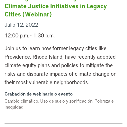
Climate Justice Initiatives in Legacy
Cities (Webinar)
Julio 12, 2022
12:00 p.m. - 1:30 p.m.
Join us to learn how former legacy cities like
Providence, Rhode Island, have recently adopted
climate equity plans and policies to mitigate the
risks and disparate impacts of climate change on
their most vulnerable neighborhoods.
Grabación de webinario o evento
Cambio climático, Uso de suelo y zonificación, Pobreza e
inequidad