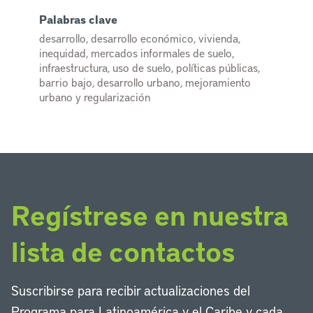
Palabras clave
desarrollo, desarrollo económico, vivienda,
inequidad, mercados informales de suelo,
infraestructura, uso de suelo, políticas públicas,
barrio bajo, desarrollo urbano, mejoramiento
urbano y regularización
Regístrese en nuestra
lista de contactos
Suscribirse para recibir actualizaciones del
Programa para Latinoamérica y el Caribe y cada