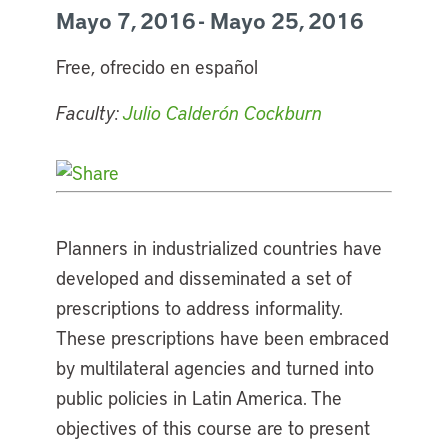
Mayo 7, 2016 - Mayo 25, 2016
Free, ofrecido en español
Faculty:
Julio Calderón Cockburn
Planners in industrialized countries have
developed and disseminated a set of
prescriptions to address informality.
These prescriptions have been embraced
by multilateral agencies and turned into
public policies in Latin America. The
objectives of this course are to present