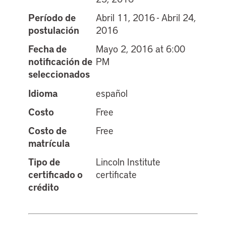
Período de
Abril 11, 2016 - Abril 24,
postulación
2016
Fecha de
Mayo 2, 2016 at 6:00
notificación de
PM
seleccionados
Idioma
español
Costo
Free
Costo de
Free
matrícula
Tipo de
Lincoln Institute
certificado o
certificate
crédito