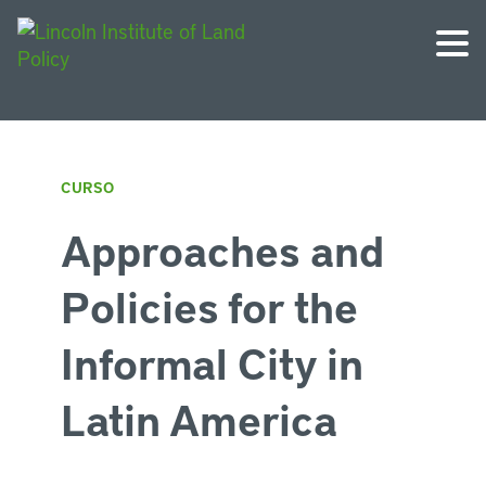
CURSO
Approaches and
Policies for the
Informal City in
Latin America