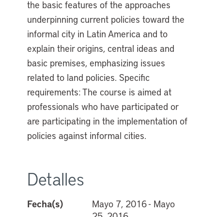
the basic features of the approaches
underpinning current policies toward the
informal city in Latin America and to
explain their origins, central ideas and
basic premises, emphasizing issues
related to land policies. Specific
requirements: The course is aimed at
professionals who have participated or
are participating in the implementation of
policies against informal cities.
Detalles
Fecha(s)
Mayo 7, 2016 - Mayo
25, 2016