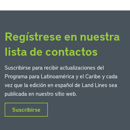
Regístrese en nuestra
lista de contactos
Suscribirse para recibir actualizaciones del
Programa para Latinoamérica y el Caribe y cada
vez que la edición en español de Land Lines sea
publicada en nuestro sitio web.
Suscribirse