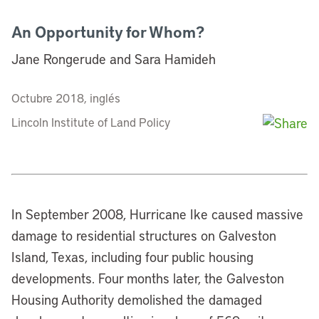
An Opportunity for Whom?
Jane Rongerude and Sara Hamideh
Octubre 2018, inglés
Lincoln Institute of Land Policy
In September 2008, Hurricane Ike caused massive
damage to residential structures on Galveston
Island, Texas, including four public housing
developments. Four months later, the Galveston
Housing Authority demolished the damaged