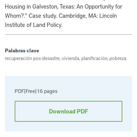
Housing in Galveston, Texas: An Opportunity for
Whom?.” Case study. Cambridge, MA: Lincoln
Institute of Land Policy.
Palabras clave
recuperación pos-desastre, vivienda, planificación, pobreza
PDF
|
Free
|
16 pages
Download PDF