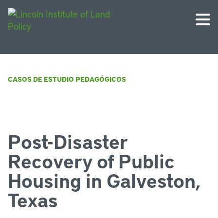
CASOS DE ESTUDIO PEDAGÓGICOS
Post-Disaster
Recovery of Public
Housing in Galveston,
Texas