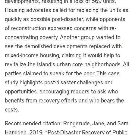
developments, resulting in a loss of 569 units.
Housing advocates called for replacing the units as
quickly as possible post-disaster, while opponents
of reconstruction expressed concerns with re-
concentrating poverty. Another group wanted to
see the demolished developments replaced with
mixed-income housing, claiming it would help to
revitalize the island’s urban core neighborhoods. All
parties claimed to speak for the poor. This case
study highlights post-disaster challenges and
opportunities, encouraging readers to ask who
benefits from recovery efforts and who bears the
costs.
Recommended citation: Rongerude, Jane, and Sara
Hamideh. 2019. “Post-Disaster Recovery of Public