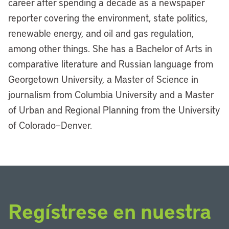
career after spending a decade as a newspaper
reporter covering the environment, state politics,
renewable energy, and oil and gas regulation,
among other things. She has a Bachelor of Arts in
comparative literature and Russian language from
Georgetown University, a Master of Science in
journalism from Columbia University and a Master
of Urban and Regional Planning from the University
of Colorado–Denver.
Regístrese en nuestra