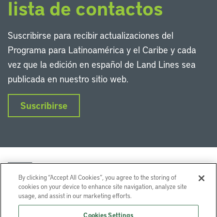
lista de contactos
Suscribirse para recibir actualizaciones del
Programa para Latinoamérica y el Caribe y cada
vez que la edición en español de Land Lines sea
publicada en nuestro sitio web.
Suscribirse
By clicking “Accept All Cookies”, you agree to the storing of
cookies on your device to enhance site navigation, analyze site
usage, and assist in our marketing efforts.
LinkedIn
Instagram
Facebook
Twitter
YouTube
Podcasts
Cookies Settings