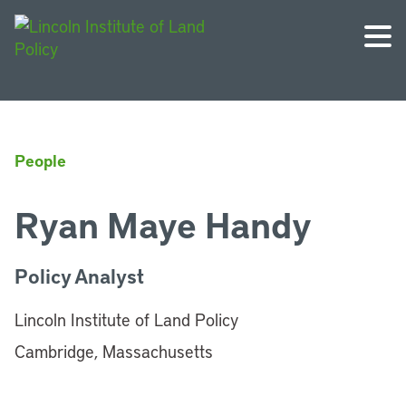
People
Ryan Maye Handy
Policy Analyst
Lincoln Institute of Land Policy
Cambridge, Massachusetts