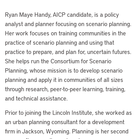
Ryan Maye Handy, AICP candidate, is a policy
analyst and planner focusing on scenario planning.
Her work focuses on training communities in the
practice of scenario planning and using that
practice to prepare, and plan for, uncertain futures.
She helps run the Consortium for Scenario
Planning, whose mission is to develop scenario
planning and apply it in communities of all sizes
through research, peer-to-peer learning, training,
and technical assistance.
Prior to joining the Lincoln Institute, she worked as
an urban planning consultant for a development
firm in Jackson, Wyoming. Planning is her second