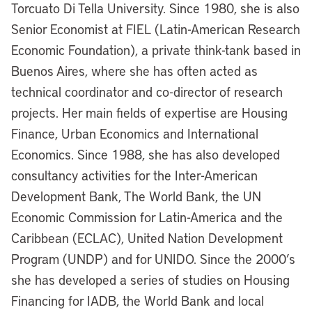
Torcuato Di Tella University. Since 1980, she is also
Senior Economist at FIEL (Latin-American Research
Economic Foundation), a private think-tank based in
Buenos Aires, where she has often acted as
technical coordinator and co-director of research
projects. Her main fields of expertise are Housing
Finance, Urban Economics and International
Economics. Since 1988, she has also developed
consultancy activities for the Inter-American
Development Bank, The World Bank, the UN
Economic Commission for Latin-America and the
Caribbean (ECLAC), United Nation Development
Program (UNDP) and for UNIDO. Since the 2000’s
she has developed a series of studies on Housing
Financing for IADB, the World Bank and local