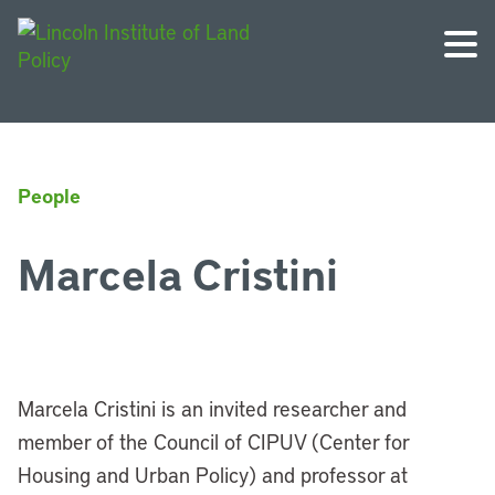
People
Marcela Cristini
Marcela Cristini is an invited researcher and
member of the Council of CIPUV (Center for
Housing and Urban Policy) and professor at