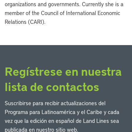
organizations and governments. Currently she is a
member of the Council of International Economic
Relations (CARI).
Regístrese en nuestra
lista de contactos
Suscribirse para recibir actualizaciones del
Programa para Latinoamérica y el Caribe y cada
vez que la edición en español de Land Lines sea
publicada en nuestro sitio web.