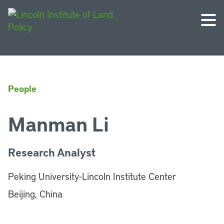
People
Manman Li
Research Analyst
Peking University-Lincoln Institute Center
Beijing, China