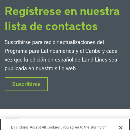
Regístrese en nuestra
lista de contactos
Suscribirse para recibir actualizaciones del
Programa para Latinoamérica y el Caribe y cada
vez que la edición en español de Land Lines sea
publicada en nuestro sitio web.
Suscribirse
By clicking “Accept All Cookies”, you agree to the storing of