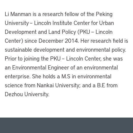
Li Manman is a research fellow of the Peking
University – Lincoln Institute Center for Urban
Development and Land Policy (PKU – Lincoln
Center) since December 2014. Her research field is
sustainable development and environmental policy.
Prior to joining the PKU – Lincoln Center, she was
an Environmental Engineer of an environmental
enterprise. She holds a M.S in environmental
science from Nankai University; and a B.E from
Dezhou University.