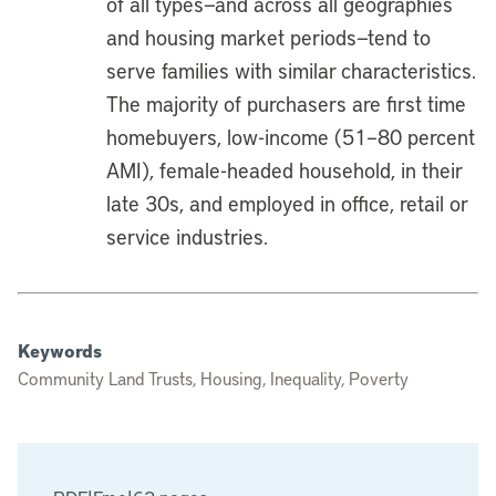
of all types—and across all geographies
and housing market periods—tend to
serve families with similar characteristics.
The majority of purchasers are first time
homebuyers, low-income (51–80 percent
AMI), female-headed household, in their
late 30s, and employed in office, retail or
service industries.
Keywords
Community Land Trusts, Housing, Inequality, Poverty