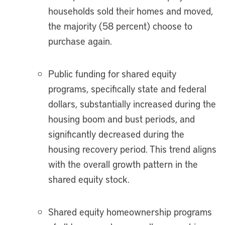
households sold their homes and moved,
the majority (58 percent) choose to
purchase again.
Public funding for shared equity
programs, specifically state and federal
dollars, substantially increased during the
housing boom and bust periods, and
significantly decreased during the
housing recovery period. This trend aligns
with the overall growth pattern in the
shared equity stock.
Shared equity homeownership programs