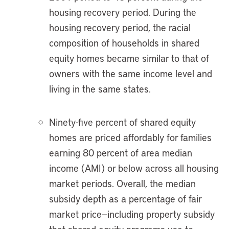
housing recovery period. During the
housing recovery period, the racial
composition of households in shared
equity homes became similar to that of
owners with the same income level and
living in the same states.
Ninety-five percent of shared equity
homes are priced affordably for families
earning 80 percent of area median
income (AMI) or below across all housing
market periods. Overall, the median
subsidy depth as a percentage of fair
market price—including property subsidy