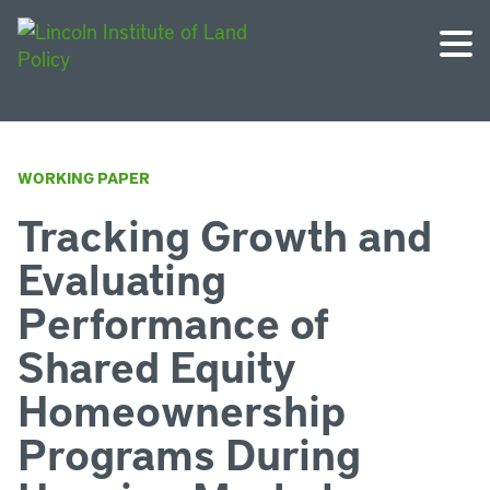
WORKING PAPER
Tracking Growth and
Evaluating
Performance of
Shared Equity
Homeownership
Programs During