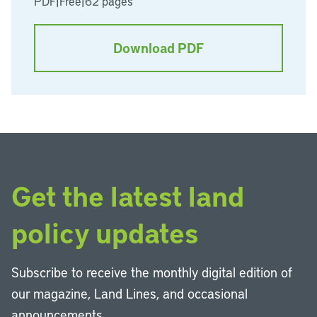
PDF
|
Free
|
62 pages
Download PDF
Get the latest land
policy updates
Subscribe to receive the monthly digital edition of
our magazine, Land Lines, and occasional
announcements.