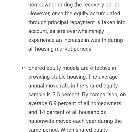
homeowner during the recovery period.
However, once the equity accumulated
through principal repayment is taken into
account, sellers overwhelmingly
experience an increase in wealth during
all housing market periods.
Shared equity models are effective in
providing stable housing. The average
annual move rate in the shared equity
sample is 2.6 percent. By comparison, on
average 6.9 percent of all homeowners
and 14 percent of all households
nationwide moved each year during the
same period. When shared equity