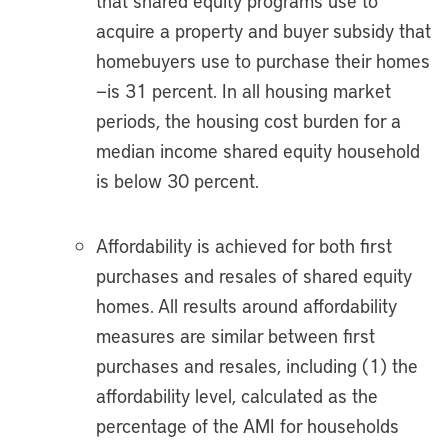
that shared equity programs use to
acquire a property and buyer subsidy that
homebuyers use to purchase their homes
—is 31 percent. In all housing market
periods, the housing cost burden for a
median income shared equity household
is below 30 percent.
Affordability is achieved for both first
purchases and resales of shared equity
homes. All results around affordability
measures are similar between first
purchases and resales, including (1) the
affordability level, calculated as the
percentage of the AMI for households