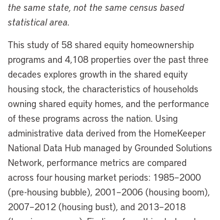
the same state, not the same census based
statistical area.
This study of 58 shared equity homeownership
programs and 4,108 properties over the past three
decades explores growth in the shared equity
housing stock, the characteristics of households
owning shared equity homes, and the performance
of these programs across the nation. Using
administrative data derived from the HomeKeeper
National Data Hub managed by Grounded Solutions
Network, performance metrics are compared
across four housing market periods: 1985–2000
(pre-housing bubble), 2001–2006 (housing boom),
2007–2012 (housing bust), and 2013–2018