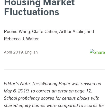
Housing Market
Fluctuations
Ruoniu Wang, Claire Cahen, Arthur Acolin, and
Rebecca J. Walter
April 2019, English
Editor’s Note: This Working Paper was revised on
May 6, 2019, to correct an error on page 12.
School proficiency scores for census blocks with
shared equity homes were compared to scores for