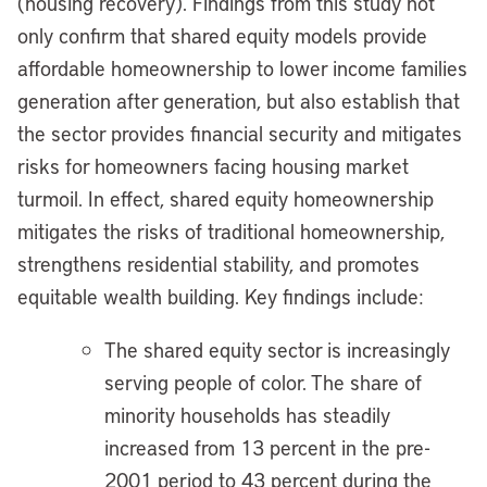
(housing recovery). Findings from this study not
only confirm that shared equity models provide
affordable homeownership to lower income families
generation after generation, but also establish that
the sector provides financial security and mitigates
risks for homeowners facing housing market
turmoil. In effect, shared equity homeownership
mitigates the risks of traditional homeownership,
strengthens residential stability, and promotes
equitable wealth building. Key findings include:
The shared equity sector is increasingly
serving people of color. The share of
minority households has steadily
increased from 13 percent in the pre-
2001 period to 43 percent during the