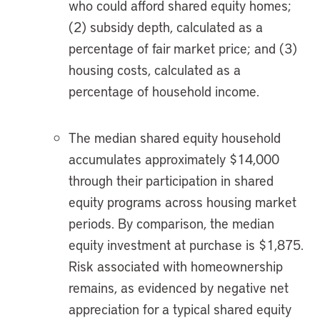
who could afford shared equity homes;
(2) subsidy depth, calculated as a
percentage of fair market price; and (3)
housing costs, calculated as a
percentage of household income.
The median shared equity household
accumulates approximately $14,000
through their participation in shared
equity programs across housing market
periods. By comparison, the median
equity investment at purchase is $1,875.
Risk associated with homeownership
remains, as evidenced by negative net
appreciation for a typical shared equity