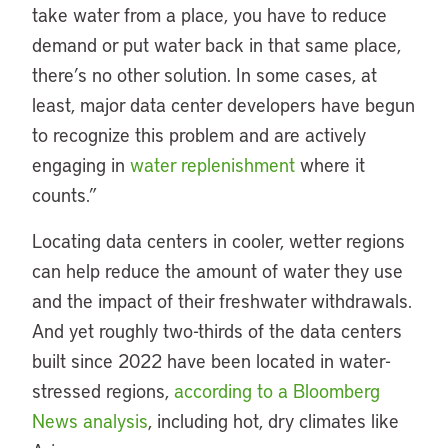
take water from a place, you have to reduce
demand or put water back in that same place,
there’s no other solution. In some cases, at
least, major data center developers have begun
to recognize this problem and are actively
engaging in
water replenishment
where it
counts.”
Locating data centers in cooler, wetter regions
can help reduce the amount of water they use
and the impact of their freshwater withdrawals.
And yet roughly two-thirds of the data centers
built since 2022 have been located in water-
stressed regions,
according to a Bloomberg
News analysis
, including hot, dry climates like