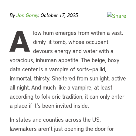
By
Jon Gorey
, October 17, 2025
A
low hum emerges from within a vast,
dimly lit tomb, whose occupant
devours energy and water with a
voracious, inhuman appetite. The beige, boxy
data center is a vampire of sorts—pallid,
immortal, thirsty. Sheltered from sunlight, active
all night. And much like a vampire, at least
according to folkloric tradition, it can only enter
a place if it’s been invited inside.
In states and counties across the US,
lawmakers aren’t just opening the door for