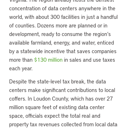
concentration of data centers anywhere in the
world, with about 300 facilities in just a handful
of counties. Dozens more are planned or in
development, ready to consume the region’s
available farmland, energy, and water, enticed
by a statewide incentive that saves companies
more than
$130 million
in sales and use taxes
each year.
Despite the state-level tax break, the data
centers make significant contributions to local
coffers. In Loudon County, which has over 27
million square feet of existing data center
space, officials expect the total real and
property tax revenues collected from local data