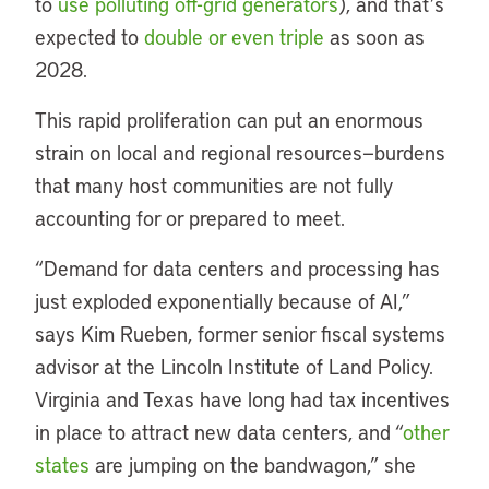
to
use polluting off-grid generators
), and that’s
expected to
double or even triple
as soon as
2028.
This rapid proliferation can put an enormous
strain on local and regional resources—burdens
that many host communities are not fully
accounting for or prepared to meet.
“Demand for data centers and processing has
just exploded exponentially because of AI,”
says Kim Rueben, former senior fiscal systems
advisor at the Lincoln Institute of Land Policy.
Virginia and Texas have long had tax incentives
in place to attract new data centers, and “
other
states
are jumping on the bandwagon,” she