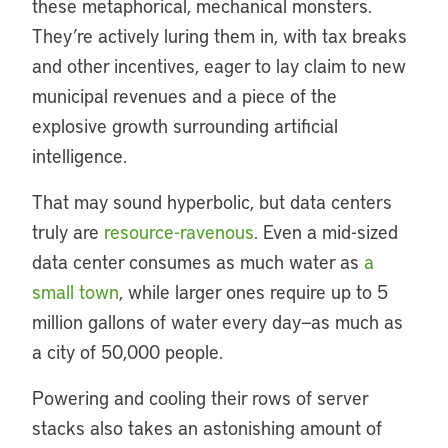
these metaphorical, mechanical monsters.
They’re actively luring them in, with tax breaks
and other incentives, eager to lay claim to new
municipal revenues and a piece of the
explosive growth surrounding artificial
intelligence.
That may sound hyperbolic, but data centers
truly are
resource-ravenous
. Even a mid-sized
data center consumes as much water as
a
small town
, while larger ones require up to 5
million gallons of water every day—as much as
a city of 50,000 people.
Powering and cooling their rows of server
stacks also takes an astonishing amount of