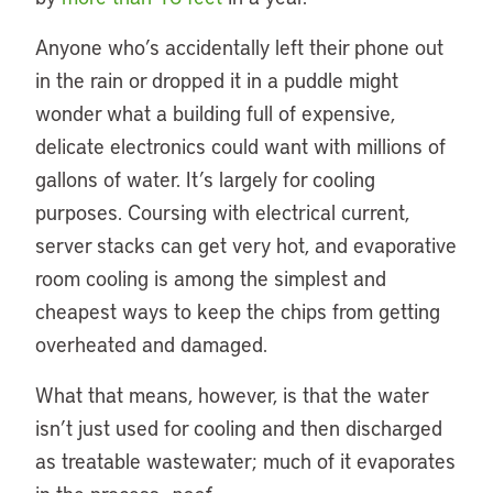
Anyone who’s accidentally left their phone out
in the rain or dropped it in a puddle might
wonder what a building full of expensive,
delicate electronics could want with millions of
gallons of water. It’s largely for cooling
purposes. Coursing with electrical current,
server stacks can get very hot, and evaporative
room cooling is among the simplest and
cheapest ways to keep the chips from getting
overheated and damaged.
What that means, however, is that the water
isn’t just used for cooling and then discharged
as treatable wastewater; much of it evaporates