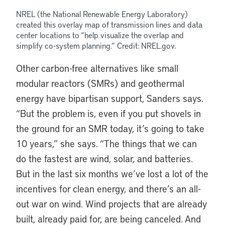
NREL (the National Renewable Energy Laboratory)
created this overlay map of transmission lines and data
center locations to “help visualize the overlap and
simplify co-system planning.” Credit: NREL.gov.
Other carbon-free alternatives like small
modular reactors (SMRs) and geothermal
energy have bipartisan support, Sanders says.
“But the problem is, even if you put shovels in
the ground for an SMR today, it’s going to take
10 years,” she says. “The things that we can
do the fastest are wind, solar, and batteries.
But in the last six months we’ve lost a lot of the
incentives for clean energy, and there’s an all-
out war on wind. Wind projects that are already
built, already paid for, are being canceled. And