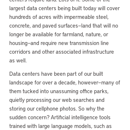
largest data centers being built today will cover
hundreds of acres with impermeable steel,
concrete, and paved surfaces—land that will no
longer be available for farmland, nature, or
housing—and require new transmission line
corridors and other associated infrastructure
as well.
Data centers have been part of our built
landscape for over a decade, however—many of
them tucked into unassuming office parks,
quietly processing our web searches and
storing our cellphone photos. So why the
sudden concern? Artificial intelligence tools
trained with large language models, such as