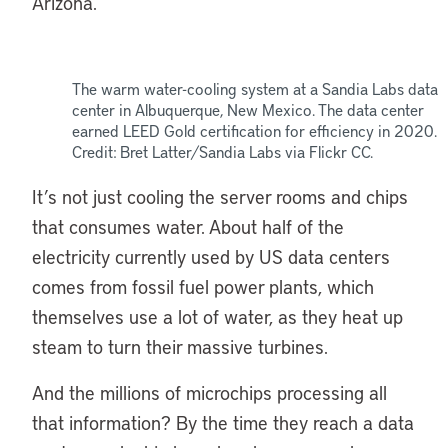
Arizona.
The warm water-cooling system at a Sandia Labs data
center in Albuquerque, New Mexico. The data center
earned LEED Gold certification for efficiency in 2020.
Credit: Bret Latter/Sandia Labs via Flickr CC.
It’s not just cooling the server rooms and chips
that consumes water. About half of the
electricity currently used by US data centers
comes from fossil fuel power plants, which
themselves use a lot of water, as they heat up
steam to turn their massive turbines.
And the millions of microchips processing all
that information? By the time they reach a data