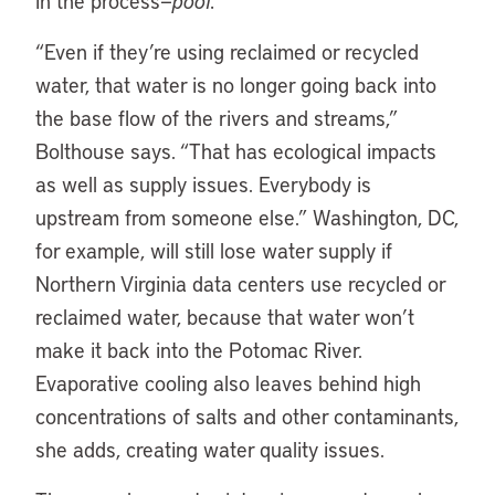
in the process—
poof.
“Even if they’re using reclaimed or recycled
water, that water is no longer going back into
the base flow of the rivers and streams,”
Bolthouse says. “That has ecological impacts
as well as supply issues. Everybody is
upstream from someone else.” Washington, DC,
for example, will still lose water supply if
Northern Virginia data centers use recycled or
reclaimed water, because that water won’t
make it back into the Potomac River.
Evaporative cooling also leaves behind high
concentrations of salts and other contaminants,
she adds, creating water quality issues.