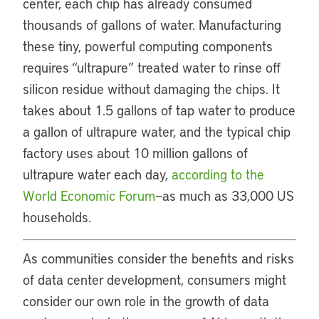
center, each chip has already consumed
thousands of gallons of water. Manufacturing
these tiny, powerful computing components
requires “ultrapure” treated water to rinse off
silicon residue without damaging the chips. It
takes about 1.5 gallons of tap water to produce
a gallon of ultrapure water, and the typical chip
factory uses about 10 million gallons of
ultrapure water each day,
according to the
World Economic Forum
—as much as 33,000 US
households.
As communities consider the benefits and risks
of data center development, consumers might
consider our own role in the growth of data