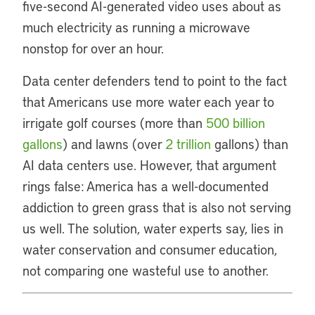
five-second AI-generated video uses about as
much electricity as running a microwave
nonstop for over an hour.
Data center defenders tend to point to the fact
that Americans use more water each year to
irrigate golf courses (more than
500 billion
gallons
) and lawns (over
2 trillion
gallons) than
AI data centers use. However, that argument
rings false: America has a well-documented
addiction to green grass that is also not serving
us well. The solution, water experts say, lies in
water conservation and consumer education,
not comparing one wasteful use to another.