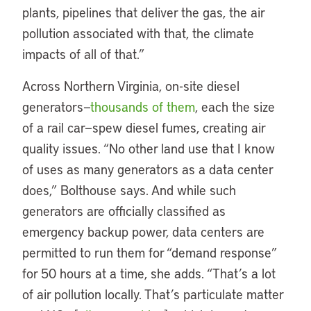
plants, pipelines that deliver the gas, the air
pollution associated with that, the climate
impacts of all of that.”
Across Northern Virginia, on-site diesel
generators—
thousands of them
, each the size
of a rail car—spew diesel fumes, creating air
quality issues. “No other land use that I know
of uses as many generators as a data center
does,” Bolthouse says. And while such
generators are officially classified as
emergency backup power, data centers are
permitted to run them for “demand response”
for 50 hours at a time, she adds. “That’s a lot
of air pollution locally. That’s particulate matter