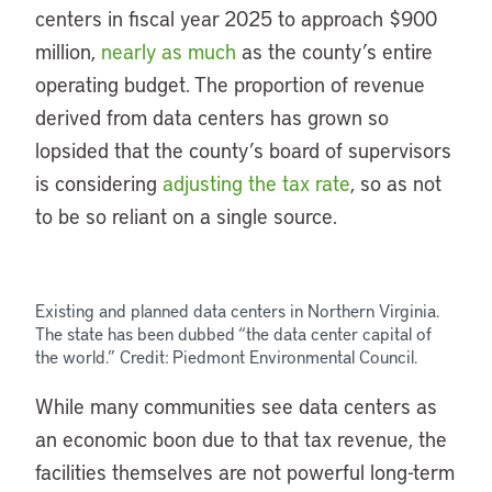
centers in fiscal year 2025 to approach $900
million,
nearly as much
as the county’s entire
operating budget. The proportion of revenue
derived from data centers has grown so
lopsided that the county’s board of supervisors
is considering
adjusting the tax rate
, so as not
to be so reliant on a single source.
Existing and planned data centers in Northern Virginia.
The state has been dubbed “the data center capital of
the world.” Credit: Piedmont Environmental Council.
While many communities see data centers as
an economic boon due to that tax revenue, the
facilities themselves are not powerful long-term