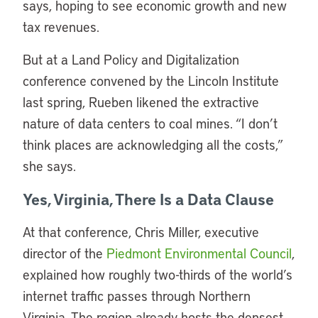
says, hoping to see economic growth and new
tax revenues.
But at a Land Policy and Digitalization
conference convened by the Lincoln Institute
last spring, Rueben likened the extractive
nature of data centers to coal mines. “I don’t
think places are acknowledging all the costs,”
she says.
Yes, Virginia, There Is a Data Clause
At that conference, Chris Miller, executive
director of the
Piedmont Environmental Council
,
explained how roughly two-thirds of the world’s
internet traffic passes through Northern
Virginia. The region already hosts the densest