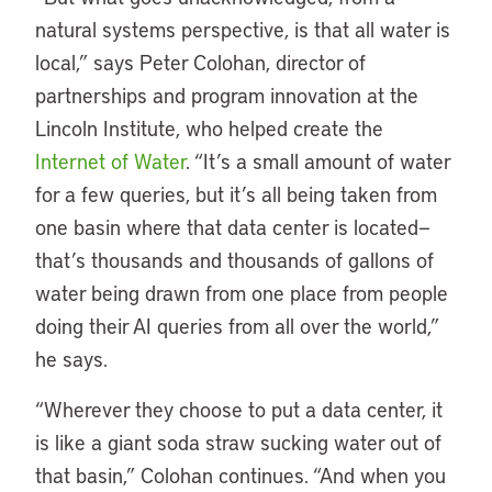
natural systems perspective, is that all water is
local,” says Peter Colohan, director of
partnerships and program innovation at the
Lincoln Institute, who helped create the
Internet of Water
. “It’s a small amount of water
for a few queries, but it’s all being taken from
one basin where that data center is located—
that’s thousands and thousands of gallons of
water being drawn from one place from people
doing their AI queries from all over the world,”
he says.
“Wherever they choose to put a data center, it
is like a giant soda straw sucking water out of
that basin,” Colohan continues. “And when you