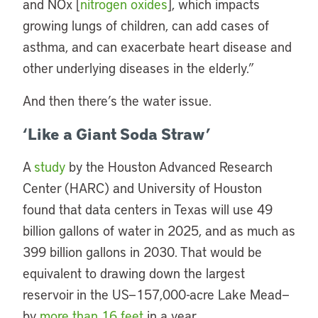
and NOx [
nitrogen oxides
], which impacts
growing lungs of children, can add cases of
asthma, and can exacerbate heart disease and
other underlying diseases in the elderly.”
And then there’s the water issue.
‘Like a Giant Soda Straw’
A
study
by the Houston Advanced Research
Center (HARC) and University of Houston
found that data centers in Texas will use 49
billion gallons of water in 2025, and as much as
399 billion gallons in 2030. That would be
equivalent to drawing down the largest
reservoir in the US—157,000-acre Lake Mead—
by
more than 16 feet
in a year.