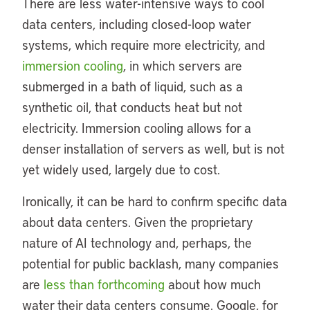
There are less water-intensive ways to cool
data centers, including closed-loop water
systems, which require more electricity, and
immersion cooling
, in which servers are
submerged in a bath of liquid, such as a
synthetic oil, that conducts heat but not
electricity. Immersion cooling allows for a
denser installation of servers as well, but is not
yet widely used, largely due to cost.
Ironically, it can be hard to confirm specific data
about data centers. Given the proprietary
nature of AI technology and, perhaps, the
potential for public backlash, many companies
are
less than forthcoming
about how much
water their data centers consume. Google, for