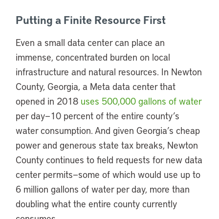
Putting a Finite Resource First
Even a small data center can place an
immense, concentrated burden on local
infrastructure and natural resources. In Newton
County, Georgia, a Meta data center that
opened in 2018
uses 500,000 gallons of water
per day—10 percent of the entire county’s
water consumption. And given Georgia’s cheap
power and generous state tax breaks, Newton
County continues to field requests for new data
center permits—some of which would use up to
6 million gallons of water per day, more than
doubling what the entire county currently
consumes.