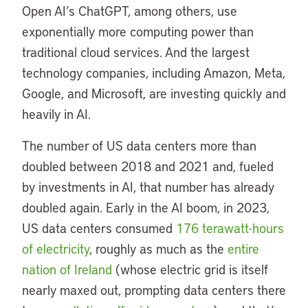
Open AI’s ChatGPT, among others, use
exponentially more computing power than
traditional cloud services. And the largest
technology companies, including Amazon, Meta,
Google, and Microsoft, are investing quickly and
heavily in AI.
The number of US data centers more than
doubled between 2018 and 2021 and, fueled
by investments in AI, that number has already
doubled again. Early in the AI boom, in 2023,
US data centers consumed
176 terawatt-hours
of electricity
, roughly as much as the
entire
nation of Ireland
(whose electric grid is itself
nearly maxed out, prompting data centers there