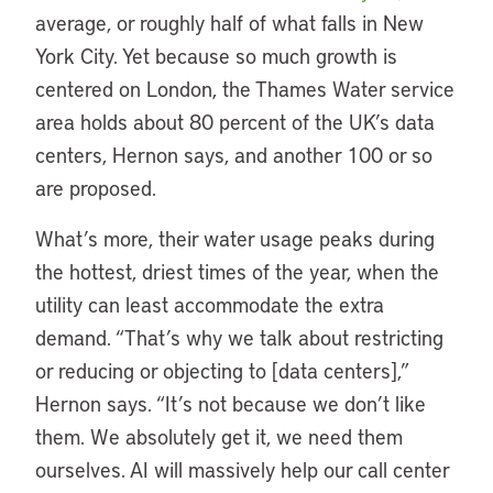
average, or roughly half of what falls in New
York City. Yet because so much growth is
centered on London, the Thames Water service
area holds about 80 percent of the UK’s data
centers, Hernon says, and another 100 or so
are proposed.
What’s more, their water usage peaks during
the hottest, driest times of the year, when the
utility can least accommodate the extra
demand. “That’s why we talk about restricting
or reducing or objecting to [data centers],”
Hernon says. “It’s not because we don’t like
them. We absolutely get it, we need them
ourselves. AI will massively help our call center