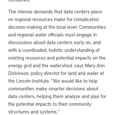
The intense demands that data centers place
on regional resources make for complicated
decision-making at the local level. Communities
and regional water officials must engage in
discussions about data centers early on, and
with a coordinated, holistic understanding of
existing resources and potential impacts on the
energy grid and the watershed, says Mary Ann
Dickinson, policy director for land and water at
the Lincoln Institute. “We would like to help
communities make smarter decisions about
data centers, helping them analyze and plan for
the potential impacts to their community
structures and systems.”