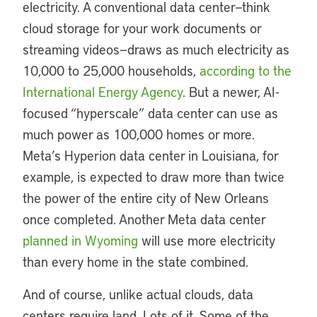
electricity. A conventional data center—think
cloud storage for your work documents or
streaming videos—draws as much electricity as
10,000 to 25,000 households,
according to the
International Energy Agency
. But a newer, AI-
focused “hyperscale” data center can use as
much power as 100,000 homes or more.
Meta’s Hyperion data center in Louisiana, for
example, is expected to draw more than twice
the power of the entire city of New Orleans
once completed. Another Meta data center
planned in Wyoming
will use more electricity
than every home in the state combined.
And of course, unlike actual clouds, data
centers require land. Lots of it. Some of the