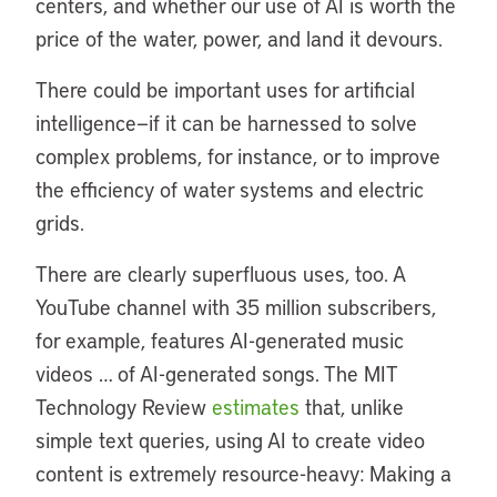
centers, and whether our use of AI is worth the
price of the water, power, and land it devours.
There could be important uses for artificial
intelligence—if it can be harnessed to solve
complex problems, for instance, or to improve
the efficiency of water systems and electric
grids.
There are clearly superfluous uses, too. A
YouTube channel with 35 million subscribers,
for example, features AI-generated music
videos … of AI-generated songs. The MIT
Technology Review
estimates
that, unlike
simple text queries, using AI to create video
content is extremely resource-heavy: Making a