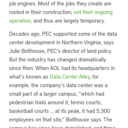
job engines. Most of the jobs they create are
rooted in their construction,
not their ongoing
operation
, and thus are largely temporary.
Decades ago, PEC supported some of the data
center development in Northern Virginia, says
Julie Bolthouse, PEC’s director of land policy.
But the industry has changed dramatically
since then. When AOL had its headquarters in
what’s known as
Data Center Alley
, for
example, the company’s data center was a
small part of a larger campus, “which had
pedestrian trails around it, tennis courts,
basketball courts … at its peak, it had 5,300
employees on that site,” Bolthouse says. The
campus has since been demolished, and three