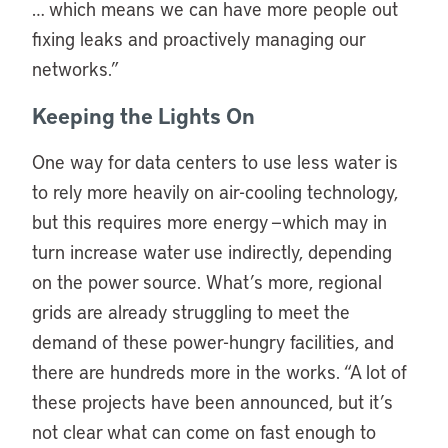
… which means we can have more people out
fixing leaks and proactively managing our
networks.”
Keeping the Lights On
One way for data centers to use less water is
to rely more heavily on air-cooling technology,
but this requires more energy —which may in
turn increase water use indirectly, depending
on the power source. What’s more, regional
grids are already struggling to meet the
demand of these power-hungry facilities, and
there are hundreds more in the works. “A lot of
these projects have been announced, but it’s
not clear what can come on fast enough to