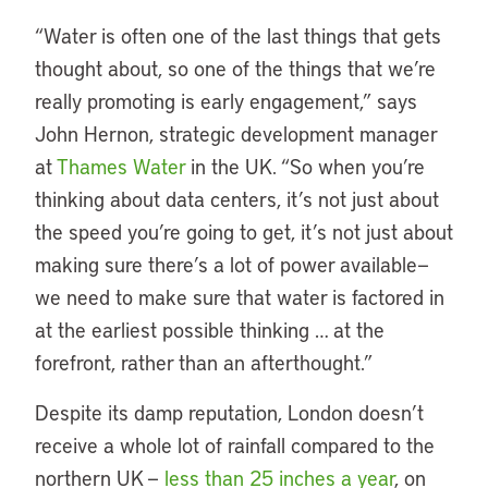
“Water is often one of the last things that gets
thought about, so one of the things that we’re
really promoting is early engagement,” says
John Hernon, strategic development manager
at
Thames Water
in the UK. “So when you’re
thinking about data centers, it’s not just about
the speed you’re going to get, it’s not just about
making sure there’s a lot of power available—
we need to make sure that water is factored in
at the earliest possible thinking … at the
forefront, rather than an afterthought.”
Despite its damp reputation, London doesn’t
receive a whole lot of rainfall compared to the
northern UK —
less than 25 inches a year
, on