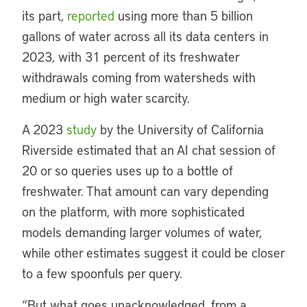
its part,
reported
using more than 5 billion
gallons of water across all its data centers in
2023, with 31 percent of its freshwater
withdrawals coming from watersheds with
medium or high water scarcity.
A 2023
study
by the University of California
Riverside estimated that an AI chat session of
20 or so queries uses up to a bottle of
freshwater. That amount can vary depending
on the platform, with more sophisticated
models demanding larger volumes of water,
while other estimates suggest it could be closer
to a few spoonfuls per query.
“But what goes unacknowledged, from a