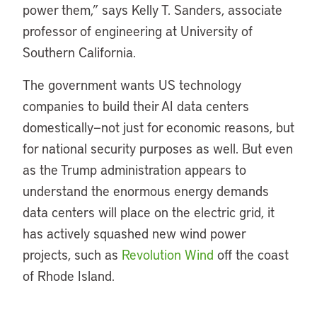
power them,” says Kelly T. Sanders, associate
professor of engineering at University of
Southern California.
The government wants US technology
companies to build their AI data centers
domestically—not just for economic reasons, but
for national security purposes as well. But even
as the Trump administration appears to
understand the enormous energy demands
data centers will place on the electric grid, it
has actively squashed new wind power
projects, such as
Revolution Wind
off the coast
of Rhode Island.