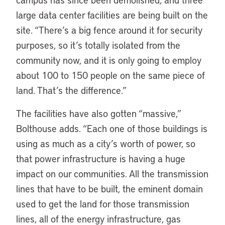
large data center facilities are being built on the
site. “There’s a big fence around it for security
purposes, so it’s totally isolated from the
community now, and it is only going to employ
about 100 to 150 people on the same piece of
land. That’s the difference.”
The facilities have also gotten “massive,”
Bolthouse adds. “Each one of those buildings is
using as much as a city’s worth of power, so
that power infrastructure is having a huge
impact on our communities. All the transmission
lines that have to be built, the eminent domain
used to get the land for those transmission
lines, all of the energy infrastructure, gas