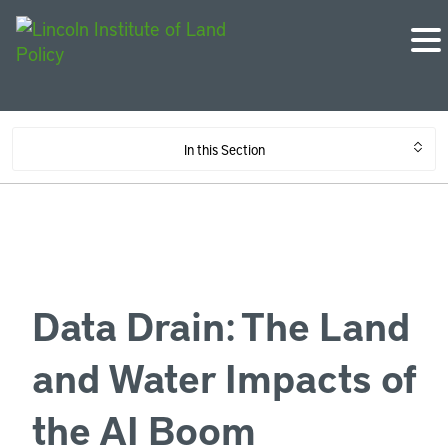
In this Section
Data Drain: The Land
and Water Impacts of
the AI Boom