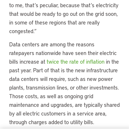
to me, that’s peculiar, because that’s electricity
that would be ready to go out on the grid soon,
in some of these regions that are really
congested.”
Data centers are among the reasons
ratepayers nationwide have seen their electric
bills increase at
twice the rate of inflation
in the
past year. Part of that is the new infrastructure
data centers will require, such as new power
plants, transmission lines, or other investments.
Those costs, as well as ongoing grid
maintenance and upgrades, are typically shared
by all electric customers in a service area,
through charges added to utility bills.