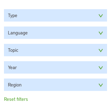
Type
Language
Topic
Year
Region
Reset filters