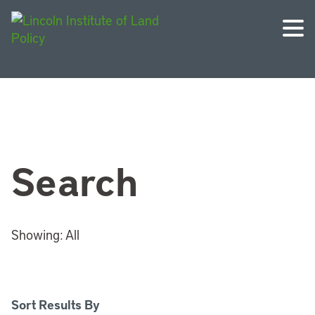
Search
Showing:
All
Sort Results By