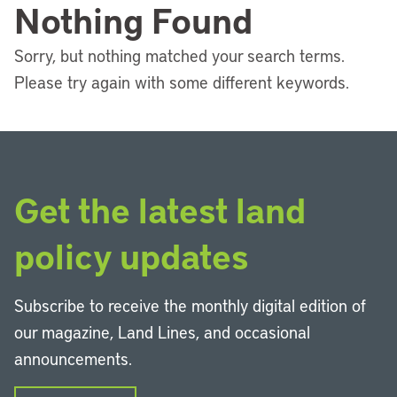
Nothing Found
Sorry, but nothing matched your search terms.
Please try again with some different keywords.
Get the latest land
policy updates
Subscribe to receive the monthly digital edition of
our magazine, Land Lines, and occasional
announcements.