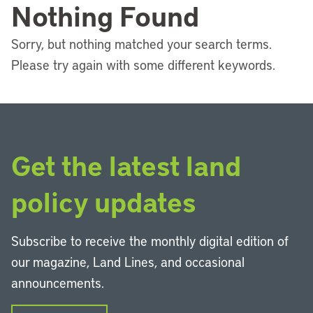
Nothing Found
Sorry, but nothing matched your search terms.
Please try again with some different keywords.
Get the latest land
policy updates
Subscribe to receive the monthly digital edition of
our magazine, Land Lines, and occasional
announcements.