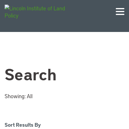
Search
Showing:
All
Sort Results By