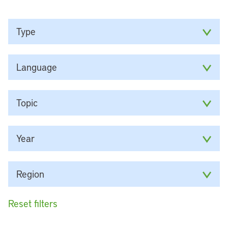
Type
Language
Topic
Year
Region
Reset filters